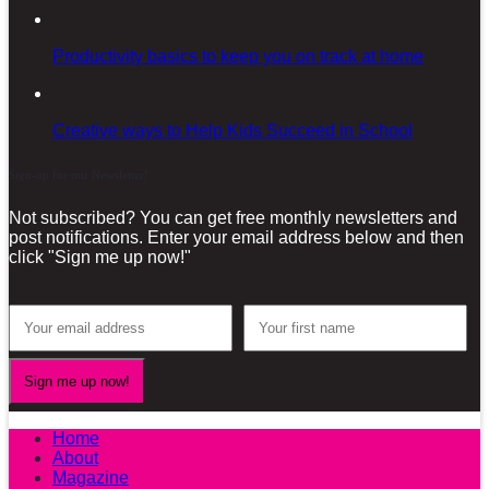
Productivity basics to keep you on track at home
Creative ways to Help Kids Succeed in School
Sign-up for our Newsletter!
Not subscribed? You can get free monthly newsletters and
post notifications. Enter your email address below and then
click "Sign me up now!"
Home
About
Magazine