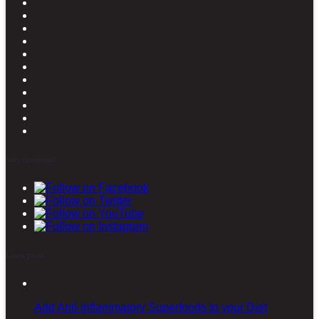
Stay connected
Latest posts
Add Anti-inflammatory Superfoods to your Diet