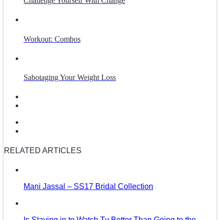
Challenge Yourself With Change
Workout: Combos
Sabotaging Your Weight Loss
RELATED ARTICLES
Mani Jassal – SS17 Bridal Collection
Is Staying in to Watch Tv Better Than Going to the