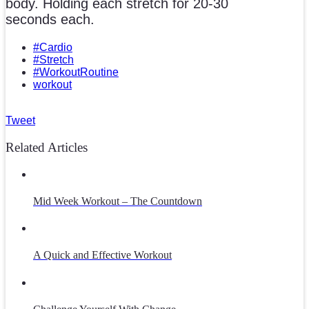
body. Holding each stretch for 20-30
seconds each.
#Cardio
#Stretch
#WorkoutRoutine
workout
Tweet
Related Articles
Mid Week Workout – The Countdown
A Quick and Effective Workout