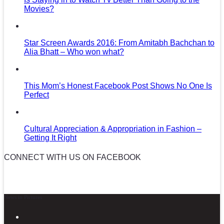
Movies?
Star Screen Awards 2016: From Amitabh Bachchan to
Alia Bhatt – Who won what?
This Mom’s Honest Facebook Post Shows No One Is
Perfect
Cultural Appreciation & Appropriation in Fashion –
Getting It Right
CONNECT WITH US ON FACEBOOK
News in Pictures