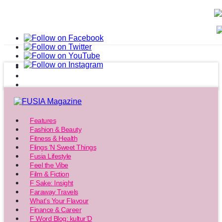
Features
Fashion & Beauty
Fitness & Health
Flings ‘N Sweet Things
Fusia Lifestyle
Feel the Vibe
Film & Fiction
F Sake: Insight
Faraway Travels
What’s Your Flavour
Finance & Career
F Word Blog: kultur’D