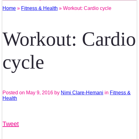
Home
»
Fitness & Health
» Workout: Cardio cycle
Workout: Cardio
cycle
Posted on
May 9, 2016
by
Nimi Clare-Hemani
in
Fitness &
Health
Tweet