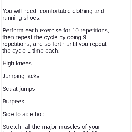
You will need: comfortable clothing and
running shoes.
Perform each exercise for 10 repetitions,
then repeat the cycle by doing 9
repetitions, and so forth until you repeat
the cycle 1 time each.
High knees
Jumping jacks
Squat jumps
Burpees
Side to side hop
Stretch: all the major muscles of your