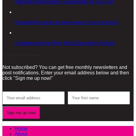
Add Anti-inflammatory Superfoods to your Diet
Productivity basics to keep you on track at home
Creative ways to Help Kids Succeed in School
Sign-up for our Newsletter!
Not subscribed? You can get free monthly newsletters and
post notifications. Enter your email address below and then
click "Sign me up now!"
Home
About