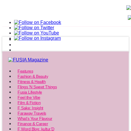
Features
Fashion & Beauty
Fitness & Health
Flings ‘N Sweet Things
Fusia Lifestyle
Feel the Vibe
Film & Fiction
F Sake: Insight
Faraway Travels
What’s Your Flavour
Finance & Career
F Word Blog: kultur’D