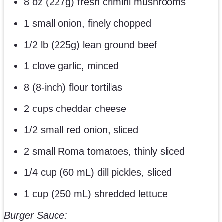
8 oz (227g) fresh crimini mushrooms
1 small onion, finely chopped
1/2 lb (225g) lean ground beef
1 clove garlic, minced
8 (8-inch) flour tortillas
2 cups cheddar cheese
1/2 small red onion, sliced
2 small Roma tomatoes, thinly sliced
1/4 cup (60 mL) dill pickles, sliced
1 cup (250 mL) shredded lettuce
Burger Sauce: