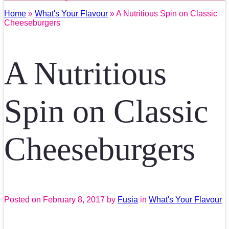
Home
»
What's Your Flavour
» A Nutritious Spin on Classic
Cheeseburgers
A Nutritious
Spin on Classic
Cheeseburgers
Posted on
February 8, 2017
by
Fusia
in
What's Your Flavour