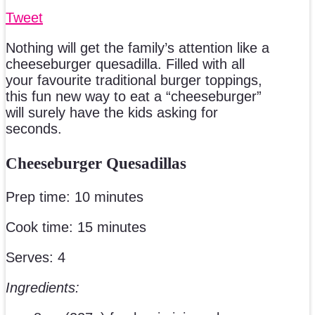
Tweet
Nothing will get the family’s attention like a
cheeseburger quesadilla. Filled with all
your favourite traditional burger toppings,
this fun new way to eat a “cheeseburger”
will surely have the kids asking for
seconds.
Cheeseburger Quesadillas
Prep time: 10 minutes
Cook time: 15 minutes
Serves: 4
Ingredients: