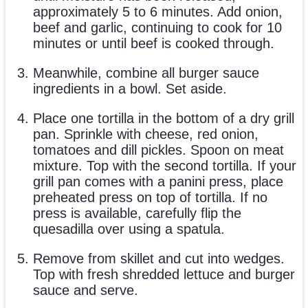
approximately 5 to 6 minutes. Add onion,
beef and garlic, continuing to cook for 10
minutes or until beef is cooked through.
Meanwhile, combine all burger sauce
ingredients in a bowl. Set aside.
Place one tortilla in the bottom of a dry grill
pan. Sprinkle with cheese, red onion,
tomatoes and dill pickles. Spoon on meat
mixture. Top with the second tortilla. If your
grill pan comes with a panini press, place
preheated press on top of tortilla. If no
press is available, carefully flip the
quesadilla over using a spatula.
Remove from skillet and cut into wedges.
Top with fresh shredded lettuce and burger
sauce and serve.