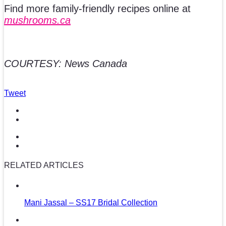
Find more family-friendly recipes online at
mushrooms.ca
COURTESY: News Canada
Tweet
RELATED ARTICLES
Mani Jassal – SS17 Bridal Collection