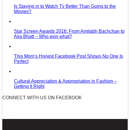
Is Staying in to Watch Tv Better Than Going to the
Movies?
Star Screen Awards 2016: From Amitabh Bachchan to
Alia Bhatt – Who won what?
This Mom’s Honest Facebook Post Shows No One Is
Perfect
Cultural Appreciation & Appropriation in Fashion –
Getting It Right
CONNECT WITH US ON FACEBOOK
News in Pictures