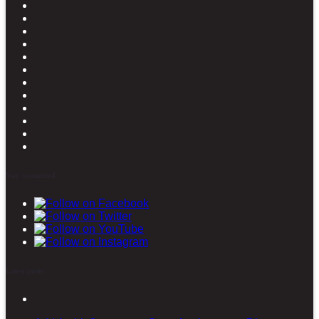
Stay connected
Latest posts