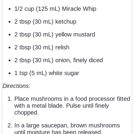
1/2 cup (125 mL) Miracle Whip
2 tbsp (30 mL) ketchup
2 tbsp (30 mL) yellow mustard
2 tbsp (30 mL) relish
2 tbsp (30 mL) onion, finely diced
1 tsp (5 mL) white sugar
Directions:
Place mushrooms in a food processor fitted
with a metal blade. Pulse until finely
chopped.
In a large saucepan, brown mushrooms
until moisture has been released,