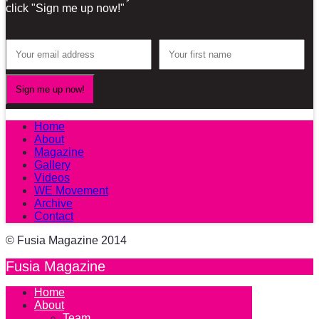
click "Sign me up now!"
Home
About
Magazine
Gallery
Videos
WE Movement
Archive
Contact
© Fusia Magazine 2014
Fusia Magazine
Home
About
Team