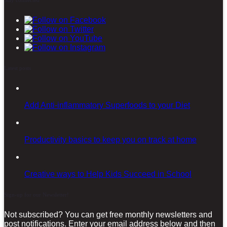
Latest posts
Add Anti-inflammatory Superfoods to your Diet
Productivity basics to keep you on track at home
Creative ways to Help Kids Succeed in School
Sign-up for our Newsletter!
Not subscribed? You can get free monthly newsletters and
post notifications. Enter your email address below and then