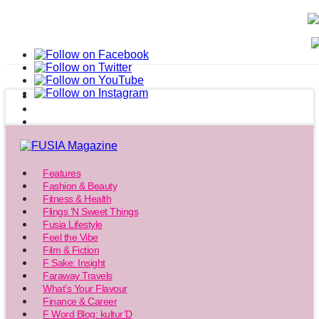
Features
Fashion & Beauty
Fitness & Health
Flings ‘N Sweet Things
Fusia Lifestyle
Feel the Vibe
Film & Fiction
F Sake: Insight
Faraway Travels
What’s Your Flavour
Finance & Career
F Word Blog: kultur’D