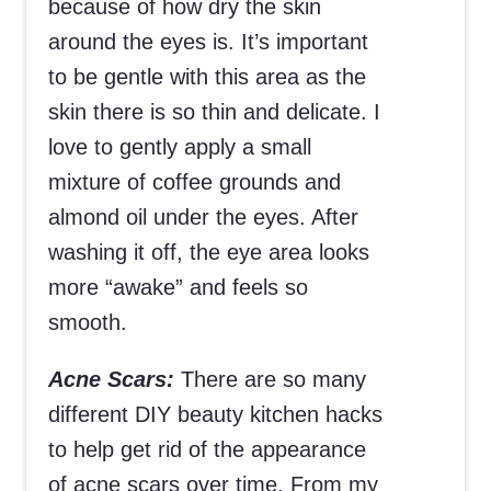
because of how dry the skin
around the eyes is. It’s important
to be gentle with this area as the
skin there is so thin and delicate. I
love to gently apply a small
mixture of coffee grounds and
almond oil under the eyes. After
washing it off, the eye area looks
more “awake” and feels so
smooth.
Acne Scars:
There are so many
different DIY beauty kitchen hacks
to help get rid of the appearance
of acne scars over time. From my