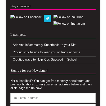
Stay connected
Latest posts
Add Anti-inflammatory Superfoods to your Diet
Productivity basics to keep you on track at home
Creative ways to Help Kids Succeed in School
Sign-up for our Newsletter!
Not subscribed? You can get free monthly newsletters and
post notifications. Enter your email address below and then
click "Sign me up now!"