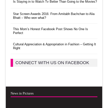
Is Staying in to Watch Tv Better Than Going to the Movies?
Star Screen Awards 2016: From Amitabh Bachchan to Alia
Bhatt – Who won what?
This Mom’s Honest Facebook Post Shows No One Is
Perfect
Cultural Appreciation & Appropriation in Fashion – Getting It
Right
CONNECT WITH US ON FACEBOOK
News in Pictures