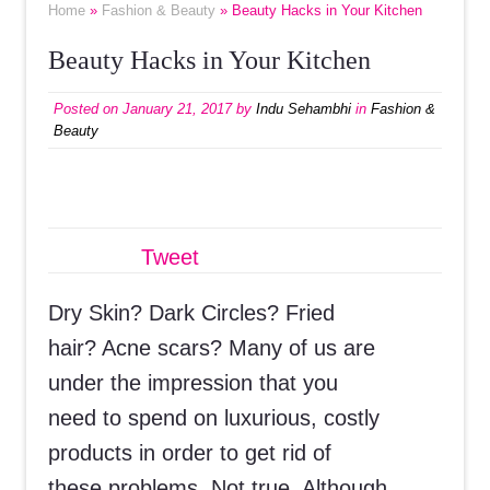
Home
»
Fashion & Beauty
» Beauty Hacks in Your Kitchen
Beauty Hacks in Your Kitchen
Posted on
January 21, 2017
by
Indu Sehambhi
in
Fashion &
Beauty
Tweet
Dry Skin? Dark Circles? Fried
hair? Acne scars? Many of us are
under the impression that you
need to spend on luxurious, costly
products in order to get rid of
these problems. Not true. Although