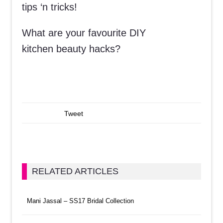
tips ‘n tricks!
What are your favourite DIY
kitchen beauty hacks?
Tweet
RELATED ARTICLES
Mani Jassal – SS17 Bridal Collection