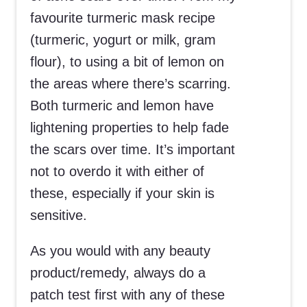
favourite turmeric mask recipe
(turmeric, yogurt or milk, gram
flour), to using a bit of lemon on
the areas where there’s scarring.
Both turmeric and lemon have
lightening properties to help fade
the scars over time. It’s important
not to overdo it with either of
these, especially if your skin is
sensitive.
As you would with any beauty
product/remedy, always do a
patch test first with any of these