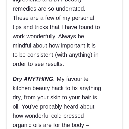
remedies are so underrated.
These are a few of my personal
tips and tricks that I have found to
work wonderfully. Always be
mindful about how important it is
to be consistent (with anything) in
order to see results.
Dry ANYTHING
:
My favourite
kitchen beauty hack to fix anything
dry, from your skin to your hair is
oil. You’ve probably heard about
how wonderful cold pressed
organic oils are for the body –