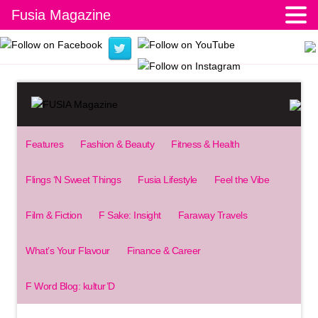
Fusia Magazine
Features
Fashion & Beauty
Fitness & Health
Flings ‘N Sweet Things
Fusia Lifestyle
Feel the Vibe
Film & Fiction
F Sake: Insight
Faraway Travels
What’s Your Flavour
Finance & Career
F Word Blog: kultur’D