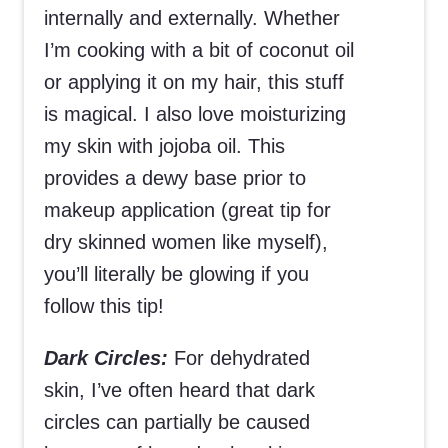
internally and externally. Whether
I’m cooking with a bit of coconut oil
or applying it on my hair, this stuff
is magical. I also love moisturizing
my skin with jojoba oil. This
provides a dewy base prior to
makeup application (great tip for
dry skinned women like myself),
you’ll literally be glowing if you
follow this tip!
Dark Circles:
For dehydrated
skin, I’ve often heard that dark
circles can partially be caused