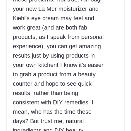
your new La Mer moisturizer and
Kiehl’s eye cream may feel and
work great (and are both fab
products, as I speak from personal
experience), you can get amazing
results just by using products in
your own kitchen! I know it’s easier
to grab a product from a beauty
counter and hope to see quick
results, rather than being
consistent with DIY remedies. I
mean, who has the time these
days? But trust me, natural
ingredients and DIY beauty