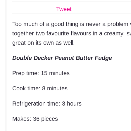
Tweet
Too much of a good thing is never a problem w
together two favourite flavours in a creamy, sw
great on its own as well.
Double Decker Peanut Butter Fudge
Prep time: 15 minutes
Cook time: 8 minutes
Refrigeration time: 3 hours
Makes: 36 pieces