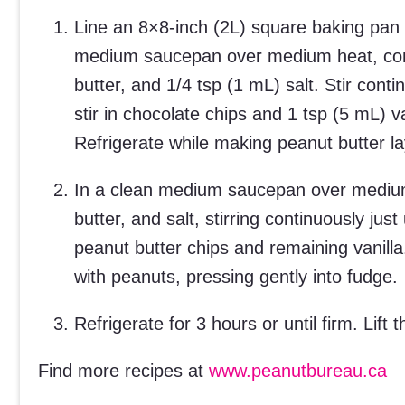
Line an 8×8-inch (2L) square baking pan 
medium saucepan over medium heat, com
butter, and 1/4 tsp (1 mL) salt. Stir con
stir in chocolate chips and 1 tsp (5 mL) 
Refrigerate while making peanut butter la
In a clean medium saucepan over medium
butter, and salt, stirring continuously ju
peanut butter chips and remaining vanilla
with peanuts, pressing gently into fudge.
Refrigerate for 3 hours or until firm. Lift
Find more recipes at
www.peanutbureau.ca