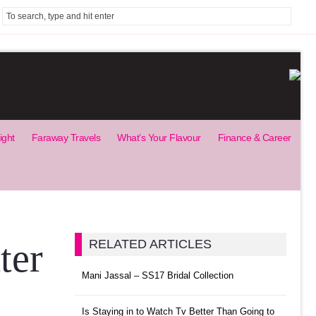
ight
Faraway Travels
What’s Your Flavour
Finance & Career
ter
RELATED ARTICLES
Mani Jassal – SS17 Bridal Collection
Is Staying in to Watch Tv Better Than Going to