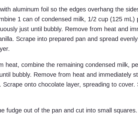
with aluminum foil so the edges overhang the sides
bine 1 can of condensed milk, 1/2 cup (125 mL) 
tinuously just until bubbly. Remove from heat and i
vanilla. Scrape into prepared pan and spread evenly
yer.
 heat, combine the remaining condensed milk, p
st until bubbly. Remove from heat and immediately sti
. Scrape onto chocolate layer, spreading to cover. 
 the fudge out of the pan and cut into small squares.