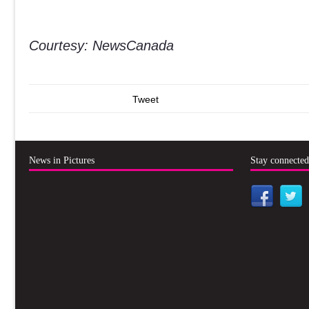
Courtesy: NewsCanada
Tweet
News in Pictures
Stay connecte