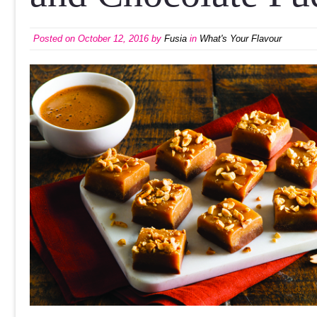
Posted on
October 12, 2016
by
Fusia
in
What's Your Flavour