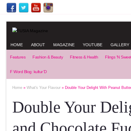
HOME
ABOUT
MAGAZINE
YOUTUBE
GALLERY
Features
Fashion & Beauty
Fitness & Health
Flings ‘N Swee
F Word Blog: kultur’D
Home
»
What's Your Flavour
» Double Your Delight With Peanut Butte
Double Your Deli
and Chocolate Fu