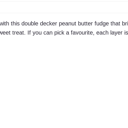
ith this double decker peanut butter fudge that br
eet treat. If you can pick a favourite, each layer i