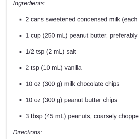
Ingredients:
2 cans sweetened condensed milk (each
1 cup (250 mL) peanut butter, preferabl
1/2 tsp (2 mL) salt
2 tsp (10 mL) vanilla
10 oz (300 g) milk chocolate chips
10 oz (300 g) peanut butter chips
3 tbsp (45 mL) peanuts, coarsely chopp
Directions: