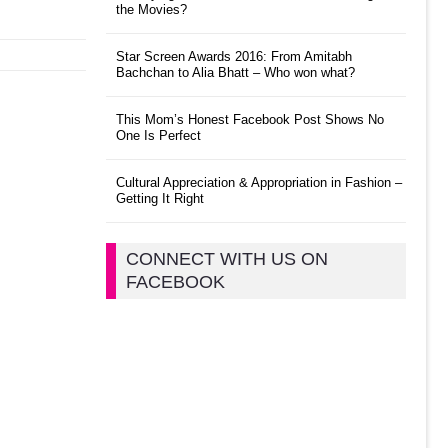
the Movies?
Star Screen Awards 2016: From Amitabh
Bachchan to Alia Bhatt – Who won what?
This Mom’s Honest Facebook Post Shows No
One Is Perfect
Cultural Appreciation & Appropriation in Fashion –
Getting It Right
CONNECT WITH US ON
FACEBOOK