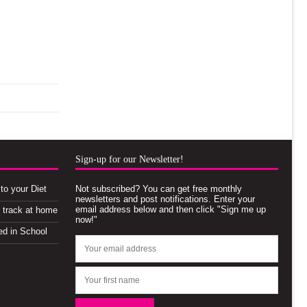
Sign-up for our Newsletter!
to your Diet
Not subscribed? You can get free monthly
newsletters and post notifications. Enter your
email address below and then click "Sign me up
n track at home
now!"
ed in School