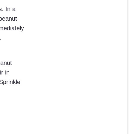
. In a
peanut
mmediately
.
eanut
r in
Sprinkle