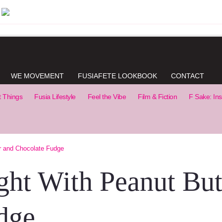
WE MOVEMENT
FUSIAFETE LOOKBOOK
CONTACT
t Things
Fusia Lifestyle
Feel the Vibe
Film & Fiction
F Sake: Ins
r and Chocolate Fudge
ght With Peanut But
dge