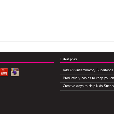
d
Latest posts
Add Anti-inflammatory Superfoods 
Productivity basics to keep you o
Creative ways to Help Kids Succe