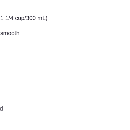
 1 1/4 cup/300 mL)
y smooth
ed