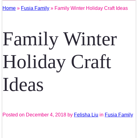
Home
»
Fusia Family
» Family Winter Holiday Craft Ideas
Family Winter
Holiday Craft
Ideas
Posted on
December 4, 2018
by
Felisha Liu
in
Fusia Family