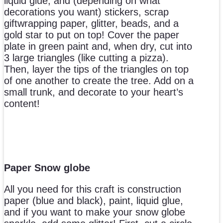
liquid glue, and (depending on what
decorations you want) stickers, scrap
giftwrapping paper, glitter, beads, and a
gold star to put on top! Cover the paper
plate in green paint and, when dry, cut into
3 large triangles (like cutting a pizza).
Then, layer the tips of the triangles on top
of one another to create the tree. Add on a
small trunk, and decorate to your heart’s
content!
Paper Snow globe
All you need for this craft is construction
paper (blue and black), paint, liquid glue,
and if you want to make your snow globe