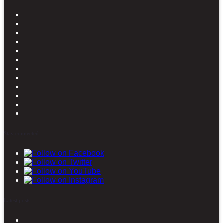
Stay connected
Latest posts