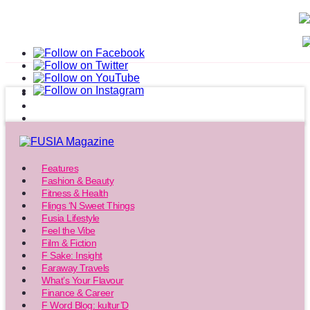
Features
Fashion & Beauty
Fitness & Health
Flings ‘N Sweet Things
Fusia Lifestyle
Feel the Vibe
Film & Fiction
F Sake: Insight
Faraway Travels
What’s Your Flavour
Finance & Career
F Word Blog: kultur’D