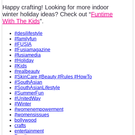
Happy crafting! Looking for more indoor
winter holiday ideas? Check out “
Funtime
With The Kids
”.
#desilifestyle
#familyfun
#FUSIA
#Fusiamagazine
#fusiamedia
#Holiday
#Kids
#realbeauty
#SkinCare #Beauty #Rules #HowTo
#SouthAsian
#SouthAsianLifestyle
#SummerFun
#UnitedWay
#Winter
#womenempowerment
#womensissues
bollywood
crafts
entertainment