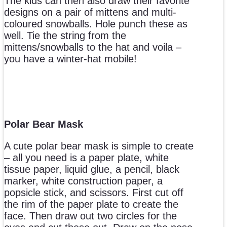
The kids can then also draw their favorite
designs on a pair of mittens and multi-
coloured snowballs. Hole punch these as
well. Tie the string from the
mittens/snowballs to the hat and voila –
you have a winter-hat mobile!
Polar Bear Mask
A cute polar bear mask is simple to create
– all you need is a paper plate, white
tissue paper, liquid glue, a pencil, black
marker, white construction paper, a
popsicle stick, and scissors. First cut off
the rim of the paper plate to create the
face. Then draw out two circles for the