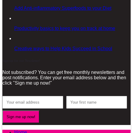
Add Anti-inflammatory Superfoods to your Diet
Productivity basics to keep you on track at home
Creative ways to Help Kids Succeed in School
Sign-up for our Newsletter!
Not subscribed? You can get free monthly newsletters and
post notifications. Enter your email address below and then
click "Sign me up now!"
Home