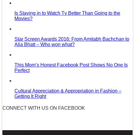
Is Staying in to Watch Tv Better Than Going to the
Movies?
Star Screen Awards 2016: From Amitabh Bachchan to
Alia Bhatt – Who won what?
This Mom’s Honest Facebook Post Shows No One Is
Perfect
Cultural Appreciation & Appropriation in Fashion –
Getting It Right
CONNECT WITH US ON FACEBOOK
News in Pictures