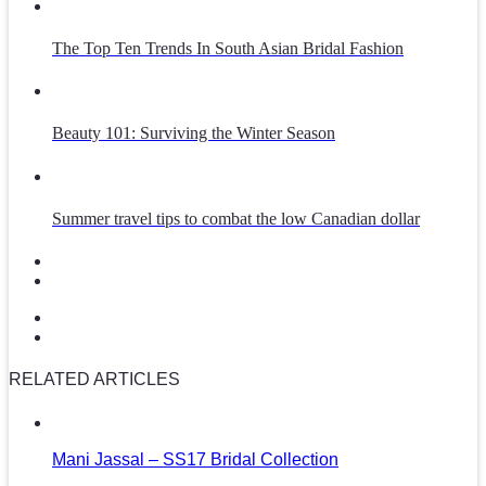
The Top Ten Trends In South Asian Bridal Fashion
Beauty 101: Surviving the Winter Season
Summer travel tips to combat the low Canadian dollar
RELATED ARTICLES
Mani Jassal – SS17 Bridal Collection