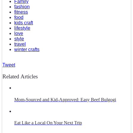
Family
fashion
fitness
food
kids craft
lifestyle
love
style
travel
winter crafts
Tweet
Related Articles
Mom-Sourced and Kid-Approved: Easy Beef Bulgogi
Eat Like a Local On Your Next Trip