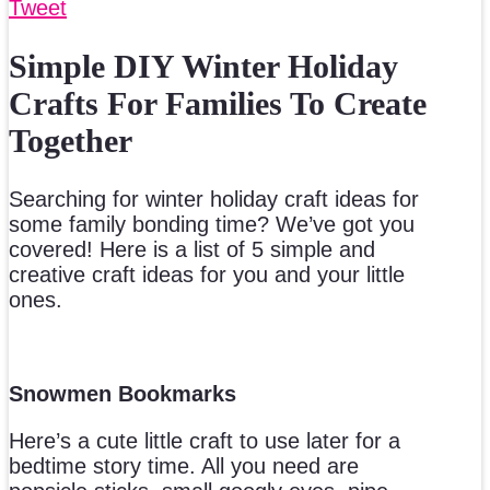
Tweet
Simple DIY Winter Holiday
Crafts For Families To Create
Together
Searching for winter holiday craft ideas for
some family bonding time? We’ve got you
covered! Here is a list of 5 simple and
creative craft ideas for you and your little
ones.
Snowmen Bookmarks
Here’s a cute little craft to use later for a
bedtime story time. All you need are