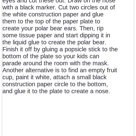
eyes and cut these out. Draw on the nose
with a black marker. Cut two circles out of
the white construction paper and glue
them to the top of the paper plate to
create your polar bear ears. Then, rip
some tissue paper and start dipping it in
the liquid glue to create the polar bear.
Finish it off by gluing a popsicle stick to the
bottom of the plate so your kids can
parade around the room with the mask.
Another alternative is to find an empty fruit
cup, paint it white, attach a small black
construction paper circle to the bottom,
and glue it to the plate to create a nose.