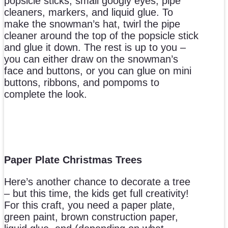
popsicle sticks, small googly eyes, pipe
cleaners, markers, and liquid glue. To
make the snowman’s hat, twirl the pipe
cleaner around the top of the popsicle stick
and glue it down. The rest is up to you –
you can either draw on the snowman’s
face and buttons, or you can glue on mini
buttons, ribbons, and pompoms to
complete the look.
Paper Plate Christmas Trees
Here’s another chance to decorate a tree
– but this time, the kids get full creativity!
For this craft, you need a paper plate,
green paint, brown construction paper,