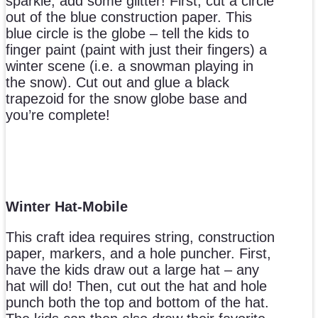
sparkle, add some glitter! First, cut a circle
out of the blue construction paper. This
blue circle is the globe – tell the kids to
finger paint (paint with just their fingers) a
winter scene (i.e. a snowman playing in
the snow). Cut out and glue a black
trapezoid for the snow globe base and
you’re complete!
Winter Hat-Mobile
This craft idea requires string, construction
paper, markers, and a hole puncher. First,
have the kids draw out a large hat – any
hat will do! Then, cut out the hat and hole
punch both the top and bottom of the hat.