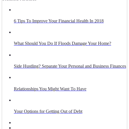
6 Tips To Improve Your Financial Health In 2018
What Should You Do If Floods Damage Your Home?
Side Hustling? Separate Your Personal and Business Finances
Relationships You Might Want To Have
Your Options for Getting Out of Debt