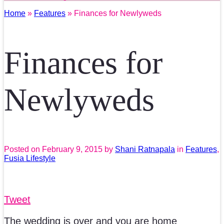
Home
»
Features
» Finances for Newlyweds
Finances for
Newlyweds
Posted on
February 9, 2015
by
Shani Ratnapala
in
Features
,
Fusia Lifestyle
Tweet
The wedding is over and you are home