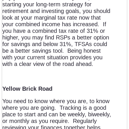
starting your long-term strategy for
retirement and investing goals, you should
look at your marginal tax rate now that
your combined income has increased. If
you have a combined tax rate of 31% or
higher, you may find RSPs a better option
for savings and below 31%, TFSAs could
be a better savings tool. Being honest
with your current situation provides you
with a clear view of the road ahead.
Yellow Brick Road
You need to know where you are, to know
where you are going. Tracking is a good
place to start and can be weekly, biweekly,
or monthly as you require. Regularly
reviewing your finances together helps