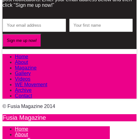
click "Sign me up now!"
Home
About
Magazine
Gallery
Videos
WE Movement
Archive
Contact
© Fusia Magazine 2014
Fusia Magazine
Home
About