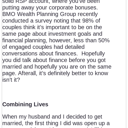
solid RSP account, where you’ve been
putting away your corporate bonuses.
BMO Wealth Planning Group recently
conducted a survey noting that 98% of
couples think it’s important to be on the
same page about investment goals and
financial planning, however, less than 50%
of engaged couples had detailed
conversations about finances. Hopefully
you did talk about finance before you got
married and hopefully you are on the same
page. Afterall, it’s definitely better to know
isn’t it?
Combining Lives
When my husband and I decided to get
married, the first thing I did was open up a