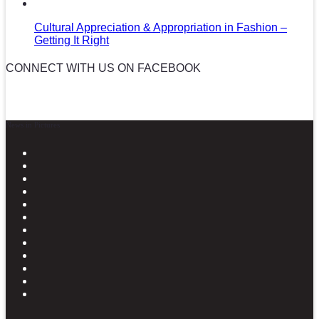
Cultural Appreciation & Appropriation in Fashion –
Getting It Right
CONNECT WITH US ON FACEBOOK
News in Pictures