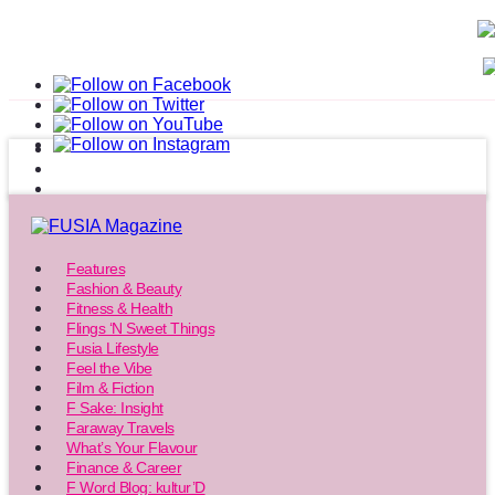
Features
Fashion & Beauty
Fitness & Health
Flings ‘N Sweet Things
Fusia Lifestyle
Feel the Vibe
Film & Fiction
F Sake: Insight
Faraway Travels
What’s Your Flavour
Finance & Career
F Word Blog: kultur’D