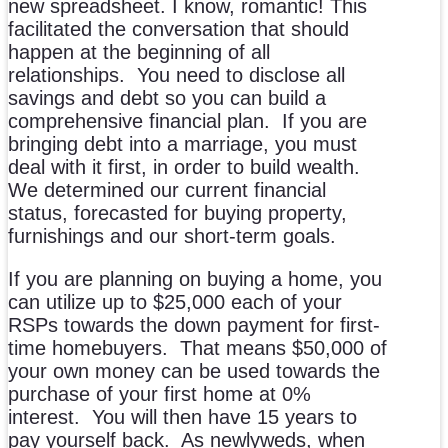
new spreadsheet. I know, romantic! This
facilitated the conversation that should
happen at the beginning of all
relationships. You need to disclose all
savings and debt so you can build a
comprehensive financial plan. If you are
bringing debt into a marriage, you must
deal with it first, in order to build wealth.
We determined our current financial
status, forecasted for buying property,
furnishings and our short-term goals.
If you are planning on buying a home, you
can utilize up to $25,000 each of your
RSPs towards the down payment for first-
time homebuyers. That means $50,000 of
your own money can be used towards the
purchase of your first home at 0%
interest. You will then have 15 years to
pay yourself back. As newlyweds, when