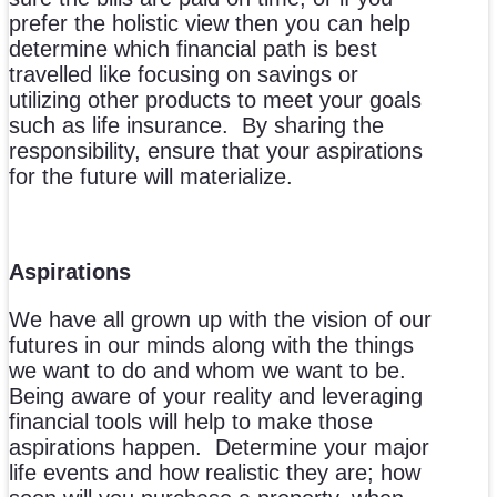
prefer the holistic view then you can help
determine which financial path is best
travelled like focusing on savings or
utilizing other products to meet your goals
such as life insurance. By sharing the
responsibility, ensure that your aspirations
for the future will materialize.
Aspirations
We have all grown up with the vision of our
futures in our minds along with the things
we want to do and whom we want to be.
Being aware of your reality and leveraging
financial tools will help to make those
aspirations happen. Determine your major
life events and how realistic they are; how