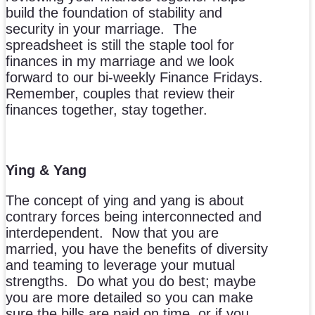
build the foundation of stability and
security in your marriage. The
spreadsheet is still the staple tool for
finances in my marriage and we look
forward to our bi-weekly Finance Fridays.
Remember, couples that review their
finances together, stay together.
Ying & Yang
The concept of ying and yang is about
contrary forces being interconnected and
interdependent. Now that you are
married, you have the benefits of diversity
and teaming to leverage your mutual
strengths. Do what you do best; maybe
you are more detailed so you can make
sure the bills are paid on time, or if you