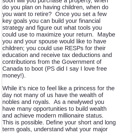
soon will you purchase a property, when
do you plan on having children, when do
you want to retire? Once you set a few
key goals you can build your financial
strategy and figure out what tools you
could use to maximize your return. Maybe
you and your spouse would like to have
children; you could use RESPs for their
education and receive tax deductions and
contributions from the Government of
Canada to boot (PS did I say I love free
money!).
While it’s nice to feel like a princess for the
day not many of us have the wealth of
nobles and royals. As a newlywed you
have many opportunities to build wealth
and achieve modern millionaire status.
This is possible. Define your short and long
term goals, understand what your major