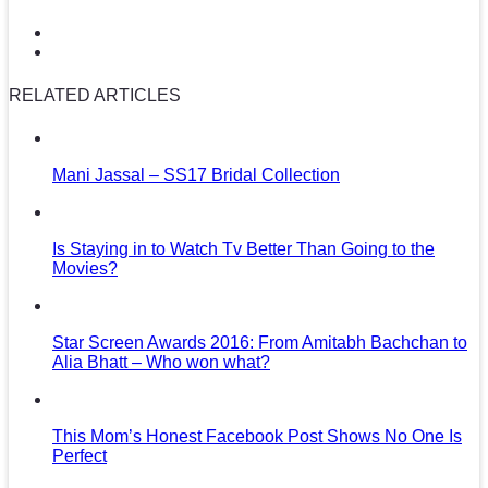
RELATED ARTICLES
Mani Jassal – SS17 Bridal Collection
Is Staying in to Watch Tv Better Than Going to the
Movies?
Star Screen Awards 2016: From Amitabh Bachchan to
Alia Bhatt – Who won what?
This Mom’s Honest Facebook Post Shows No One Is
Perfect