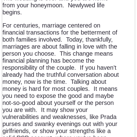
from your honeymoon. Newlywed life
begins.
For centuries, marriage centered on
financial transactions for the betterment of
both families involved. Today, thankfully,
marriages are about falling in love with the
person you choose. This change means
financial planning has become the
responsibility of the couple. If you haven’t
already had the truthful conversation about
money, now is the time. Talking about
money is hard for most couples. It means
you need to expose the good and maybe
not-so-good about yourself or the person
you are with. It may show your
vulnerabilities and weaknesses, like Prada
purses and swanky evenings out with your
girlfriends, or show your strengths like a