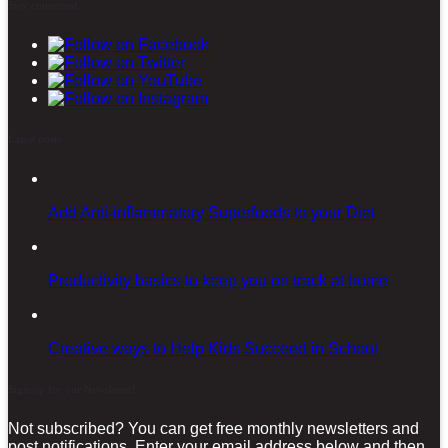
Stay connected
Latest posts
Add Anti-inflammatory Superfoods to your Diet
Productivity basics to keep you on track at home
Creative ways to Help Kids Succeed in School
Sign-up for our Newsletter!
Not subscribed? You can get free monthly newsletters and
post notifications. Enter your email address below and then