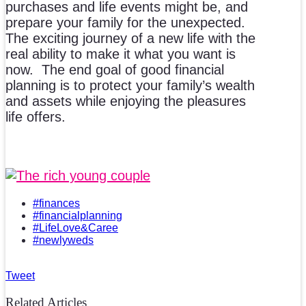
purchases and life events might be, and
prepare your family for the unexpected.
The exciting journey of a new life with the
real ability to make it what you want is
now. The end goal of good financial
planning is to protect your family’s wealth
and assets while enjoying the pleasures
life offers.
#finances
#financialplanning
#LifeLove&Caree
#newlyweds
Tweet
Related Articles