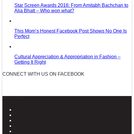
Star Screen Awards 2016: From Amitabh Bachchan to
Alia Bhatt – Who won what?
This Mom’s Honest Facebook Post Shows No One Is
Perfect
Cultural Appreciation & Appropriation in Fashion –
Getting It Right
CONNECT WITH US ON FACEBOOK
News in Pictures