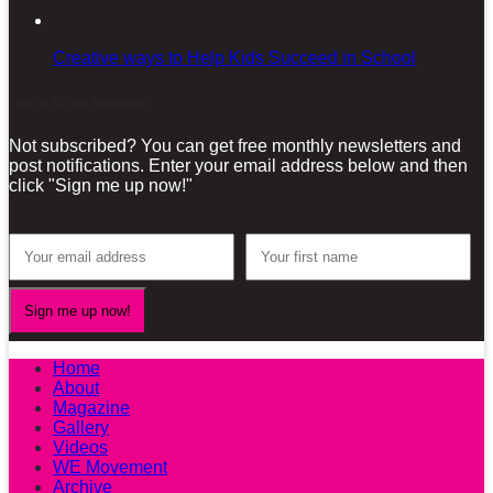
Creative ways to Help Kids Succeed in School
Sign-up for our Newsletter!
Not subscribed? You can get free monthly newsletters and
post notifications. Enter your email address below and then
click "Sign me up now!"
Home
About
Magazine
Gallery
Videos
WE Movement
Archive