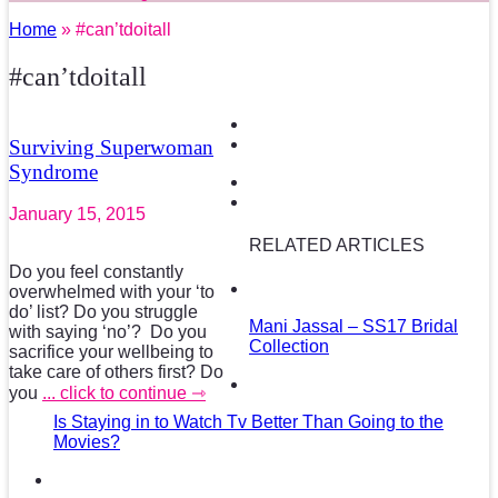
Home
» #can’tdoitall
#can’tdoitall
Surviving Superwoman
Syndrome
January 15, 2015
RELATED ARTICLES
Do you feel constantly
overwhelmed with your ‘to
do’ list? Do you struggle
Mani Jassal – SS17 Bridal
with saying ‘no’? Do you
Collection
sacrifice your wellbeing to
take care of others first? Do
you
... click to continue ⇾
Is Staying in to Watch Tv Better Than Going to the
Movies?