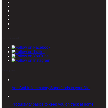
Stay connected
Latest posts
Add Anti-inflammatory Superfoods to your Diet
Productivity basics to keep you on track at home