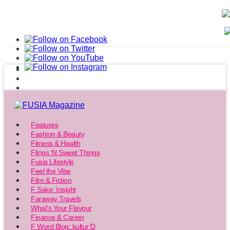
Features
Fashion & Beauty
Fitness & Health
Flings ‘N Sweet Things
Fusia Lifestyle
Feel the Vibe
Film & Fiction
F Sake: Insight
Faraway Travels
What’s Your Flavour
Finance & Career
F Word Blog: kultur’D