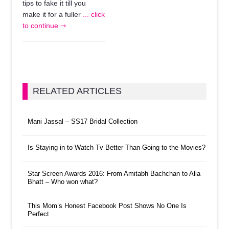
tips to fake it till you
make it for a fuller
... click
to continue ⇾
RELATED ARTICLES
Mani Jassal – SS17 Bridal Collection
Is Staying in to Watch Tv Better Than Going to the Movies?
Star Screen Awards 2016: From Amitabh Bachchan to Alia
Bhatt – Who won what?
This Mom’s Honest Facebook Post Shows No One Is
Perfect