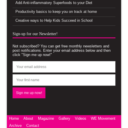
Add Anti-inflammatory Superfoods to your Diet
Productivity basics to keep you on track at home
Creative ways to Help Kids Succeed in School
Sign-up for our Newsletter!
Not subscribed? You can get free monthly newsletters and
post notifications. Enter your email address below and then
click "Sign me up now!"
Home
About
Magazine
Gallery
Videos
WE Movement
Archive
Contact