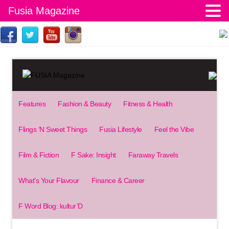
Fusia Magazine
Features
Fashion & Beauty
Fitness & Health
Flings ‘N Sweet Things
Fusia Lifestyle
Feel the Vibe
Film & Fiction
F Sake: Insight
Faraway Travels
What’s Your Flavour
Finance & Career
F Word Blog: kultur’D