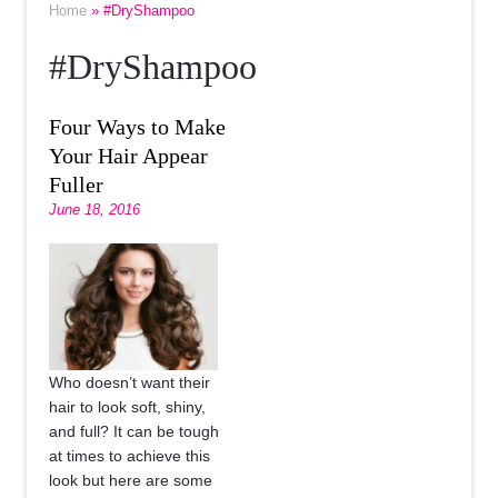
Home
» #DryShampoo
#DryShampoo
Four Ways to Make
Your Hair Appear
Fuller
June 18, 2016
Who doesn’t want their
hair to look soft, shiny,
and full? It can be tough
at times to achieve this
look but here are some