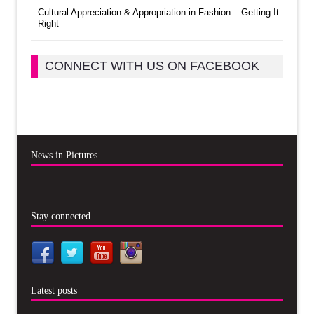
Cultural Appreciation & Appropriation in Fashion – Getting It
Right
CONNECT WITH US ON FACEBOOK
News in Pictures
Stay connected
Latest posts