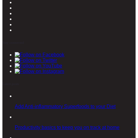
Stay connected
Latest posts
Add Anti-inflammatory Superfoods to your Diet
Productivity basics to keep you on track at home