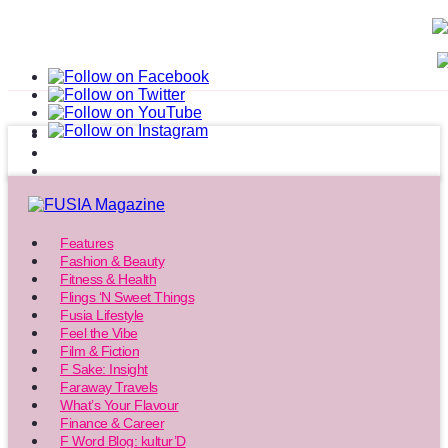
Features
Fashion & Beauty
Fitness & Health
Flings ‘N Sweet Things
Fusia Lifestyle
Feel the Vibe
Film & Fiction
F Sake: Insight
Faraway Travels
What’s Your Flavour
Finance & Career
F Word Blog: kultur’D