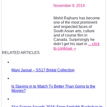
November 9, 2014
Mohit Rajhans has become
one of the most prominent
and respected faces of
South Asian arts, culture
and of course film in
Canada. Surprisingly he
didn’t get his start in
... click
to continue ⇾
RELATED ARTICLES
Mani Jassal – SS17 Bridal Collection
Is Staying in to Watch Tv Better Than Going to the
Movies?
Star Screen Awards 2016: From Amitabh Bachchan to