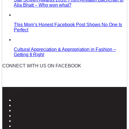
Alia Bhatt – Who won what?
This Mom’s Honest Facebook Post Shows No One Is
Perfect
Cultural Appreciation & Appropriation in Fashion –
Getting It Right
CONNECT WITH US ON FACEBOOK
News in Pictures