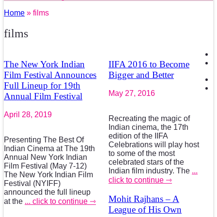
Home
» films
films
The New York Indian
IIFA 2016 to Become
Film Festival Announces
Bigger and Better
Full Lineup for 19th
May 27, 2016
Annual Film Festival
April 28, 2019
Recreating the magic of
Indian cinema, the 17th
edition of the IIFA
Presenting The Best Of
Celebrations will play host
Indian Cinema at The 19th
to some of the most
Annual New York Indian
celebrated stars of the
Film Festival (May 7-12)
Indian film industry. The
...
The New York Indian Film
click to continue ⇾
Festival (NYIFF)
announced the full lineup
Mohit Rajhans – A
at the
... click to continue ⇾
League of His Own