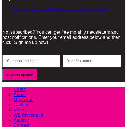
Creative ways to Help Kids Succeed in School
Sign-up for our Newsletter!
Not subscribed? You can get free monthly newsletters and
post notifications. Enter your email address below and then
click "Sign me up now!"
Home
About
Magazine
Gallery
Videos
WE Movement
Archive
Contact