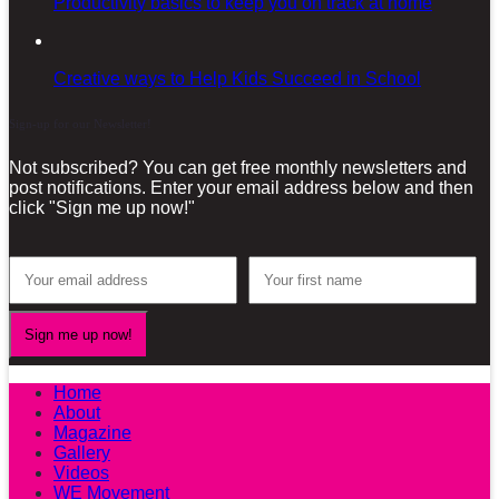
Productivity basics to keep you on track at home
Creative ways to Help Kids Succeed in School
Sign-up for our Newsletter!
Not subscribed? You can get free monthly newsletters and
post notifications. Enter your email address below and then
click "Sign me up now!"
Home
About
Magazine
Gallery
Videos
WE Movement