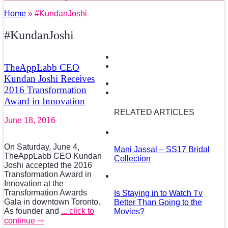
Home
» #KundanJoshi
#KundanJoshi
TheAppLabb CEO
Kundan Joshi Receives
2016 Transformation
Award in Innovation
RELATED ARTICLES
June 18, 2016
On Saturday, June 4,
Mani Jassal – SS17 Bridal
TheAppLabb CEO Kundan
Collection
Joshi accepted the 2016
Transformation Award in
Innovation at the
Transformation Awards
Is Staying in to Watch Tv
Gala in downtown Toronto.
Better Than Going to the
As founder and
... click to
Movies?
continue ⇾