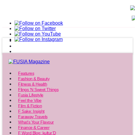
Features
Fashion & Beauty
Fitness & Health
Flings ‘N Sweet Things
Fusia Lifestyle
Feel the Vibe
Film & Fiction
F Sake: Insight
Faraway Travels
What’s Your Flavour
Finance & Career
F Word Blog: kultur’D