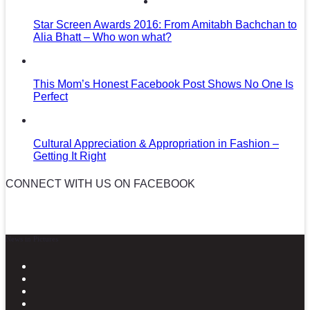
Star Screen Awards 2016: From Amitabh Bachchan to
Alia Bhatt – Who won what?
This Mom’s Honest Facebook Post Shows No One Is
Perfect
Cultural Appreciation & Appropriation in Fashion –
Getting It Right
CONNECT WITH US ON FACEBOOK
News in Pictures