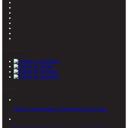
Stay connected
Latest posts
Add Anti-inflammatory Superfoods to your Diet