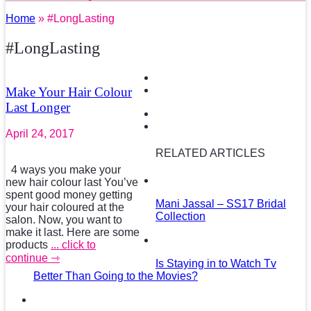
Home
» #LongLasting
#LongLasting
Make Your Hair Colour
Last Longer
April 24, 2017
RELATED ARTICLES
4 ways you make your
new hair colour last You’ve
spent good money getting
Mani Jassal – SS17 Bridal
your hair coloured at the
Collection
salon. Now, you want to
make it last. Here are some
products
... click to
continue ⇾
Is Staying in to Watch Tv
Better Than Going to the Movies?