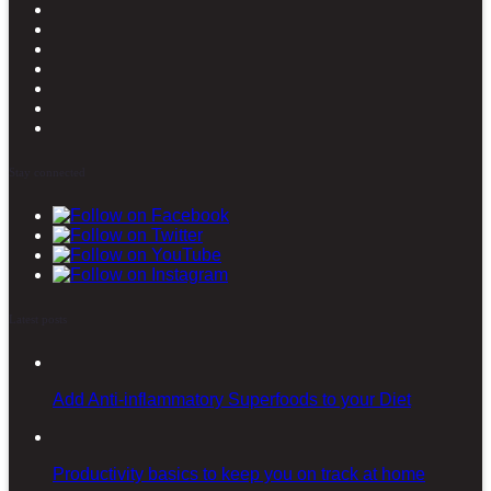
Stay connected
Latest posts
Add Anti-inflammatory Superfoods to your Diet
Productivity basics to keep you on track at home