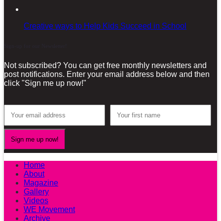
Creative ways to Help Kids Succeed in School
Sign-up for our Newsletter!
Not subscribed? You can get free monthly newsletters and
post notifications. Enter your email address below and then
click "Sign me up now!"
Home
About
Magazine
Gallery
Videos
WE Movement
Archive