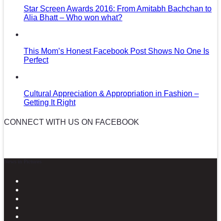
Star Screen Awards 2016: From Amitabh Bachchan to
Alia Bhatt – Who won what?
This Mom’s Honest Facebook Post Shows No One Is
Perfect
Cultural Appreciation & Appropriation in Fashion –
Getting It Right
CONNECT WITH US ON FACEBOOK
News in Pictures