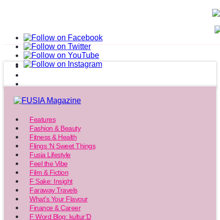
Features
Fashion & Beauty
Fitness & Health
Flings ‘N Sweet Things
Fusia Lifestyle
Feel the Vibe
Film & Fiction
F Sake: Insight
Faraway Travels
What’s Your Flavour
Finance & Career
F Word Blog: kultur’D