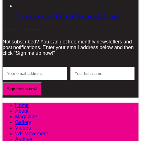
Creative ways to Help Kids Succeed in School
Sign-up for our Newsletter!
Not subscribed? You can get free monthly newsletters and
post notifications. Enter your email address below and then
click "Sign me up now!"
Home
About
Magazine
Gallery
Videos
WE Movement
Archive