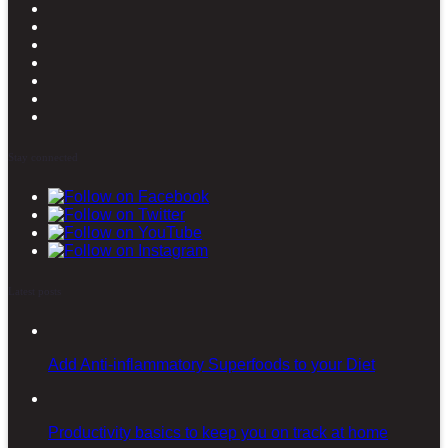
Stay connected
Latest posts
Add Anti-inflammatory Superfoods to your Diet
Productivity basics to keep you on track at home