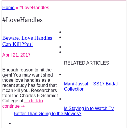
Home
» #LoveHandles
#LoveHandles
Beware, Love Handles
Can Kill You!
April 21, 2017
RELATED ARTICLES
Enough reason to hit the
gym! You may want shed
those love handles as a
Mani Jassal – SS17 Bridal
recent study has found that
Collection
it can kill you. Researchers
from the Charles E Schmidt
College of
... click to
continue ⇾
Is Staying in to Watch Tv
Better Than Going to the Movies?