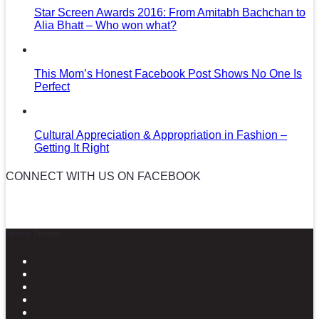
Star Screen Awards 2016: From Amitabh Bachchan to
Alia Bhatt – Who won what?
This Mom’s Honest Facebook Post Shows No One Is
Perfect
Cultural Appreciation & Appropriation in Fashion –
Getting It Right
CONNECT WITH US ON FACEBOOK
News in Pictures