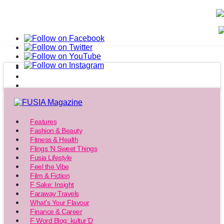
Features
Fashion & Beauty
Fitness & Health
Flings ‘N Sweet Things
Fusia Lifestyle
Feel the Vibe
Film & Fiction
F Sake: Insight
Faraway Travels
What’s Your Flavour
Finance & Career
F Word Blog: kultur’D