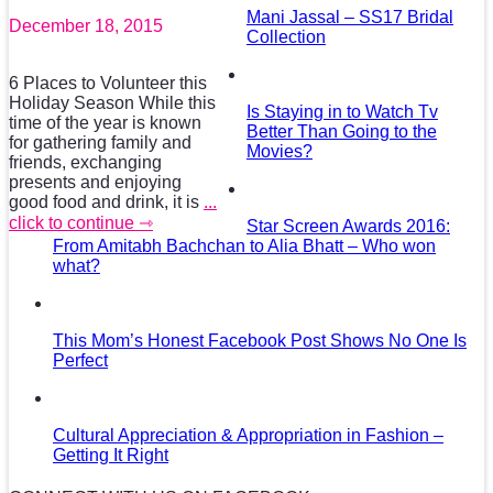
Mani Jassal – SS17 Bridal
December 18, 2015
Collection
6 Places to Volunteer this
Holiday Season While this
Is Staying in to Watch Tv
time of the year is known
Better Than Going to the
for gathering family and
Movies?
friends, exchanging
presents and enjoying
good food and drink, it is
...
click to continue ⇾
Star Screen Awards 2016:
From Amitabh Bachchan to Alia Bhatt – Who won
what?
This Mom’s Honest Facebook Post Shows No One Is
Perfect
Cultural Appreciation & Appropriation in Fashion –
Getting It Right