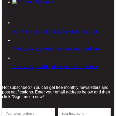
Latest posts
Add Anti-inflammatory Superfoods to your Diet
Productivity basics to keep you on track at home
Creative ways to Help Kids Succeed in School
Sign-up for our Newsletter!
Not subscribed? You can get free monthly newsletters and
post notifications. Enter your email address below and then
click "Sign me up now!"