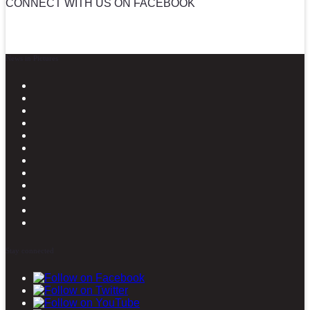
CONNECT WITH US ON FACEBOOK
News in Pictures
Stay connected