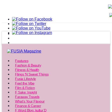
Features
Fashion & Beauty
Fitness & Health
Flings ‘N Sweet Things
Fusia Lifestyle
Feel the Vibe
Film & Fiction
F Sake: Insight
Faraway Travels
What’s Your Flavour
Finance & Career
F Word Blog: kultur’D