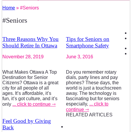
Home
» #Seniors
#Seniors
Three Reasons Why You
Tips for Seniors on
Should Retire In Ottawa
Smartphone Safety
November 28, 2019
June 3, 2016
What Makes Ottawa A Top
Do you remember rotary
Destination for Senior
dials, party lines and pay
Citizens? Ottawa is a great
phones? These days, the
city for all people of all
world is just a touchscreen
ages. It’s affordable, it’s
away. The technology is
fun, it’s got culture, and it’s
fascinating but for seniors
especially,
... click to
only
... click to continue ⇾
continue ⇾
RELATED ARTICLES
Feel Good by Giving
Back