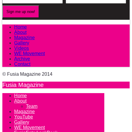
Home
About
Magazine
Gallery
Videos
WE Movement
Archive
Contact
© Fusia Magazine 2014
Fusia Magazine
Home
About
Team
Magazine
YouTube
Gallery
WE Movement