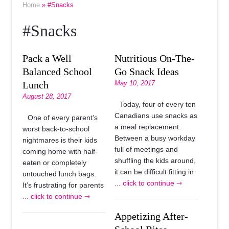
Home
» #Snacks
#Snacks
Pack a Well
Nutritious On-The-
Balanced School
Go Snack Ideas
Lunch
May 10, 2017
August 28, 2017
Today, four of every ten
Canadians use snacks as
One of every parent’s
a meal replacement.
worst back-to-school
Between a busy workday
nightmares is their kids
full of meetings and
coming home with half-
shuffling the kids around,
eaten or completely
it can be difficult fitting in
untouched lunch bags.
... click to continue ⇾
It’s frustrating for parents
... click to continue ⇾
Appetizing After-