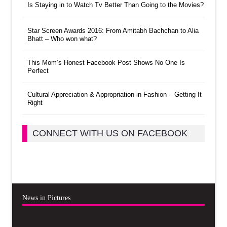
Is Staying in to Watch Tv Better Than Going to the Movies?
Star Screen Awards 2016: From Amitabh Bachchan to Alia
Bhatt – Who won what?
This Mom’s Honest Facebook Post Shows No One Is
Perfect
Cultural Appreciation & Appropriation in Fashion – Getting It
Right
CONNECT WITH US ON FACEBOOK
News in Pictures