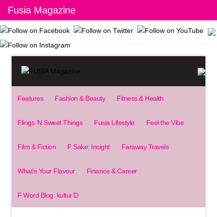
Fusia Magazine
Features
Fashion & Beauty
Fitness & Health
Flings ‘N Sweet Things
Fusia Lifestyle
Feel the Vibe
Film & Fiction
F Sake: Insight
Faraway Travels
What’s Your Flavour
Finance & Career
F Word Blog: kultur’D