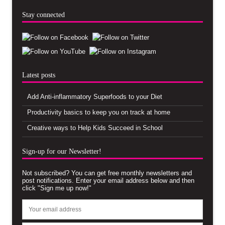
Stay connected
Latest posts
Add Anti-inflammatory Superfoods to your Diet
Productivity basics to keep you on track at home
Creative ways to Help Kids Succeed in School
Sign-up for our Newsletter!
Not subscribed? You can get free monthly newsletters and
post notifications. Enter your email address below and then
click "Sign me up now!"