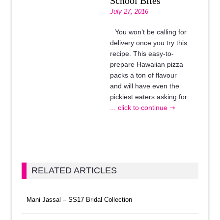
School Bites
July 27, 2016
You won’t be calling for
delivery once you try this
recipe. This easy-to-
prepare Hawaiian pizza
packs a ton of flavour
and will have even the
pickiest eaters asking for
... click to continue ⇾
RELATED ARTICLES
Mani Jassal – SS17 Bridal Collection