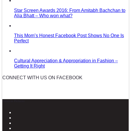
Star Screen Awards 2016: From Amitabh Bachchan to
Alia Bhatt – Who won what?
This Mom’s Honest Facebook Post Shows No One Is
Perfect
Cultural Appreciation & Appropriation in Fashion –
Getting It Right
CONNECT WITH US ON FACEBOOK
News in Pictures