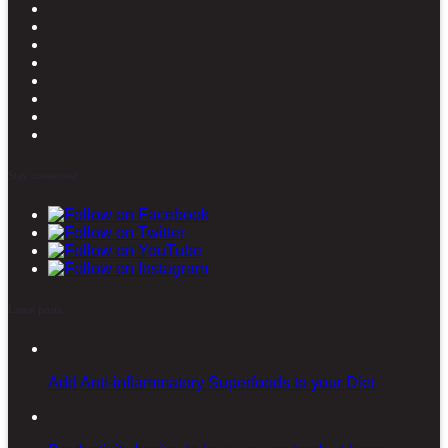
Stay connected
Latest posts
Add Anti-inflammatory Superfoods to your Diet