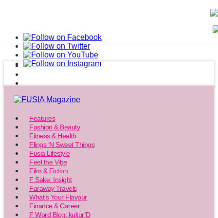
Features
Fashion & Beauty
Fitness & Health
Flings ‘N Sweet Things
Fusia Lifestyle
Feel the Vibe
Film & Fiction
F Sake: Insight
Faraway Travels
What’s Your Flavour
Finance & Career
F Word Blog: kultur’D