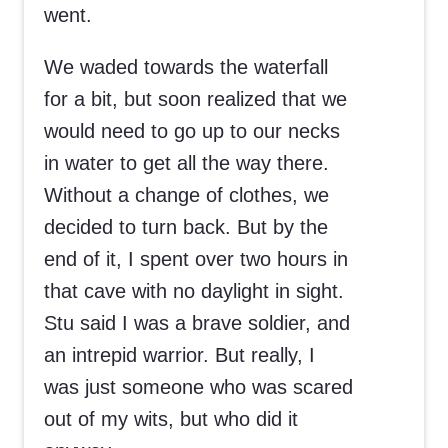
went.
We waded towards the waterfall
for a bit, but soon realized that we
would need to go up to our necks
in water to get all the way there.
Without a change of clothes, we
decided to turn back. But by the
end of it, I spent over two hours in
that cave with no daylight in sight.
Stu said I was a brave soldier, and
an intrepid warrior. But really, I
was just someone who was scared
out of my wits, but who did it