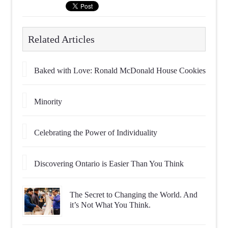
Related Articles
Baked with Love: Ronald McDonald House Cookies
Minority
Celebrating the Power of Individuality
Discovering Ontario is Easier Than You Think
The Secret to Changing the World. And
it’s Not What You Think.