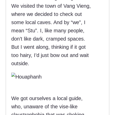
We visited the town of Vang Vieng,
where we decided to check out
some local caves. And by “we”, I
mean “Stu”. I, like many people,
don’t like dark, cramped spaces.
But I went along, thinking if it got
too hairy, I’d just bow out and wait
outside.
We got ourselves a local guide,
who, unaware of the vise-like
claustrophobia that was choking