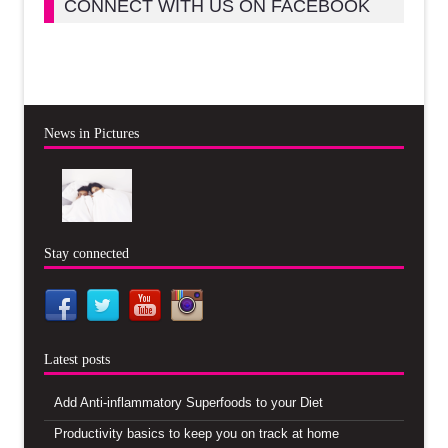
CONNECT WITH US ON FACEBOOK
News in Pictures
Stay connected
Latest posts
Add Anti-inflammatory Superfoods to your Diet
Productivity basics to keep you on track at home