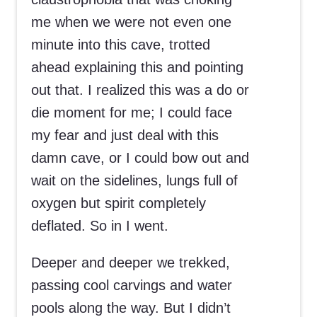
me when we were not even one
minute into this cave, trotted
ahead explaining this and pointing
out that. I realized this was a do or
die moment for me; I could face
my fear and just deal with this
damn cave, or I could bow out and
wait on the sidelines, lungs full of
oxygen but spirit completely
deflated. So in I went.
Deeper and deeper we trekked,
passing cool carvings and water
pools along the way. But I didn’t