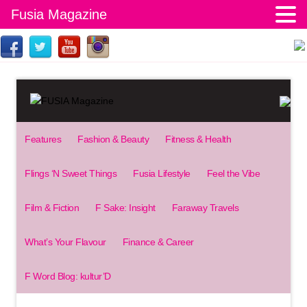
Fusia Magazine
Features
Fashion & Beauty
Fitness & Health
Flings ‘N Sweet Things
Fusia Lifestyle
Feel the Vibe
Film & Fiction
F Sake: Insight
Faraway Travels
What’s Your Flavour
Finance & Career
F Word Blog: kultur’D