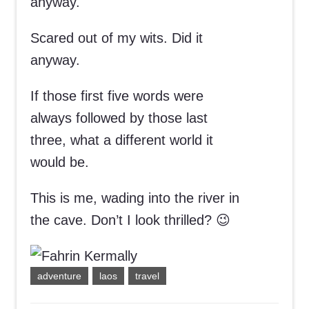
anyway.
Scared out of my wits. Did it
anyway.
If those first five words were
always followed by those last
three, what a different world it
would be.
This is me, wading into the river in
the cave. Don’t I look thrilled? 😉
adventure
laos
travel