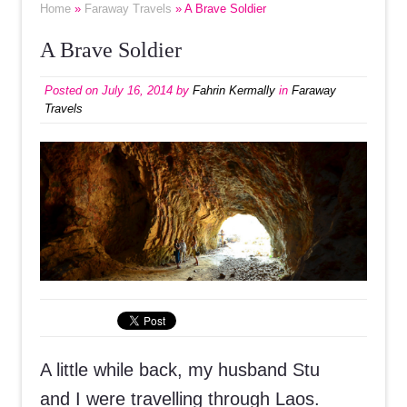
Home
»
Faraway Travels
» A Brave Soldier
A Brave Soldier
Posted on
July 16, 2014
by
Fahrin Kermally
in
Faraway
Travels
A little while back, my husband Stu
and I were travelling through Laos.