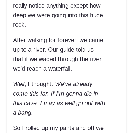
really notice anything except how
deep we were going into this huge
rock.
After walking for forever, we came
up to a river. Our guide told us
that if we waded through the river,
we’d reach a waterfall.
Well
, I thought.
We’ve already
come this far. If I’m gonna die in
this cave, I may as well go out with
a bang
.
So I rolled up my pants and off we