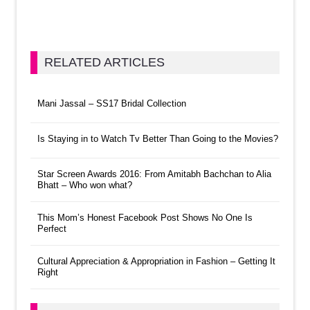
RELATED ARTICLES
Mani Jassal – SS17 Bridal Collection
Is Staying in to Watch Tv Better Than Going to the Movies?
Star Screen Awards 2016: From Amitabh Bachchan to Alia
Bhatt – Who won what?
This Mom’s Honest Facebook Post Shows No One Is
Perfect
Cultural Appreciation & Appropriation in Fashion – Getting It
Right