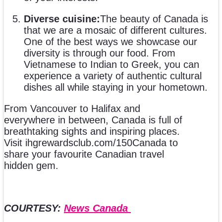
Diverse cuisine:
The beauty of Canada is
that we are a mosaic of different cultures.
One of the best ways we showcase our
diversity is through our food. From
Vietnamese to Indian to Greek, you can
experience a variety of authentic cultural
dishes all while staying in your hometown.
From Vancouver to Halifax and
everywhere in between, Canada is full of
breathtaking sights and inspiring places.
Visit ihgrewardsclub.com/150Canada to
share your favourite Canadian travel
hidden gem.
COURTESY:
News Canada