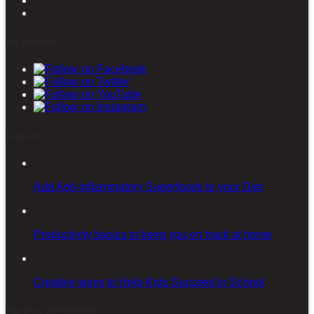
Stay connected
Latest posts
Add Anti-inflammatory Superfoods to your Diet
Productivity basics to keep you on track at home
Creative ways to Help Kids Succeed in School
Sign-up for our Newsletter!