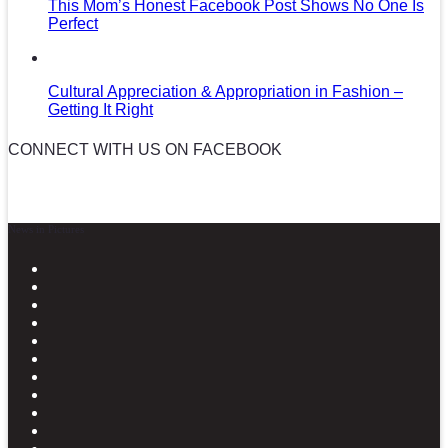
This Mom’s Honest Facebook Post Shows No One Is
Perfect
Cultural Appreciation & Appropriation in Fashion –
Getting It Right
CONNECT WITH US ON FACEBOOK
News in Pictures