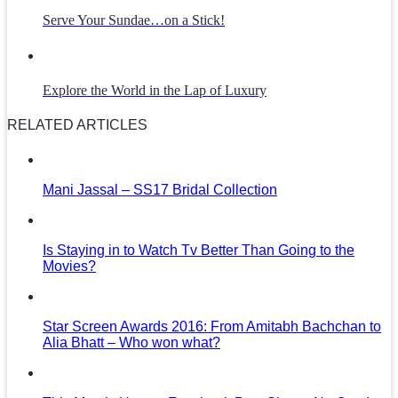
Serve Your Sundae…on a Stick!
Explore the World in the Lap of Luxury
RELATED ARTICLES
Mani Jassal – SS17 Bridal Collection
Is Staying in to Watch Tv Better Than Going to the
Movies?
Star Screen Awards 2016: From Amitabh Bachchan to
Alia Bhatt – Who won what?