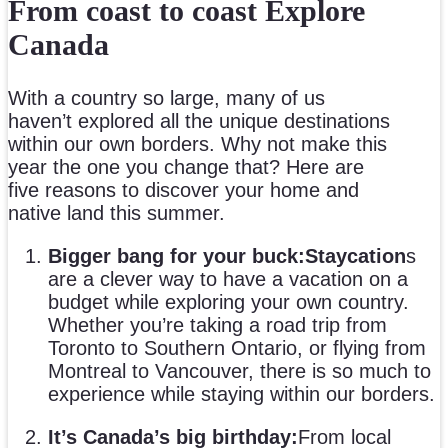
From coast to coast Explore
Canada
With a country so large, many of us
haven’t explored all the unique destinations
within our own borders. Why not make this
year the one you change that? Here are
five reasons to discover your home and
native land this summer.
Bigger bang for your buck:
Staycation
s
are a clever way to have a vacation on a
budget while exploring your own country.
Whether you’re taking a road trip from
Toronto to Southern Ontario, or flying from
Montreal to Vancouver, there is so much to
experience while staying within our borders.
It’s Canada’s big birthday:
From local