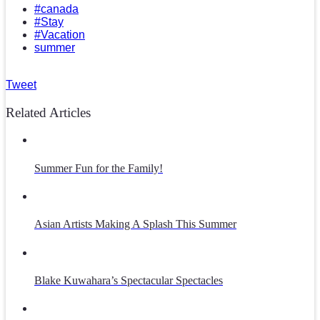
#canada
#Stay
#Vacation
summer
Tweet
Related Articles
Summer Fun for the Family!
Asian Artists Making A Splash This Summer
Blake Kuwahara’s Spectacular Spectacles