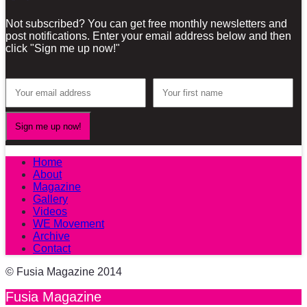
Not subscribed? You can get free monthly newsletters and
post notifications. Enter your email address below and then
click "Sign me up now!"
Home
About
Magazine
Gallery
Videos
WE Movement
Archive
Contact
© Fusia Magazine 2014
Fusia Magazine