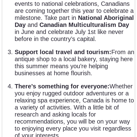
events to national celebrations, Canadians
are coming together this year to celebrate a
milestone. Take part in
National Aboriginal
Day
and
Canadian Multiculturalism Day
in June and celebrate July 1st like never
before in the country’s capital.
Support local travel and tourism:
From an
antique shop to a local bakery, staying here
this summer means you’re helping
businesses at home flourish.
There’s something for everyone:
Whether
you enjoy rugged outdoor adventures or a
relaxing spa experience, Canada is home to
a variety of activities. With a little bit of
research and asking locals for
recommendations, you will be on your way
to enjoying every place you visit regardless
of your interests.