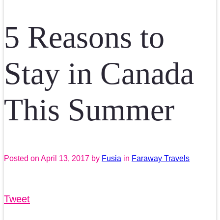
5 Reasons to
Stay in Canada
This Summer
Posted on
April 13, 2017
by
Fusia
in
Faraway Travels
Tweet