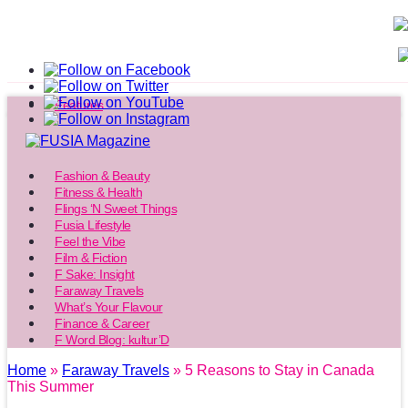
Features
Fashion & Beauty
Fitness & Health
Flings ‘N Sweet Things
Fusia Lifestyle
Feel the Vibe
Film & Fiction
F Sake: Insight
Faraway Travels
What’s Your Flavour
Finance & Career
F Word Blog: kultur’D
Home
»
Faraway Travels
» 5 Reasons to Stay in Canada
This Summer