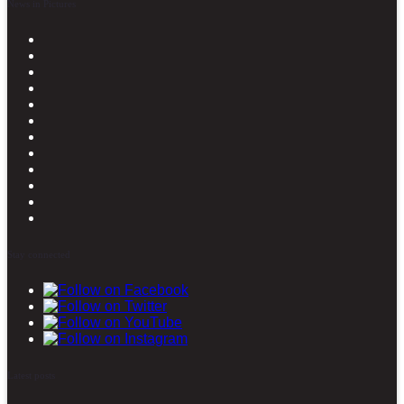
News in Pictures
Stay connected
Latest posts