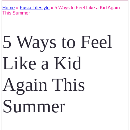
Home
»
Fusia Lifestyle
» 5 Ways to Feel Like a Kid Again
This Summer
5 Ways to Feel
Like a Kid
Again This
Summer