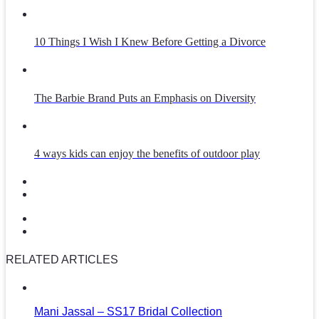
10 Things I Wish I Knew Before Getting a Divorce
The Barbie Brand Puts an Emphasis on Diversity
4 ways kids can enjoy the benefits of outdoor play
RELATED ARTICLES
Mani Jassal – SS17 Bridal Collection