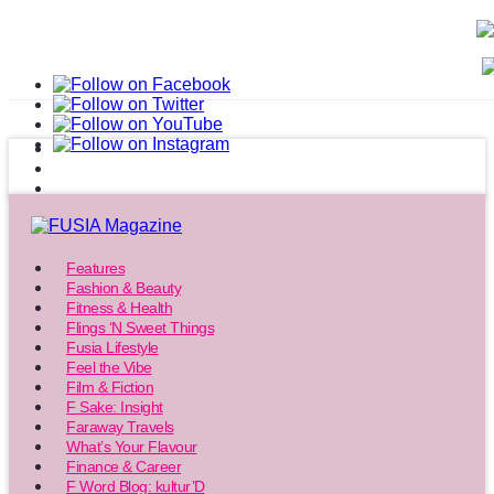
Features
Fashion & Beauty
Fitness & Health
Flings ‘N Sweet Things
Fusia Lifestyle
Feel the Vibe
Film & Fiction
F Sake: Insight
Faraway Travels
What’s Your Flavour
Finance & Career
F Word Blog: kultur’D