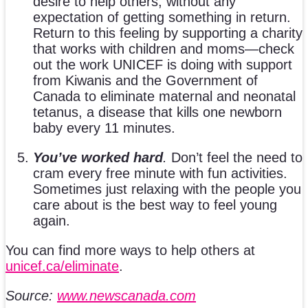
desire to help others, without any
expectation of getting something in return.
Return to this feeling by supporting a charity
that works with children and moms—check
out the work UNICEF is doing with support
from Kiwanis and the Government of
Canada to eliminate maternal and neonatal
tetanus, a disease that kills one newborn
baby every 11 minutes.
You’ve worked hard
.
Don’t feel the need to
cram every free minute with fun activities.
Sometimes just relaxing with the people you
care about is the best way to feel young
again.
You can find more ways to help others at
unicef.ca/eliminate
.
Source:
www.newscanada.com