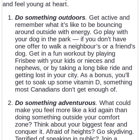
and feel young at heart.
Do something outdoors
.
Get active and
remember what it’s like to be bouncing
around outside with energy. Go play with
your dog in the park — if you don’t have
one offer to walk a neighbour’s or a friend’s
dog. Get in a fun workout by playing
Frisbee with your kids or nieces and
nephews, or by taking a long bike ride and
getting lost in your city. As a bonus, you’ll
get to soak up some vitamin D, something
most Canadians don’t get enough of.
Do something adventurous
.
What could
make you feel more like a kid again than
doing something outside your comfort
zone? Think about your biggest fear and
conquer it. Afraid of heights? Go skydiving.
Terrified of speaking in public? Join a