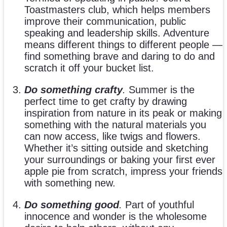
Toastmasters club, which helps members
improve their communication, public
speaking and leadership skills. Adventure
means different things to different people —
find something brave and daring to do and
scratch it off your bucket list.
Do something crafty
.
Summer is the
perfect time to get crafty by drawing
inspiration from nature in its peak or making
something with the natural materials you
can now access, like twigs and flowers.
Whether it’s sitting outside and sketching
your surroundings or baking your first ever
apple pie from scratch, impress your friends
with something new.
Do something good
.
Part of youthful
innocence and wonder is the wholesome