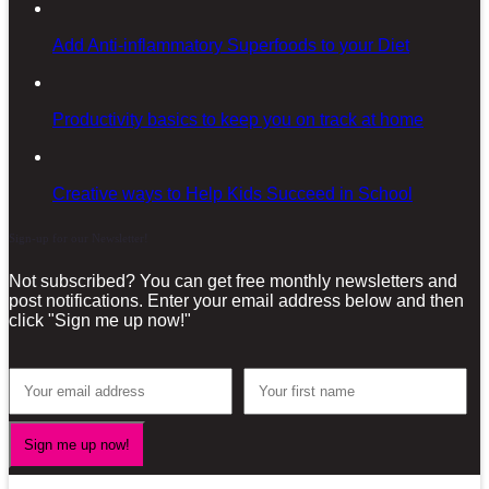
Add Anti-inflammatory Superfoods to your Diet
Productivity basics to keep you on track at home
Creative ways to Help Kids Succeed in School
Sign-up for our Newsletter!
Not subscribed? You can get free monthly newsletters and
post notifications. Enter your email address below and then
click "Sign me up now!"