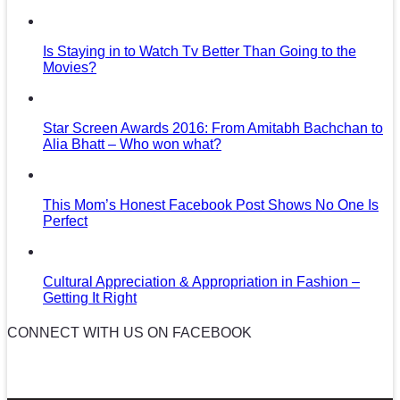
Is Staying in to Watch Tv Better Than Going to the
Movies?
Star Screen Awards 2016: From Amitabh Bachchan to
Alia Bhatt – Who won what?
This Mom’s Honest Facebook Post Shows No One Is
Perfect
Cultural Appreciation & Appropriation in Fashion –
Getting It Right
CONNECT WITH US ON FACEBOOK