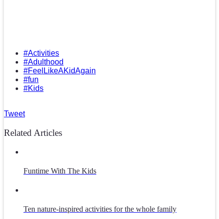
#Activities
#Adulthood
#FeelLikeAKidAgain
#fun
#Kids
Tweet
Related Articles
Funtime With The Kids
Ten nature-inspired activities for the whole family