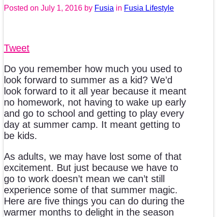
Posted on
July 1, 2016
by
Fusia
in
Fusia Lifestyle
Tweet
Do you remember how much you used to
look forward to summer as a kid? We’d
look forward to it all year because it meant
no homework, not having to wake up early
and go to school and getting to play every
day at summer camp. It meant getting to
be kids.
As adults, we may have lost some of that
excitement. But just because we have to
go to work doesn’t mean we can’t still
experience some of that summer magic.
Here are five things you can do during the
warmer months to delight in the season