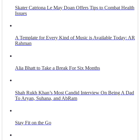
Skater Catriona Le May Doan Offers Tips to Combat Health
Issues
A Template for Every Kind of Music is Available Today: AR
Rahman
Alia Bhatt to Take a Break For Six Months
Shah Rukh Khan’s Most Candid Interview On Being A Dad
To Aryan, Suhana, and AbRam
Stay Fit on the Go