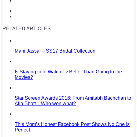
RELATED ARTICLES
Mani Jassal – SS17 Bridal Collection
Is Staying in to Watch Tv Better Than Going to the
Movies?
Star Screen Awards 2016: From Amitabh Bachchan to
Alia Bhatt – Who won what?
This Mom’s Honest Facebook Post Shows No One Is
Perfect