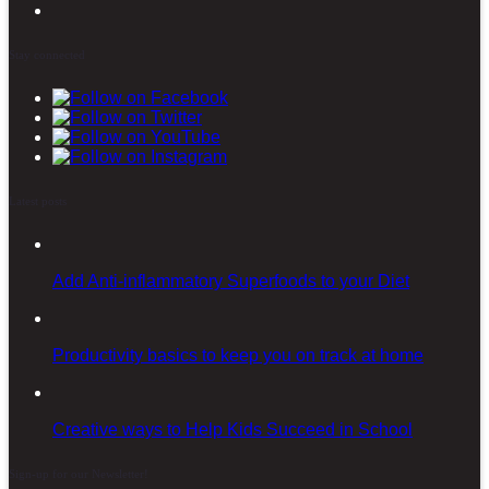
Stay connected
Latest posts
Add Anti-inflammatory Superfoods to your Diet
Productivity basics to keep you on track at home
Creative ways to Help Kids Succeed in School
Sign-up for our Newsletter!