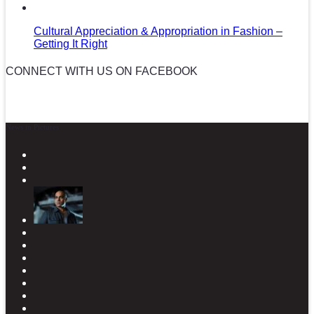
Cultural Appreciation & Appropriation in Fashion –
Getting It Right
CONNECT WITH US ON FACEBOOK
News in Pictures