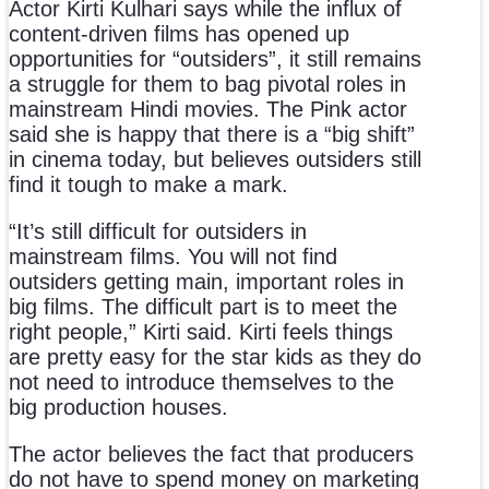
Actor Kirti Kulhari says while the influx of
content-driven films has opened up
opportunities for “outsiders”, it still remains
a struggle for them to bag pivotal roles in
mainstream Hindi movies. The Pink actor
said she is happy that there is a “big shift”
in cinema today, but believes outsiders still
find it tough to make a mark.
“It’s still difficult for outsiders in
mainstream films. You will not find
outsiders getting main, important roles in
big films. The difficult part is to meet the
right people,” Kirti said. Kirti feels things
are pretty easy for the star kids as they do
not need to introduce themselves to the
big production houses.
The actor believes the fact that producers
do not have to spend money on marketing