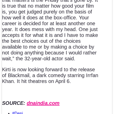
that matters is the Friday that’s gone by. It
is true that no matter how good your film
is, you get judged purely on the basis of
how well it does at the box-office. Your
career is decided for at least another one
year. It does mess with my head. One just
accepts it for what it is and I have to make
the best choices out of the choices
available to me or by making a choice by
not doing anything because I would rather
wait,” the 32-year-old actor said.
Kirti is now looking forward to the release
of Blackmail, a dark comedy starring Irrfan
Khan. It hit theatres on April 6.
SOURCE:
dnaindia.com
#Desi