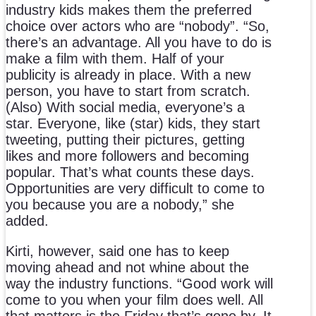
industry kids makes them the preferred
choice over actors who are “nobody”. “So,
there’s an advantage. All you have to do is
make a film with them. Half of your
publicity is already in place. With a new
person, you have to start from scratch.
(Also) With social media, everyone’s a
star. Everyone, like (star) kids, they start
tweeting, putting their pictures, getting
likes and more followers and becoming
popular. That’s what counts these days.
Opportunities are very difficult to come to
you because you are a nobody,” she
added.
Kirti, however, said one has to keep
moving ahead and not whine about the
way the industry functions. “Good work will
come to you when your film does well. All