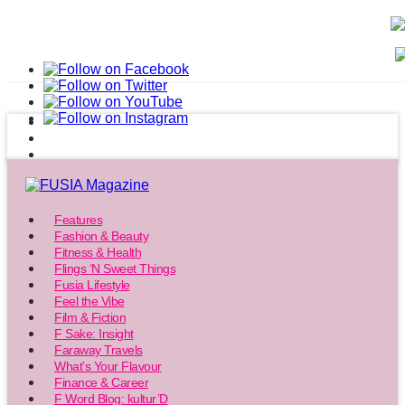
Features
Fashion & Beauty
Fitness & Health
Flings ‘N Sweet Things
Fusia Lifestyle
Feel the Vibe
Film & Fiction
F Sake: Insight
Faraway Travels
What’s Your Flavour
Finance & Career
F Word Blog: kultur’D