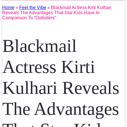
Home
»
Feel the Vibe
» Blackmail Actress Kirti Kulhari
Reveals The Advantages That Star Kids Have In
Comparison To “Outsiders”
Blackmail
Actress Kirti
Kulhari Reveals
The Advantages