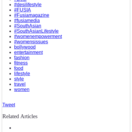
#desilifestyle
#FUSIA
#Fusiamagazine
#fusiamedia
#SouthAsian
#SouthAsianLifestyle
#womenempowerment
#womensissues
bollywood
entertainment
fashion
fitness
food
lifestyle
style
travel
women
Tweet
Related Articles