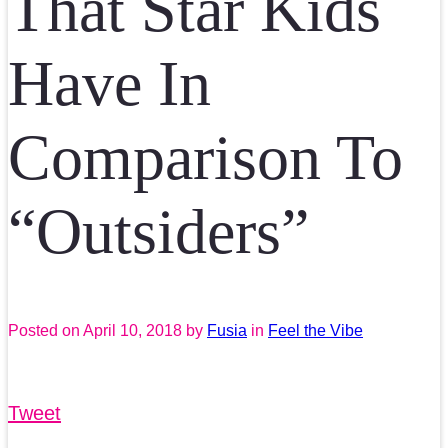
That Star Kids
Have In
Comparison To
“Outsiders”
Posted on
April 10, 2018
by
Fusia
in
Feel the Vibe
Tweet