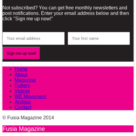
Not subscribed? You can get free monthly newsletters and
post notifications. Enter your email address below and then
click "Sign me up now!"
Home
About
Magazine
Gallery
Videos
WE Movement
Archive
Contact
© Fusia Magazine 2014
Fusia Magazine