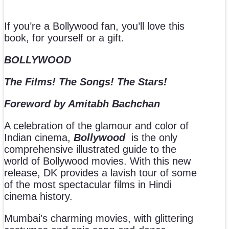
If you’re a Bollywood fan, you’ll love this
book, for yourself or a gift.
BOLLYWOOD
The Films! The Songs! The Stars!
Foreword by Amitabh Bachchan
A celebration of the glamour and color of
Indian cinema,
Bollywood
is the only
comprehensive illustrated guide to the
world of Bollywood movies. With this new
release, DK provides a lavish tour of some
of the most spectacular films in Hindi
cinema history.
Mumbai’s charming movies, with glittering