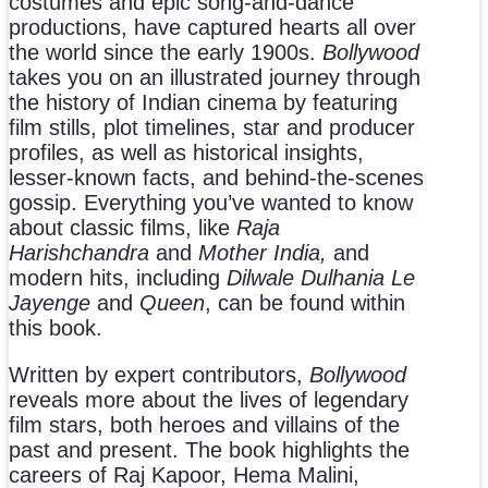
costumes and epic
song-and-dance
productions, have captured hearts all over
the world since the early 1900s.
Bollywood
takes you on an illustrated journey through
the history of Indian cinema by featuring
film stills, plot timelines, star and producer
profiles, as well as historical insights,
lesser-known facts, and behind-the-scenes
gossip. Everything you’ve wanted to know
about classic films, like
Raja
Harishchandra
and
Mother India,
and
modern hits, including
Dilwale Dulhania Le
Jayenge
and
Queen
, can be found within
this book.
Written by expert contributors,
Bollywood
reveals more about the
lives of legendary
film stars, both heroes and villains of the
past and present. The book highlights the
careers of Raj Kapoor, Hema Malini,