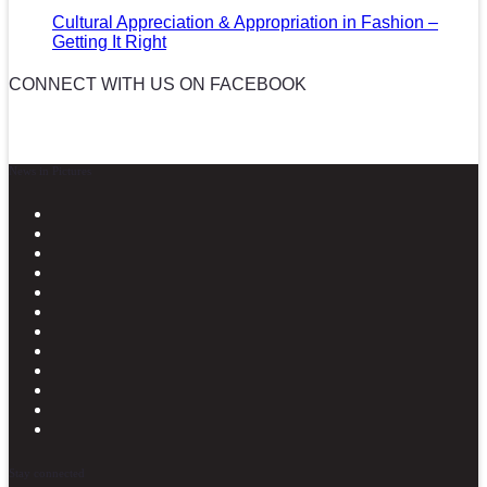
Cultural Appreciation & Appropriation in Fashion –
Getting It Right
CONNECT WITH US ON FACEBOOK
News in Pictures
Stay connected