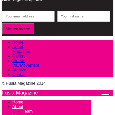
Home
About
Magazine
Gallery
Videos
WE Movement
Archive
Contact
© Fusia Magazine 2014
Fusia Magazine
Home
About
Team