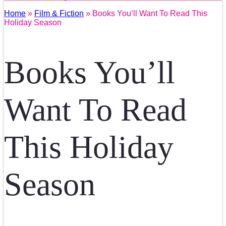
Home
»
Film & Fiction
» Books You’ll Want To Read This
Holiday Season
Books You’ll
Want To Read
This Holiday
Season