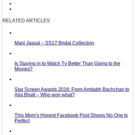
RELATED ARTICLES
Mani Jassal – SS17 Bridal Collection
Is Staying in to Watch Tv Better Than Going to the
Movies?
Star Screen Awards 2016: From Amitabh Bachchan to
Alia Bhatt – Who won what?
This Mom’s Honest Facebook Post Shows No One Is
Perfect