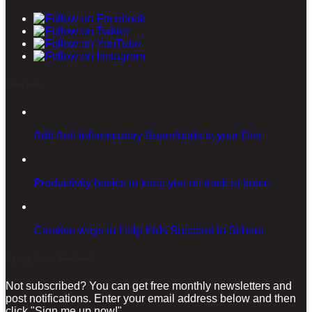
Latest posts
Add Anti-inflammatory Superfoods to your Diet
Productivity basics to keep you on track at home
Creative ways to Help Kids Succeed in School
Sign-up for our Newsletter!
Not subscribed? You can get free monthly newsletters and
post notifications. Enter your email address below and then
click "Sign me up now!"