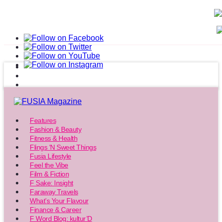
Features
Fashion & Beauty
Fitness & Health
Flings ‘N Sweet Things
Fusia Lifestyle
Feel the Vibe
Film & Fiction
F Sake: Insight
Faraway Travels
What’s Your Flavour
Finance & Career
F Word Blog: kultur’D