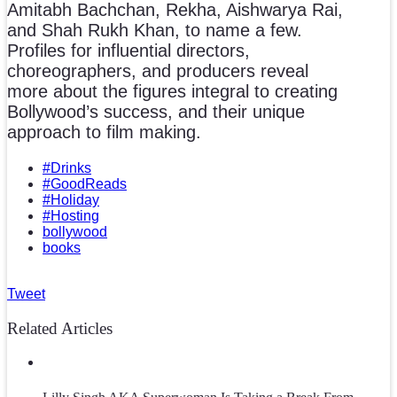
Amitabh Bachchan, Rekha, Aishwarya Rai,
and Shah Rukh Khan, to name a few.
Profiles for influential directors,
choreographers, and producers reveal
more about the figures integral to creating
Bollywood’s success, and their unique
approach to film making.
#Drinks
#GoodReads
#Holiday
#Hosting
bollywood
books
Tweet
Related Articles