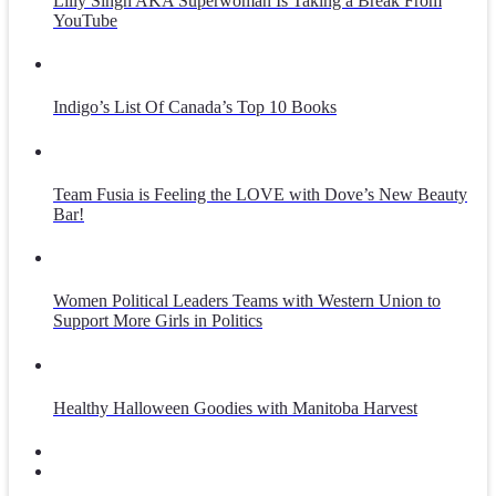
Lilly Singh AKA Superwoman Is Taking a Break From
YouTube
Indigo’s List Of Canada’s Top 10 Books
Team Fusia is Feeling the LOVE with Dove’s New Beauty
Bar!
Women Political Leaders Teams with Western Union to
Support More Girls in Politics
Healthy Halloween Goodies with Manitoba Harvest