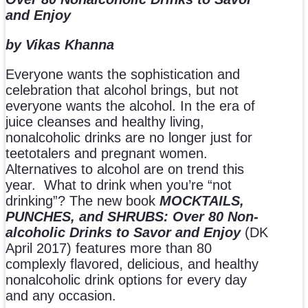
and Enjoy
by Vikas Khanna
Everyone wants the sophistication and
celebration that alcohol brings, but not
everyone wants the alcohol. In the era of
juice cleanses and healthy living,
nonalcoholic drinks are no longer just for
teetotalers and pregnant women.
Alternatives to alcohol are on trend this
year. What to drink when you’re “not
drinking”? The new book
MOCKTAILS,
PUNCHES, and SHRUBS:
Over 80 Non-
alcoholic Drinks to Savor and Enjoy
(DK
April 2017) features more than 80
complexly flavored, delicious, and healthy
nonalcoholic drink options for every day
and any occasion.