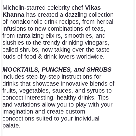
Michelin-starred celebrity chef
Vikas
Khanna
has created a dazzling collection
of nonalcoholic drink recipes, from herbal
infusions to new combinations of teas,
from tantalizing elixirs, smoothies, and
slushies to the trendy drinking vinegars,
called shrubs, now taking over the taste
buds of food & drink lovers worldwide.
MOCKTAILS, PUNCHES, and SHRUBS
includes step-by-step instructions for
drinks that showcase innovative blends of
fruits, vegetables, sauces, and syrups to
concoct interesting, healthy drinks. Tips
and variations allow you to play with your
imagination and create custom
concoctions suited to your individual
palate.