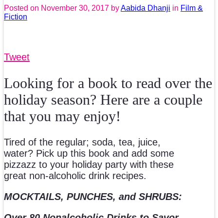
Posted on
November 30, 2017
by
Aabida Dhanji
in
Film &
Fiction
Tweet
Looking for a book to read over the
holiday season? Here are a couple
that you may enjoy!
Tired of the regular; soda, tea, juice,
water? Pick up this book and add some
pizzazz to your holiday party with these
great non-alcoholic drink recipes.
MOCKTAILS, PUNCHES, and SHRUBS:
Over 80 Nonalcoholic Drinks to Savor