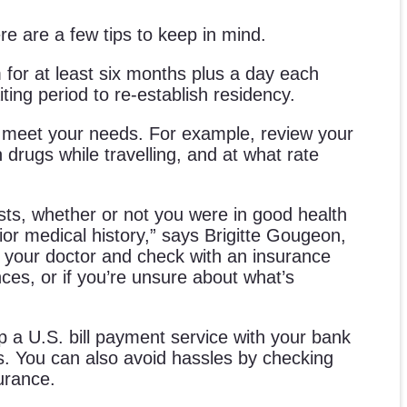
e are a few tips to keep in mind.
 for at least six months plus a day each
ting period to re-establish residency.
l meet your needs. For example, review your
drugs while travelling, and at what rate
costs, whether or not you were in good health
rior medical history,” says Brigitte Gougeon,
to your doctor and check with an insurance
nces, or if you’re unsure about what’s
p a U.S. bill payment service with your bank
ts. You can also avoid hassles by checking
urance.