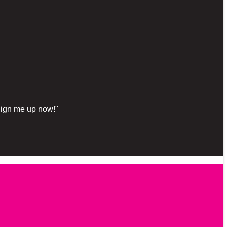
"Sign me up now!"