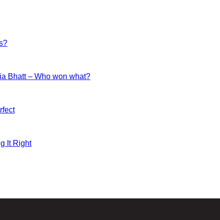
es?
ia Bhatt – Who won what?
fect
g It Right