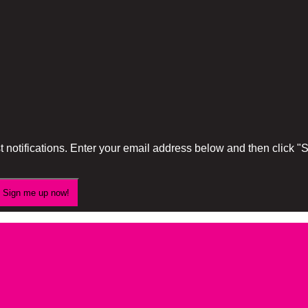
 notifications. Enter your email address below and then click 