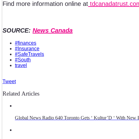
Find more information online at
tdcanadatrust.com
SOURCE:
News Canada
#finances
#Insurance
#SafeTravels
#South
travel
Tweet
Related Articles
Global News Radio 640 Toronto Gets ‘ Kultur’D ‘ With New P