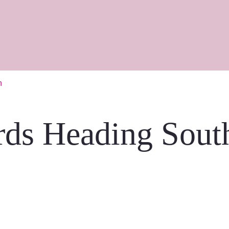
h
rds Heading Sout