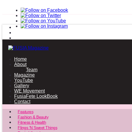
Home
About
Team
Magazine
YouTube
Gallery
WE Movement
FusiaFete LookBook
Contact
Features
Fashion & Beauty
Fitness & Health
Flings ‘N Sweet Things