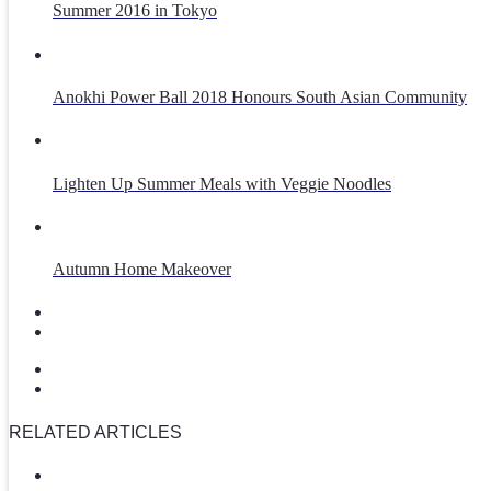
Summer 2016 in Tokyo
Anokhi Power Ball 2018 Honours South Asian Community
Lighten Up Summer Meals with Veggie Noodles
Autumn Home Makeover
RELATED ARTICLES