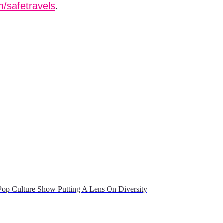
/safetravels
.
op Culture Show Putting A Lens On Diversity