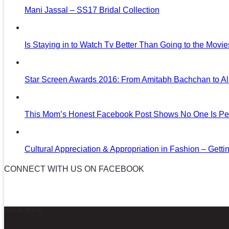
Mani Jassal – SS17 Bridal Collection
Is Staying in to Watch Tv Better Than Going to the Movi
Star Screen Awards 2016: From Amitabh Bachchan to Al
This Mom’s Honest Facebook Post Shows No One Is Per
Cultural Appreciation & Appropriation in Fashion – Gettin
CONNECT WITH US ON FACEBOOK
News in Pictures