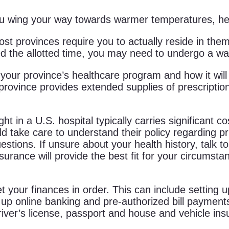
you wing your way towards warmer temperatures, her
st provinces require you to actually reside in them
eed the allotted time, you may need to undergo a wai
your province’s healthcare program and how it wil
rovince provides extended supplies of prescription 
ht in a U.S. hospital typically carries significant 
uld take care to understand their policy regarding p
estions. If unsure about your health history, talk 
surance will provide the best fit for your circumsta
 your finances in order. This can include setting u
ng up online banking and pre-authorized bill paymen
river’s license, passport and house and vehicle ins