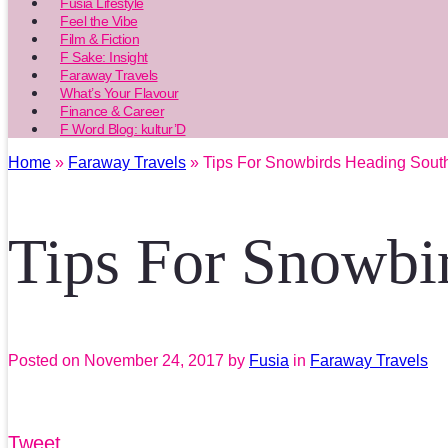
Fusia Lifestyle
Feel the Vibe
Film & Fiction
F Sake: Insight
Faraway Travels
What’s Your Flavour
Finance & Career
F Word Blog: kultur’D
Home
»
Faraway Travels
» Tips For Snowbirds Heading Sout
Tips For Snowbi
Posted on
November 24, 2017
by
Fusia
in
Faraway Travels
Tweet