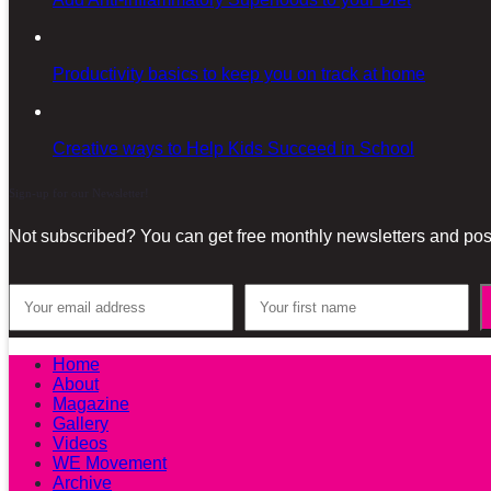
Productivity basics to keep you on track at home
Creative ways to Help Kids Succeed in School
Sign-up for our Newsletter!
Not subscribed? You can get free monthly newsletters and post
Home
About
Magazine
Gallery
Videos
WE Movement
Archive