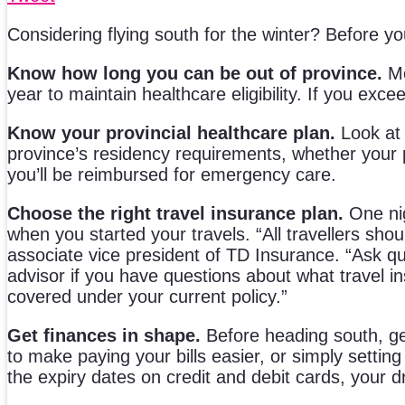
Considering flying south for the winter? Before 
Know how long you can be out of province.
Mo
year to maintain healthcare eligibility. If you exc
Know your provincial healthcare plan.
Look at 
province’s residency requirements, whether your p
you’ll be reimbursed for emergency care.
Choose the right travel insurance plan.
One nig
when you started your travels. “All travellers sho
associate vice president of TD Insurance. “Ask qu
advisor if you have questions about what travel in
covered under your current policy.”
Get finances in shape.
Before heading south, get
to make paying your bills easier, or simply setti
the expiry dates on credit and debit cards, your d