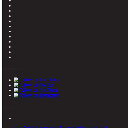
Stay connected
Latest posts
Add Anti-inflammatory Superfoods to your Diet