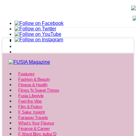
Features
Fashion & Beauty
Fitness & Health
Flings ‘N Sweet Things
Fusia Lifestyle
Feel the Vibe
Film & Fiction
F Sake: Insight
Faraway Travels
What’s Your Flavour
Finance & Career
F Word Blog: kultur’D