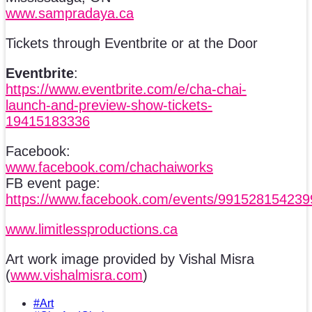
www.sampradaya.ca
Tickets through Eventbrite or at the Door
Eventbrite
:
https://www.eventbrite.com/e/cha-chai-
launch-and-preview-show-tickets-
19415183336
Facebook:
www.facebook.com/chachaiworks
FB event page:
https://www.facebook.com/events/99152815423
www.limitlessproductions.ca
Art work image provided by Vishal Misra
(
www.vishalmisra.com
)
#Art