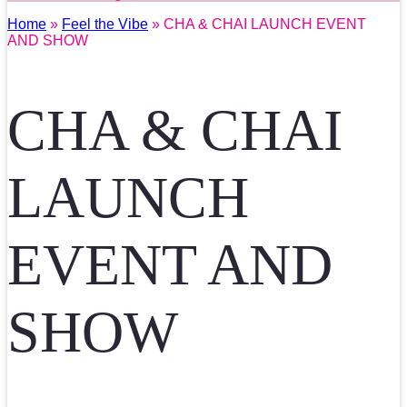
Home
»
Feel the Vibe
» CHA & CHAI LAUNCH EVENT
AND SHOW
CHA & CHAI
LAUNCH
EVENT AND
SHOW