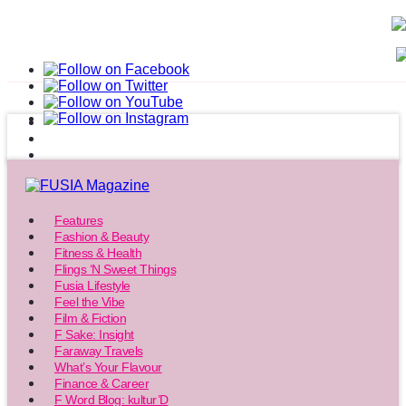
Features
Fashion & Beauty
Fitness & Health
Flings ‘N Sweet Things
Fusia Lifestyle
Feel the Vibe
Film & Fiction
F Sake: Insight
Faraway Travels
What’s Your Flavour
Finance & Career
F Word Blog: kultur’D