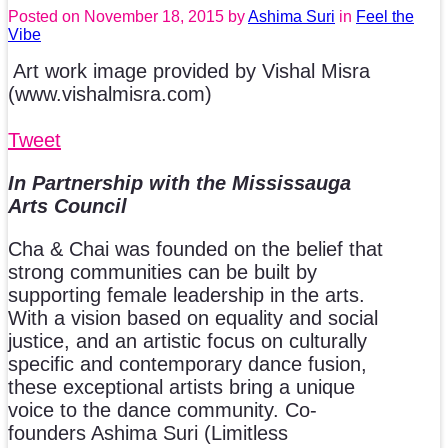
Posted on
November 18, 2015
by
Ashima Suri
in
Feel the
Vibe
Art work image provided by Vishal Misra
(www.vishalmisra.com)
Tweet
In Partnership with the Mississauga
Arts Council
Cha & Chai was founded on the belief that
strong communities can be built by
supporting female leadership in the arts.
With a vision based on equality and social
justice, and an artistic focus on culturally
specific and contemporary dance fusion,
these exceptional artists bring a unique
voice to the dance community. Co-
founders Ashima Suri (Limitless