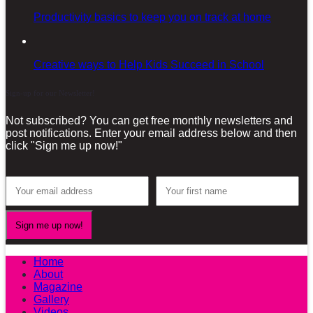
Productivity basics to keep you on track at home
Creative ways to Help Kids Succeed in School
Sign-up for our Newsletter!
Not subscribed? You can get free monthly newsletters and
post notifications. Enter your email address below and then
click "Sign me up now!"
Home
About
Magazine
Gallery
Videos