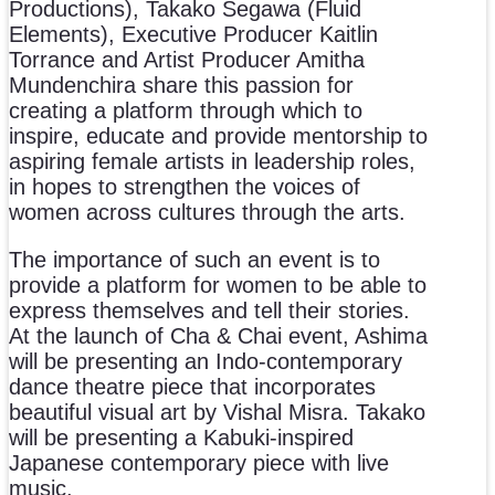
Productions), Takako Segawa (Fluid
Elements), Executive Producer Kaitlin
Torrance and Artist Producer Amitha
Mundenchira share this passion for
creating a platform through which to
inspire, educate and provide mentorship to
aspiring female artists in leadership roles,
in hopes to strengthen the voices of
women across cultures through the arts.
The importance of such an event is to
provide a platform for women to be able to
express themselves and tell their stories.
At the launch of Cha & Chai event, Ashima
will be presenting an Indo-contemporary
dance theatre piece that incorporates
beautiful visual art by Vishal Misra. Takako
will be presenting a Kabuki-inspired
Japanese contemporary piece with live
music.