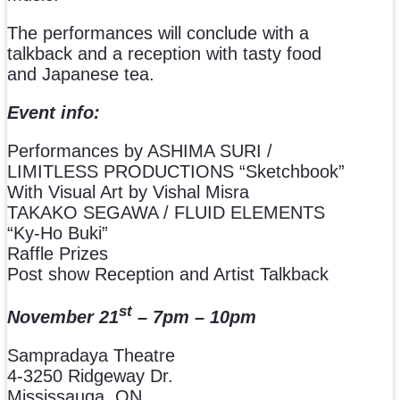
The performances will conclude with a
talkback and a reception with tasty food
and Japanese tea.
Event info:
Performances by ASHIMA SURI /
LIMITLESS PRODUCTIONS “Sketchbook”
With Visual Art by Vishal Misra
TAKAKO SEGAWA / FLUID ELEMENTS
“Ky-Ho Buki”
Raffle Prizes
Post show Reception and Artist Talkback
st
November 21
– 7pm – 10pm
Sampradaya Theatre
4-3250 Ridgeway Dr.
Mississauga, ON