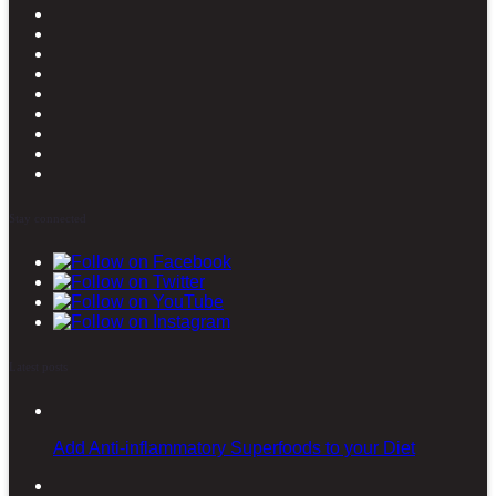
Stay connected
Latest posts
Add Anti-inflammatory Superfoods to your Diet