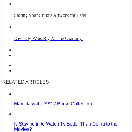
Storing Your Child’s Artwork for Later
Diversity Wins Big At The Grammys
RELATED ARTICLES
Mani Jassal – SS17 Bridal Collection
Is Staying in to Watch Tv Better Than Going to the
Movies?