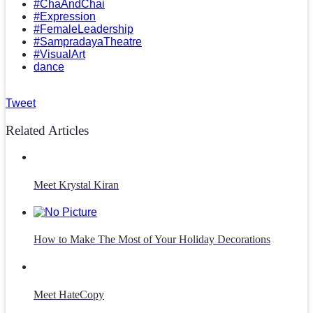
#ChaAndChai
#Expression
#FemaleLeadership
#SampradayaTheatre
#VisualArt
dance
Tweet
Related Articles
Meet Krystal Kiran
How to Make The Most of Your Holiday Decorations
Meet HateCopy