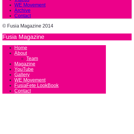
WE Movement
Archive
Contact
© Fusia Magazine 2014
Fusia Magazine
Home
About
Team
Magazine
YouTube
Gallery
WE Movement
FusiaFete LookBook
Contact