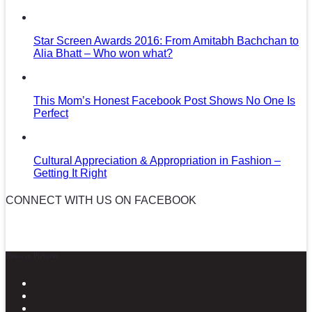
Star Screen Awards 2016: From Amitabh Bachchan to
Alia Bhatt – Who won what?
This Mom’s Honest Facebook Post Shows No One Is
Perfect
Cultural Appreciation & Appropriation in Fashion –
Getting It Right
CONNECT WITH US ON FACEBOOK
News in Pictures