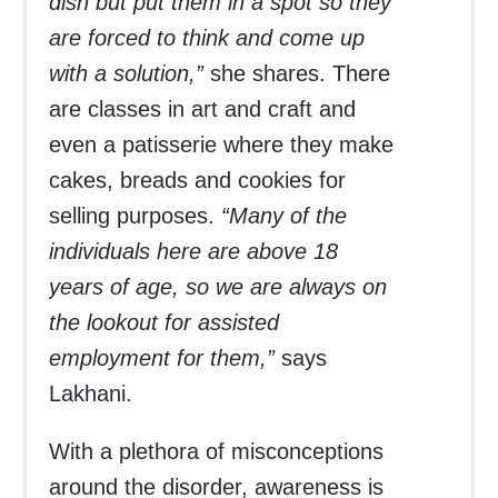
dish but put them in a spot so they
are forced to think and come up
with a solution,”
she shares. There
are classes in art and craft and
even a patisserie where they make
cakes, breads and cookies for
selling purposes.
“Many of the
individuals here are above 18
years of age, so we are always on
the lookout for assisted
employment for them,”
says
Lakhani.
With a plethora of misconceptions
around the disorder, awareness is