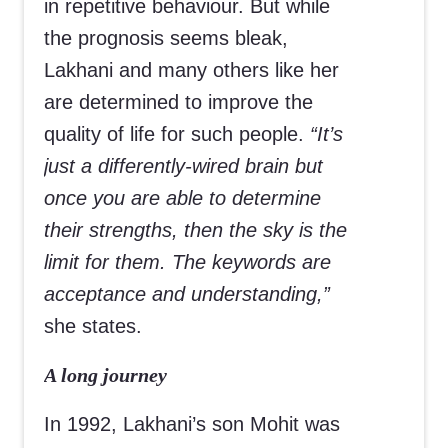
in repetitive behaviour. But while
the prognosis seems bleak,
Lakhani and many others like her
are determined to improve the
quality of life for such people.
“It’s
just a differently-wired brain but
once you are able to determine
their strengths, then the sky is the
limit for them. The keywords are
acceptance and understanding,”
she states.
A long journey
In 1992, Lakhani’s son Mohit was