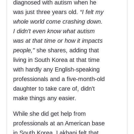
diagnosed with autism when he
was just three years old.
“I felt my
whole world come crashing down.
I didn’t even know what autism
was at that time or how it impacts
people,”
she shares, adding that
living in South Korea at that time
with hardly any English-speaking
professionals and a five-month-old
daughter to take care of, didn’t
make things any easier.
While she did get help from
professionals at an American base
in South Korea, Lakhani felt that