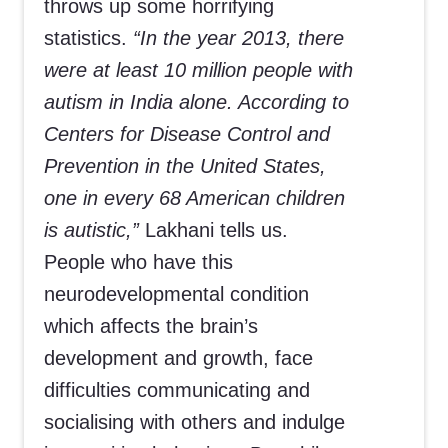
throws up some horrifying
statistics.
“In the year 2013, there
were at least 10 million people with
autism in India alone. According to
Centers for Disease Control and
Prevention in the United States,
one in every 68 American children
is autistic,”
Lakhani tells us.
People who have this
neurodevelopmental condition
which affects the brain’s
development and growth, face
difficulties communicating and
socialising with others and indulge