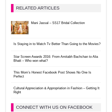
RELATED ARTICLES
Mani Jassal – SS17 Bridal Collection
Is Staying in to Watch Tv Better Than Going to the Movies?
Star Screen Awards 2016: From Amitabh Bachchan to Alia
Bhatt – Who won what?
This Mom’s Honest Facebook Post Shows No One Is
Perfect
Cultural Appreciation & Appropriation in Fashion – Getting It
Right
CONNECT WITH US ON FACEBOOK