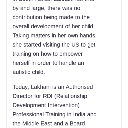
by and large, there was no
contribution being made to the
overall development of her child.
Taking matters in her own hands,
she started visiting the US to get
training on how to empower
herself in order to handle an
autistic child.
Today, Lakhani is an Authorised
Director for RDI (Relationship
Development Intervention)
Professional Training in India and
the Middle East and a Board