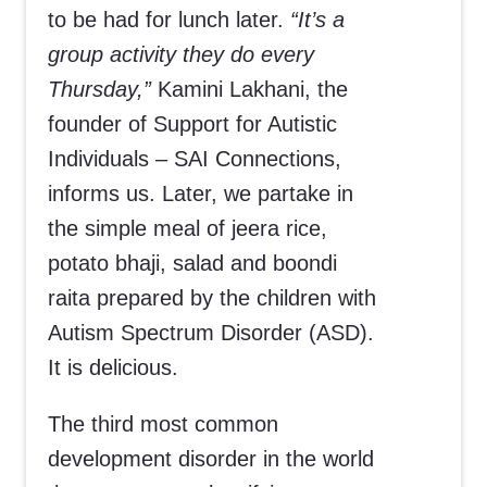
to be had for lunch later.
“It’s a
group activity they do every
Thursday,”
Kamini Lakhani, the
founder of Support for Autistic
Individuals – SAI Connections,
informs us. Later, we partake in
the simple meal of jeera rice,
potato bhaji, salad and boondi
raita prepared by the children with
Autism Spectrum Disorder (ASD).
It is delicious.
The third most common
development disorder in the world