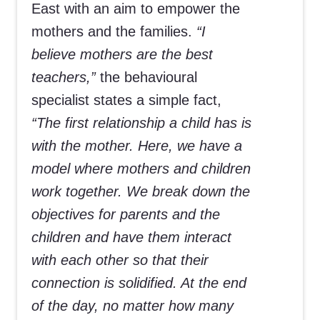
East with an aim to empower the
mothers and the families.
“I
believe mothers are the best
teachers,”
the behavioural
specialist states a simple fact,
“The first relationship a child has is
with the mother. Here, we have a
model where mothers and children
work together. We break down the
objectives for parents and the
children and have them interact
with each other so that their
connection is solidified. At the end
of the day, no matter how many