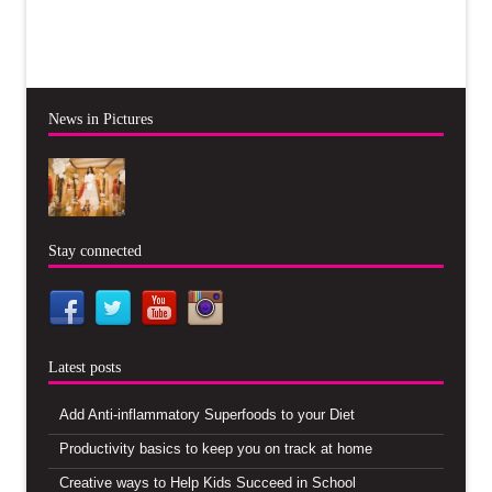
News in Pictures
Stay connected
Latest posts
Add Anti-inflammatory Superfoods to your Diet
Productivity basics to keep you on track at home
Creative ways to Help Kids Succeed in School