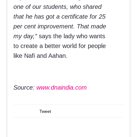
one of our students, who shared
that he has got a certificate for 25
per cent improvement. That made
my day,”
says the lady who wants
to create a better world for people
like Nafi and Aahan.
Source:
www.dnaindia.com
Tweet