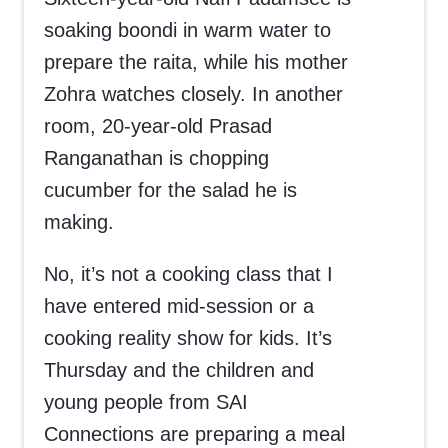
soaking boondi in warm water to
prepare the raita, while his mother
Zohra watches closely. In another
room, 20-year-old Prasad
Ranganathan is chopping
cucumber for the salad he is
making.
No, it’s not a cooking class that I
have entered mid-session or a
cooking reality show for kids. It’s
Thursday and the children and
young people from SAI
Connections are preparing a meal