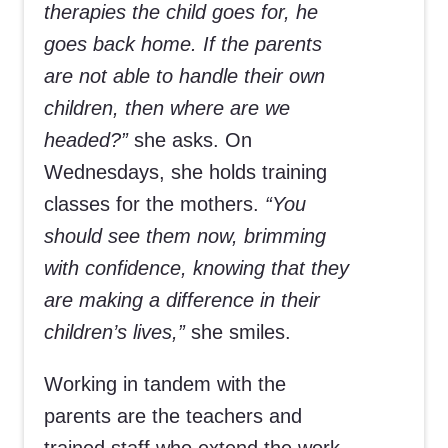
therapies the child goes for, he
goes back home. If the parents
are not able to handle their own
children, then where are we
headed?”
she asks. On
Wednesdays, she holds training
classes for the mothers.
“You
should see them now, brimming
with confidence, knowing that they
are making a difference in their
children’s lives,”
she smiles.
Working in tandem with the
parents are the teachers and