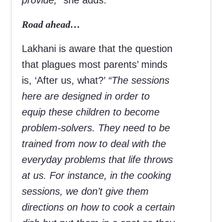
provide,”
she adds.
Road ahead…
Lakhani is aware that the question
that plagues most parents’ minds
is, ‘After us, what?’
“The sessions
here are designed in order to
equip these children to become
problem-solvers. They need to be
trained from now to deal with the
everyday problems that life throws
at us. For instance, in the cooking
sessions, we don’t give them
directions on how to cook a certain