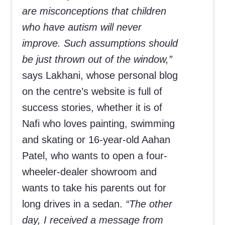
are misconceptions that children
who have autism will never
improve. Such assumptions should
be just thrown out of the window,”
says Lakhani, whose personal blog
on the centre’s website is full of
success stories, whether it is of
Nafi who loves painting, swimming
and skating or 16-year-old Aahan
Patel, who wants to open a four-
wheeler-dealer showroom and
wants to take his parents out for
long drives in a sedan.
“The other
day, I received a message from