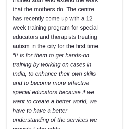
trained staff who extend the work
that the mothers do. The centre
has recently come up with a 12-
week training program for special
educators and therapists treating
autism in the city for the first time.
“It is for them to get hands-on
training by working on cases in
India, to enhance their own skills
and to become more effective
special educators because if we
want to create a better world, we
have to have a better
understanding of the services we