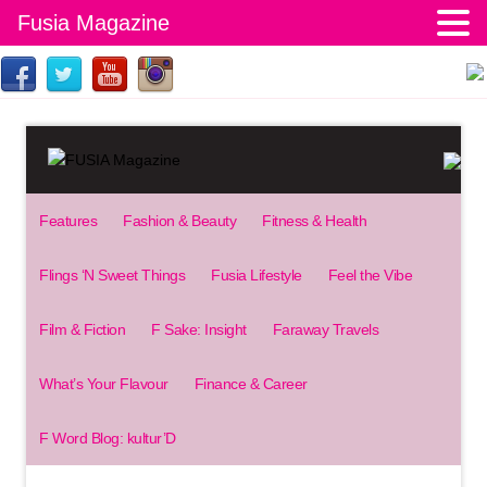
Fusia Magazine
Features
Fashion & Beauty
Fitness & Health
Flings ‘N Sweet Things
Fusia Lifestyle
Feel the Vibe
Film & Fiction
F Sake: Insight
Faraway Travels
What’s Your Flavour
Finance & Career
F Word Blog: kultur’D