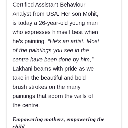
Certified Assistant Behaviour
Analyst from USA. Her son Mohit,
is today a 26-year-old young man
who expresses himself best when
he’s painting.
“He’s an artist. Most
of the paintings you see in the
centre have been done by him,”
Lakhani beams with pride as we
take in the beautiful and bold
brush strokes on the many
paintings that adorn the walls of
the centre.
Empowering mothers, empowering the
child