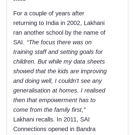
For a couple of years after
returning to India in 2002, Lakhani
ran another school by the name of
SAI.
“The focus there was on
training staff and setting goals for
children. But while my data sheets
showed that the kids are improving
and doing well, I couldn’t see any
generalisation at homes. I realised
then that empowerment has to
come from the family first,”
Lakhani recalls. In 2011, SAI
Connections opened in Bandra