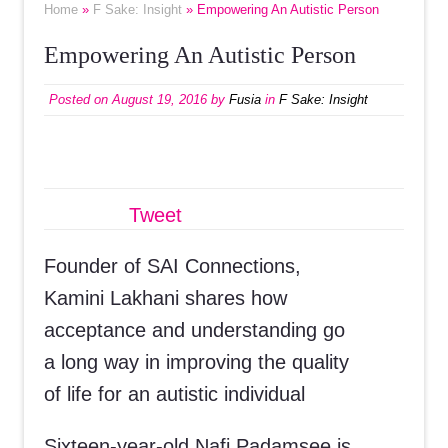
Home
»
F Sake: Insight
» Empowering An Autistic Person
Empowering An Autistic Person
Posted on
August 19, 2016
by
Fusia
in
F Sake: Insight
Tweet
Founder of SAI Connections,
Kamini Lakhani shares how
acceptance and understanding go
a long way in improving the quality
of life for an autistic individual
Sixteen-year-old Nafi Padamsee is