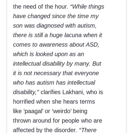
the need of the hour.
“While things
have changed since the time my
son was diagnosed with autism,
there is still a huge lacuna when it
comes to awareness about ASD,
which is looked upon as an
intellectual disability by many. But
it is not necessary that everyone
who has autism has intellectual
disability,”
clarifies Lakhani, who is
horrified when she hears terms
like ‘paagal’ or ‘weirdo’ being
thrown around for people who are
affected by the disorder.
“There