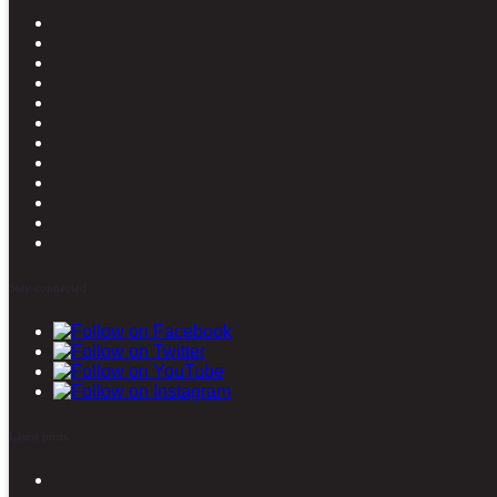
Stay connected
Latest posts