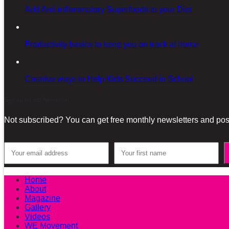
Add Anti-inflammatory Superfoods to your Diet
Productivity basics to keep you on track at home
Creative ways to Help Kids Succeed in School
Sign-up for our Newsletter!
Not subscribed? You can get free monthly newsletters and post
Home
About
Magazine
Gallery
Videos
WE Movement