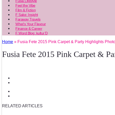
Fusia Lifestyle
Feel the Vibe
Film & Fiction
F Sake: Insight
Faraway Travels
What’s Your Flavour
Finance & Career
F Word Blog: kultur’D
Home
» Fusia Fete 2015 Pink Carpet & Party Highlights Phot
Fusia Fete 2015 Pink Carpet & Pa
RELATED ARTICLES