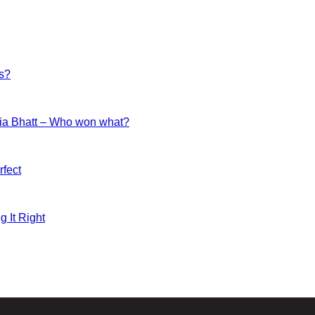
es?
ia Bhatt – Who won what?
fect
g It Right