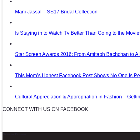
Mani Jassal – SS17 Bridal Collection
Is Staying in to Watch Tv Better Than Going to the Movi
Star Screen Awards 2016: From Amitabh Bachchan to Al
This Mom’s Honest Facebook Post Shows No One Is Per
Cultural Appreciation & Appropriation in Fashion – Gettin
CONNECT WITH US ON FACEBOOK
News in Pictures