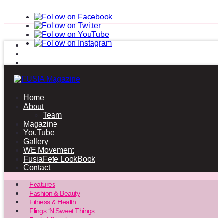
Home
About
Team
Magazine
YouTube
Gallery
WE Movement
FusiaFete LookBook
Contact
Features
Fashion & Beauty
Fitness & Health
Flings ‘N Sweet Things