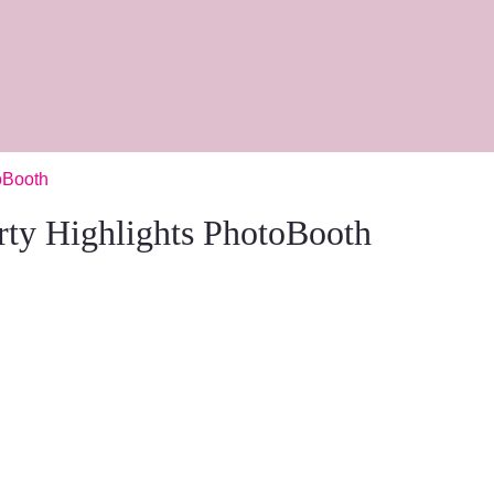
oBooth
rty Highlights PhotoBooth