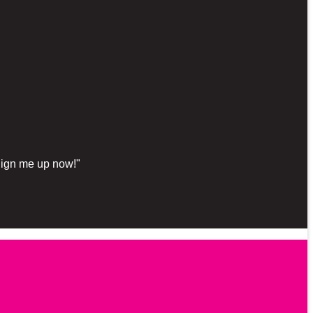
"Sign me up now!"