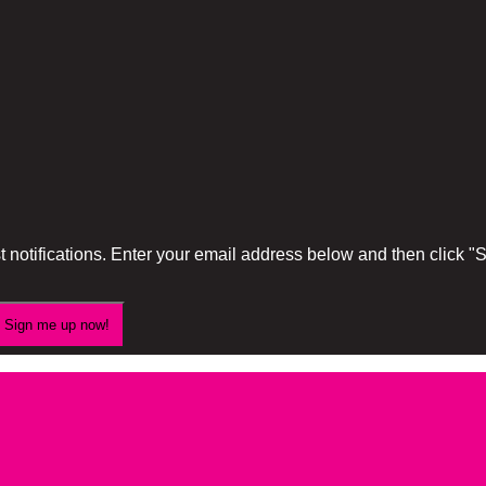
 notifications. Enter your email address below and then click 