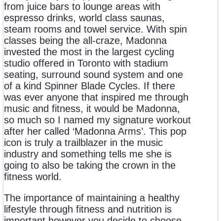
from juice bars to lounge areas with
espresso drinks, world class saunas,
steam rooms and towel service. With spin
classes being the all-craze, Madonna
invested the most in the largest cycling
studio offered in Toronto with stadium
seating, surround sound system and one
of a kind Spinner Blade Cycles. If there
was ever anyone that inspired me through
music and fitness, it would be Madonna,
so much so I named my signature workout
after her called ‘Madonna Arms’. This pop
icon is truly a trailblazer in the music
industry and something tells me she is
going to also be taking the crown in the
fitness world.
The importance of maintaining a healthy
lifestyle through fitness and nutrition is
important however you decide to choose