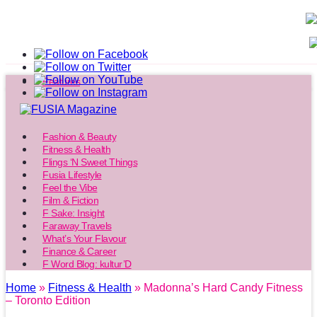
Features
Fashion & Beauty
Fitness & Health
Flings ‘N Sweet Things
Fusia Lifestyle
Feel the Vibe
Film & Fiction
F Sake: Insight
Faraway Travels
What’s Your Flavour
Finance & Career
F Word Blog: kultur’D
Home
»
Fitness & Health
» Madonna’s Hard Candy Fitness
– Toronto Edition