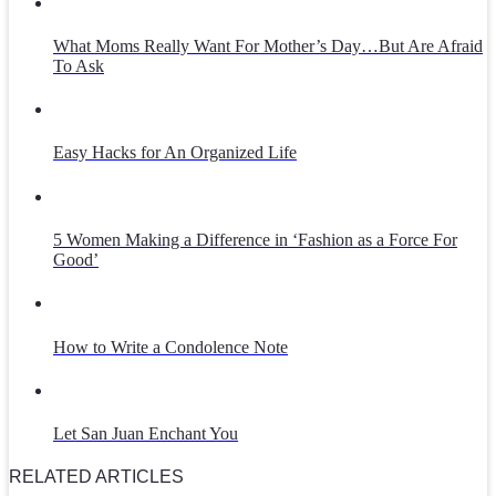
What Moms Really Want For Mother’s Day…But Are Afraid
To Ask
Easy Hacks for An Organized Life
5 Women Making a Difference in ‘Fashion as a Force For
Good’
How to Write a Condolence Note
Let San Juan Enchant You
RELATED ARTICLES