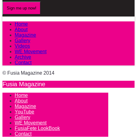
Home
About
Magazine
Gallery
Videos
WE Movement
Archive
Contact
© Fusia Magazine 2014
Fusia Magazine
Home
About
Magazine
YouTube
Gallery
WE Movement
FusiaFete LookBook
Contact