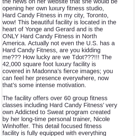
the news on her website that she would be
opening her own luxury fitness studio,
Hard Candy Fitness in my city, Toronto,
wow! This beautiful facility is located in the
heart of Yonge and Gerard and is the
ONLY Hard Candy Fitness in North
America. Actually not even the U.S. has a
Hard Candy Fitness, are you kidding
me??? How lucky are we Tdot???!!! The
42,000 square foot luxury facility is
covered in Madonna’s fierce images; you
can feel her presence everywhere, now
that’s some intense motivation.
The facility offers over 60 group fitness
classes including Hard Candy Fitness’ very
own Addicted to Sweat program created
by her long-time personal trainer, Nicole
Winhoffer. This detail focused fitness
facility is fully equipped with everything