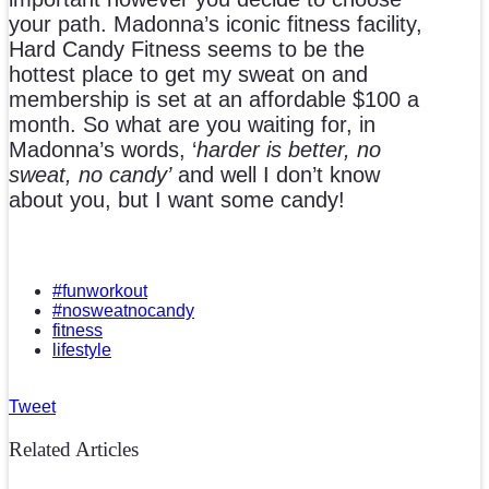
your path. Madonna’s iconic fitness facility,
Hard Candy Fitness seems to be the
hottest place to get my sweat on and
membership is set at an affordable $100 a
month. So what are you waiting for, in
Madonna’s words, ‘
harder is better, no
sweat, no candy’
and well I don’t know
about you, but I want some candy!
#funworkout
#nosweatnocandy
fitness
lifestyle
Tweet
Related Articles