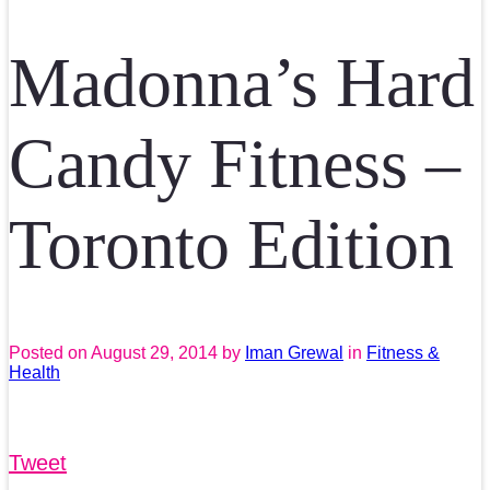
Madonna’s Hard
Candy Fitness –
Toronto Edition
Posted on
August 29, 2014
by
Iman Grewal
in
Fitness &
Health
Tweet