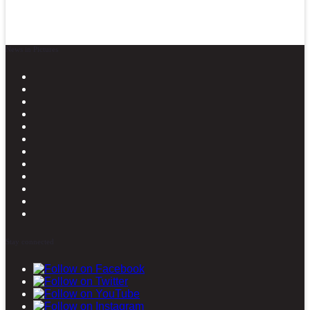
News in Pictures
Stay connected