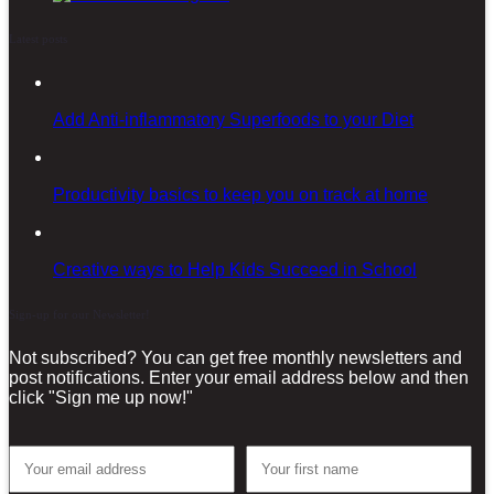
Latest posts
Add Anti-inflammatory Superfoods to your Diet
Productivity basics to keep you on track at home
Creative ways to Help Kids Succeed in School
Sign-up for our Newsletter!
Not subscribed? You can get free monthly newsletters and
post notifications. Enter your email address below and then
click "Sign me up now!"