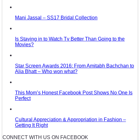
Mani Jassal – SS17 Bridal Collection
Is Staying in to Watch Tv Better Than Going to the
Movies?
Star Screen Awards 2016: From Amitabh Bachchan to
Alia Bhatt – Who won what?
This Mom’s Honest Facebook Post Shows No One Is
Perfect
Cultural Appreciation & Appropriation in Fashion –
Getting It Right
CONNECT WITH US ON FACEBOOK