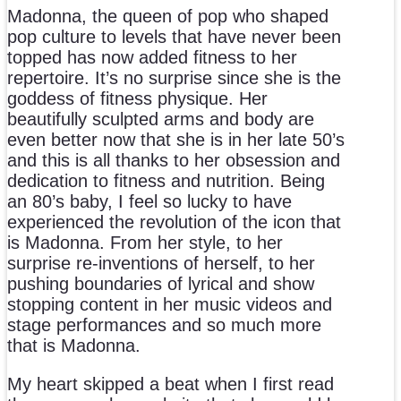
Madonna, the queen of pop who shaped
pop culture to levels that have never been
topped has now added fitness to her
repertoire. It’s no surprise since she is the
goddess of fitness physique. Her
beautifully sculpted arms and body are
even better now that she is in her late 50’s
and this is all thanks to her obsession and
dedication to fitness and nutrition. Being
an 80’s baby, I feel so lucky to have
experienced the revolution of the icon that
is Madonna. From her style, to her
surprise re-inventions of herself, to her
pushing boundaries of lyrical and show
stopping content in her music videos and
stage performances and so much more
that is Madonna.
My heart skipped a beat when I first read