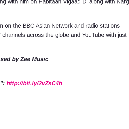
king with him on Habitaan Vigaad Di along with Narg
ion on the BBC Asian Network and radio stations
V channels across the globe and YouTube with just
ased by Zee Music
i”:
http://bit.ly/2vZsC4b
e