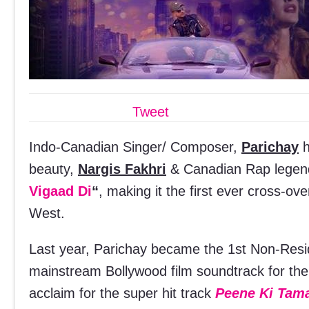
Tweet
Indo-Canadian Singer/ Composer,
Parichay
h
beauty,
Nargis Fakhri
& Canadian Rap lege
Vigaad Di
“
, making it the first ever cross-ov
West.
Last year, Parichay became the 1st Non-Resid
mainstream Bollywood film soundtrack for t
acclaim for the super hit track
Peene Ki Tam