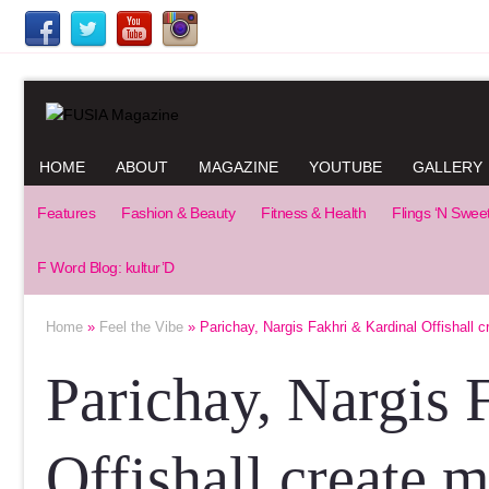
HOME
ABOUT
MAGAZINE
YOUTUBE
GALLERY
Features
Fashion & Beauty
Fitness & Health
Flings ‘N Swee
F Word Blog: kultur’D
Home
»
Feel the Vibe
» Parichay, Nargis Fakhri & Kardinal Offishall c
Parichay, Nargis 
Offishall create 