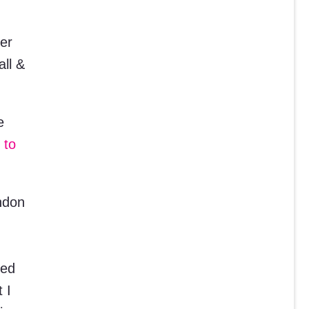
mer
all &
e
 to
ndon
ved
 I