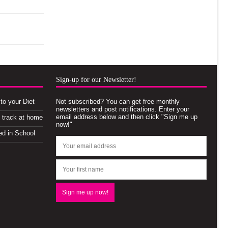
Sign-up for our Newsletter!
to your Diet
Not subscribed? You can get free monthly
newsletters and post notifications. Enter your
email address below and then click "Sign me up
n track at home
now!"
ed in School