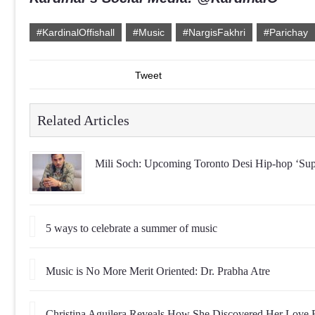
#KardinalOffishall
#Music
#NargisFakhri
#Parichay
Tweet
Related Articles
Mili Soch: Upcoming Toronto Desi Hip-hop ‘Sup
5 ways to celebrate a summer of music
Music is No More Merit Oriented: Dr. Prabha Atre
Christina Aguilera Reveals How She Discovered Her Love 