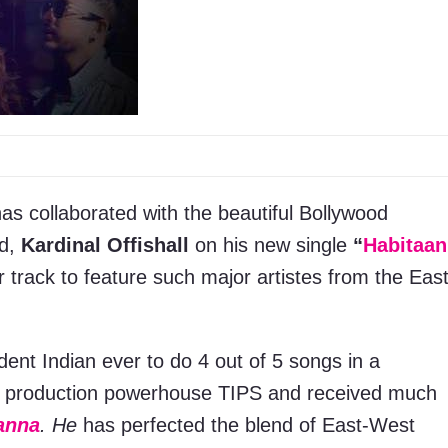
as collaborated with the beautiful Bollywood
nd,
Kardinal Offishall
on his new single
“
Habitaan
er track to feature such major artistes from the Eas
ent Indian ever to do 4 out of 5 songs in a
he production powerhouse TIPS and received much
anna
. He
has perfected the blend of East-West