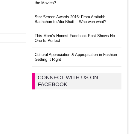
the Movies?
Star Screen Awards 2016: From Amitabh
Bachchan to Alia Bhatt – Who won what?
This Mom’s Honest Facebook Post Shows No
One Is Perfect
Cultural Appreciation & Appropriation in Fashion –
Getting It Right
CONNECT WITH US ON
FACEBOOK