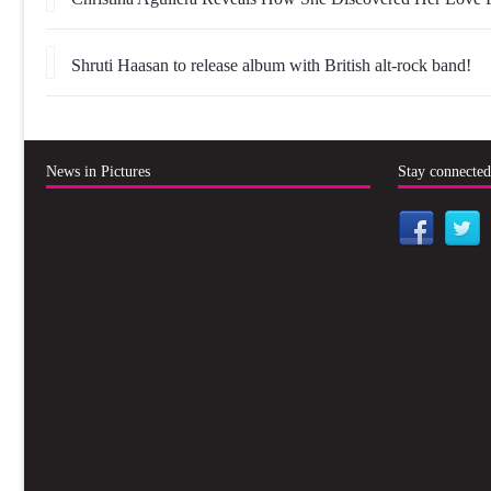
Shruti Haasan to release album with British alt-rock band!
News in Pictures
Stay connecte