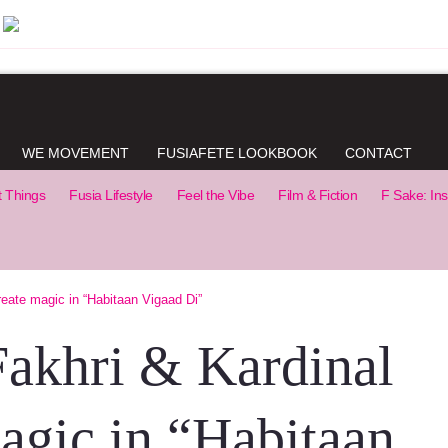
WE MOVEMENT
FUSIAFETE LOOKBOOK
CONTACT
t Things
Fusia Lifestyle
Feel the Vibe
Film & Fiction
F Sake: Ins
reate magic in “Habitaan Vigaad Di”
Fakhri & Kardinal
magic in “Habitaan