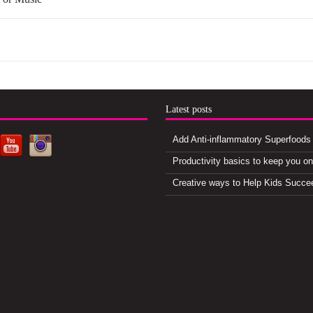
d
Latest posts
Add Anti-inflammatory Superfoods 
Productivity basics to keep you o
Creative ways to Help Kids Succe