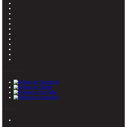
Stay connected
Latest posts