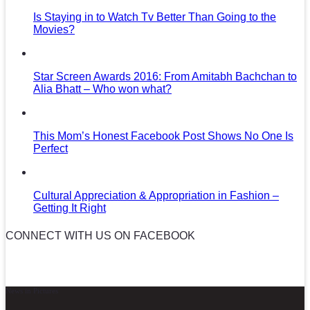
Is Staying in to Watch Tv Better Than Going to the
Movies?
Star Screen Awards 2016: From Amitabh Bachchan to
Alia Bhatt – Who won what?
This Mom’s Honest Facebook Post Shows No One Is
Perfect
Cultural Appreciation & Appropriation in Fashion –
Getting It Right
CONNECT WITH US ON FACEBOOK
News in Pictures