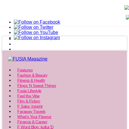
Features
Fashion & Beauty
Fitness & Health
Flings ‘N Sweet Things
Fusia Lifestyle
Feel the Vibe
Film & Fiction
F Sake: Insight
Faraway Travels
What’s Your Flavour
Finance & Career
F Word Blog: kultur’D