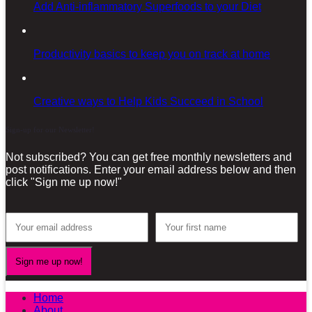
Add Anti-inflammatory Superfoods to your Diet
Productivity basics to keep you on track at home
Creative ways to Help Kids Succeed in School
Sign-up for our Newsletter!
Not subscribed? You can get free monthly newsletters and
post notifications. Enter your email address below and then
click "Sign me up now!"
Home
About