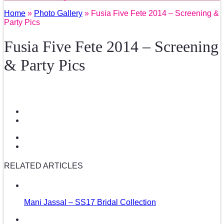
Home
»
Photo Gallery
» Fusia Five Fete 2014 – Screening &
Party Pics
Fusia Five Fete 2014 – Screening
& Party Pics
RELATED ARTICLES
Mani Jassal – SS17 Bridal Collection