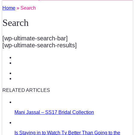
Home
» Search
Search
[wp-ultimate-search-bar]
[wp-ultimate-search-results]
RELATED ARTICLES
Mani Jassal – SS17 Bridal Collection
Is Staying in to Watch Tv Better Than Going to the