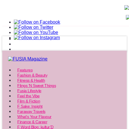
Features
Fashion & Beauty
Fitness & Health
Flings ‘N Sweet Things
Fusia Lifestyle
Feel the Vibe
Film & Fiction
F Sake: Insight
Faraway Travels
What’s Your Flavour
Finance & Career
F Word Blog: kultur’D