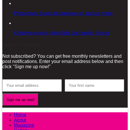
Productivity basics to keep you on track at home
Creative ways to Help Kids Succeed in School
Sign-up for our Newsletter!
Not subscribed? You can get free monthly newsletters and
post notifications. Enter your email address below and then
click "Sign me up now!"
Home
About
Magazine