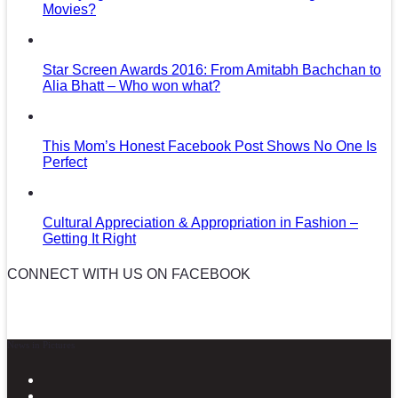
Movies?
Star Screen Awards 2016: From Amitabh Bachchan to
Alia Bhatt – Who won what?
This Mom’s Honest Facebook Post Shows No One Is
Perfect
Cultural Appreciation & Appropriation in Fashion –
Getting It Right
CONNECT WITH US ON FACEBOOK
News in Pictures