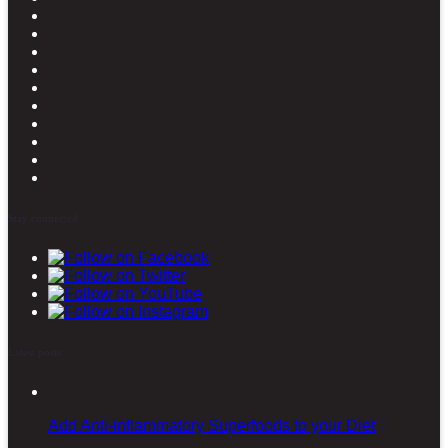
Stay connected
Latest posts
Add Anti-inflammatory Superfoods to your Diet