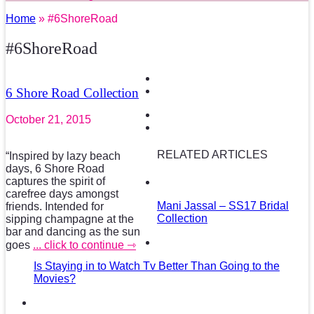
Home
» #6ShoreRoad
#6ShoreRoad
6 Shore Road Collection
October 21, 2015
RELATED ARTICLES
“Inspired by lazy beach
days, 6 Shore Road
captures the spirit of
carefree days amongst
Mani Jassal – SS17 Bridal
friends. Intended for
Collection
sipping champagne at the
bar and dancing as the sun
goes
... click to continue ⇾
Is Staying in to Watch Tv Better Than Going to the
Movies?