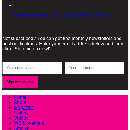
Creative ways to Help Kids Succeed in School
Sign-up for our Newsletter!
Not subscribed? You can get free monthly newsletters and
post notifications. Enter your email address below and then
click "Sign me up now!"
Home
About
Magazine
Gallery
Videos
WE Movement
Archive