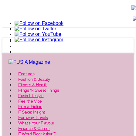
Features
Fashion & Beauty
Fitness & Health
Flings ‘N Sweet Things
Fusia Lifestyle
Feel the Vibe
Film & Fiction
F Sake: Insight
Faraway Travels
What’s Your Flavour
Finance & Career
F Word Blog: kultur’D