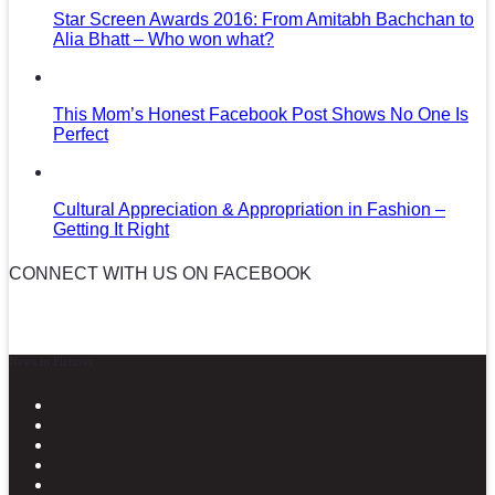
Star Screen Awards 2016: From Amitabh Bachchan to
Alia Bhatt – Who won what?
This Mom’s Honest Facebook Post Shows No One Is
Perfect
Cultural Appreciation & Appropriation in Fashion –
Getting It Right
CONNECT WITH US ON FACEBOOK
News in Pictures