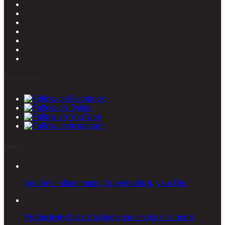
Stay connected
Latest posts
Add Anti-inflammatory Superfoods to your Diet
Productivity basics to keep you on track at home