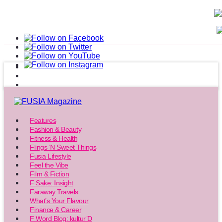
Features
Fashion & Beauty
Fitness & Health
Flings ‘N Sweet Things
Fusia Lifestyle
Feel the Vibe
Film & Fiction
F Sake: Insight
Faraway Travels
What’s Your Flavour
Finance & Career
F Word Blog: kultur’D