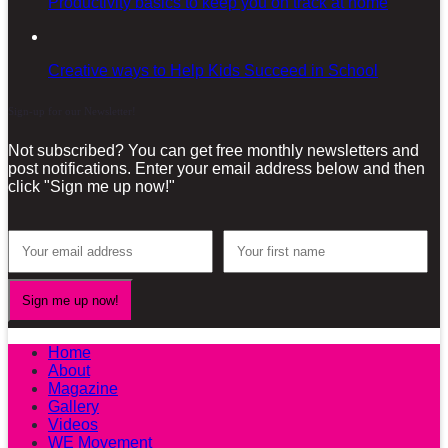
Productivity basics to keep you on track at home
Creative ways to Help Kids Succeed in School
Sign-up for our Newsletter!
Not subscribed? You can get free monthly newsletters and
post notifications. Enter your email address below and then
click "Sign me up now!"
Home
About
Magazine
Gallery
Videos
WE Movement