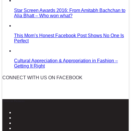
Star Screen Awards 2016: From Amitabh Bachchan to
Alia Bhatt – Who won what?
This Mom’s Honest Facebook Post Shows No One Is
Perfect
Cultural Appreciation & Appropriation in Fashion –
Getting It Right
CONNECT WITH US ON FACEBOOK
News in Pictures