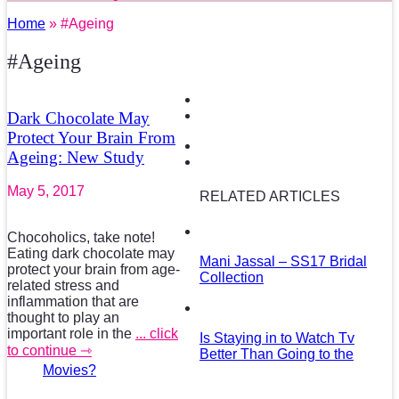
Home
» #Ageing
#Ageing
Dark Chocolate May
Protect Your Brain From
Ageing: New Study
May 5, 2017
RELATED ARTICLES
Chocoholics, take note!
Eating dark chocolate may
Mani Jassal – SS17 Bridal
protect your brain from age-
Collection
related stress and
inflammation that are
thought to play an
important role in the
... click
Is Staying in to Watch Tv
to continue ⇾
Better Than Going to the
Movies?