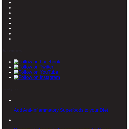
Stay connected
Latest posts
Add Anti-inflammatory Superfoods to your Diet