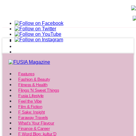
Features
Fashion & Beauty
Fitness & Health
Flings ‘N Sweet Things
Fusia Lifestyle
Feel the Vibe
Film & Fiction
F Sake: Insight
Faraway Travels
What’s Your Flavour
Finance & Career
F Word Blog: kultur’D