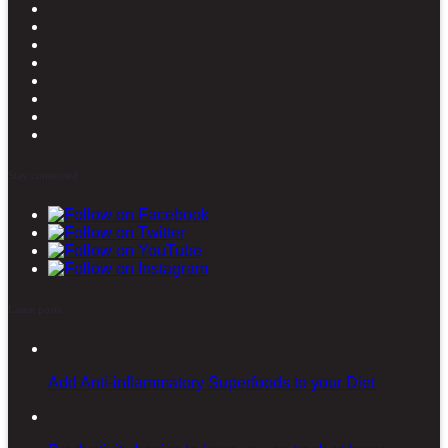
Stay connected
Latest posts
Add Anti-inflammatory Superfoods to your Diet