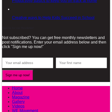
Productivity basics to keep you on track at home
Creative ways to Help Kids Succeed in School
Sign-up for our Newsletter!
Not subscribed? You can get free monthly newsletters and
post notifications. Enter your email address below and then
click "Sign me up now!"
Home
About
Magazine
Gallery
Videos
WE Movement