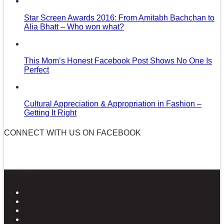
Star Screen Awards 2016: From Amitabh Bachchan to
Alia Bhatt – Who won what?
This Mom’s Honest Facebook Post Shows No One Is
Perfect
Cultural Appreciation & Appropriation in Fashion –
Getting It Right
CONNECT WITH US ON FACEBOOK
News in Pictures