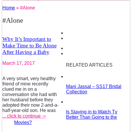
Home
» #Alone
#Alone
Why It’s Important to
Make Time to Be Alone
After Having a Baby
March 17, 2017
RELATED ARTICLES
A very smart, very healthy
friend of mine recently
Mani Jassal – SS17 Bridal
clued me in on a
Collection
conversation she had with
her husband before they
adopted their now 2-and-a-
half-year-old son. He was
Is Staying in to Watch Tv
... click to continue ⇾
Better Than Going to the
Movies?