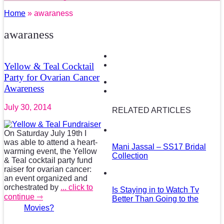
Home
» awaraness
awaraness
Yellow & Teal Cocktail
Party for Ovarian Cancer
Awareness
July 30, 2014
RELATED ARTICLES
On Saturday July 19th I
was able to attend a heart-
Mani Jassal – SS17 Bridal
warming event, the Yellow
Collection
& Teal cocktail party fund
raiser for ovarian cancer:
an event organized and
orchestrated by
... click to
Is Staying in to Watch Tv
continue ⇾
Better Than Going to the
Movies?