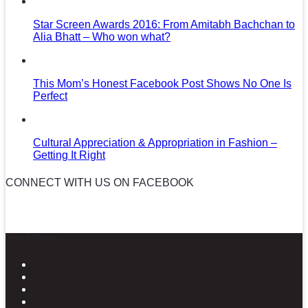
Star Screen Awards 2016: From Amitabh Bachchan to
Alia Bhatt – Who won what?
This Mom’s Honest Facebook Post Shows No One Is
Perfect
Cultural Appreciation & Appropriation in Fashion –
Getting It Right
CONNECT WITH US ON FACEBOOK
News in Pictures