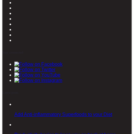
Stay connected
Latest posts
Add Anti-inflammatory Superfoods to your Diet