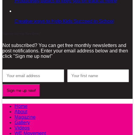
Productivity basics to keep you on track at home
Creative ways to Help Kids Succeed in School
Sign-up for our Newsletter!
Not subscribed? You can get free monthly newsletters and
post notifications. Enter your email address below and then
click "Sign me up now!"
Home
About
Magazine
Gallery
Videos
WE Movement