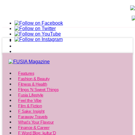
Features
Fashion & Beauty
Fitness & Health
Flings ‘N Sweet Things
Fusia Lifestyle
Feel the Vibe
Film & Fiction
F Sake: Insight
Faraway Travels
What’s Your Flavour
Finance & Career
F Word Blog: kultur’D