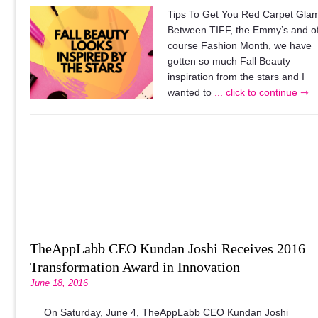
Tips To Get You Red Carpet Gla
Between TIFF, the Emmy’s and o
course Fashion Month, we have
gotten so much Fall Beauty
inspiration from the stars and I
wanted to
... click to continue ⇾
TheAppLabb CEO Kundan Joshi Receives 2016
Transformation Award in Innovation
June 18, 2016
On Saturday, June 4, TheAppLabb CEO Kundan Joshi