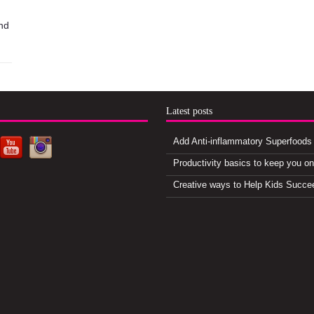
nd
d
Latest posts
Add Anti-inflammatory Superfoods 
Productivity basics to keep you o
Creative ways to Help Kids Succe