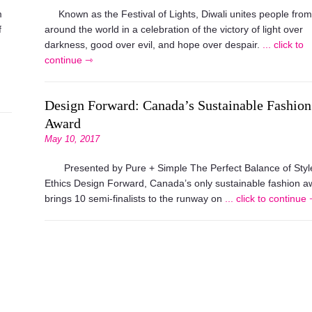
m
Known as the Festival of Lights, Diwali unites people from
f
around the world in a celebration of the victory of light over
darkness, good over evil, and hope over despair.
... click to
continue ⇾
Design Forward: Canada’s Sustainable Fashion
Award
May 10, 2017
Presented by Pure + Simple The Perfect Balance of Styl
Ethics Design Forward, Canada’s only sustainable fashion a
brings 10 semi-finalists to the runway on
... click to continue