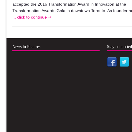
accepted the 2016 Transformation Award in Innovation at the
Transformation Awards Gala in downtown Toronto. As founder a
... click to continue ⇾
News in Pictures
Stay connecte