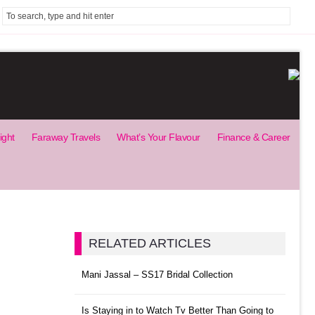
ight
Faraway Travels
What’s Your Flavour
Finance & Career
RELATED ARTICLES
Mani Jassal – SS17 Bridal Collection
Is Staying in to Watch Tv Better Than Going to