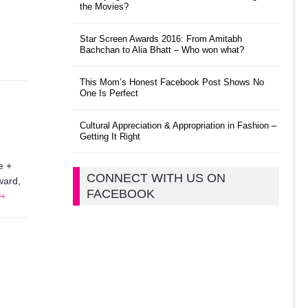
the Movies?
Star Screen Awards 2016: From Amitabh
Bachchan to Alia Bhatt – Who won what?
This Mom’s Honest Facebook Post Shows No
One Is Perfect
Cultural Appreciation & Appropriation in Fashion –
Getting It Right
e +
CONNECT WITH US ON
ward,
FACEBOOK
 ⇾