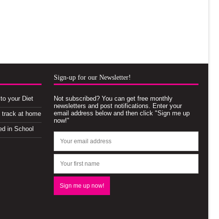
Sign-up for our Newsletter!
to your Diet
Not subscribed? You can get free monthly
newsletters and post notifications. Enter your
email address below and then click "Sign me up
n track at home
now!"
ed in School