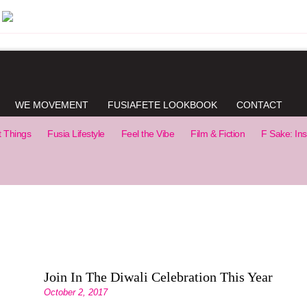
WE MOVEMENT
FUSIAFETE LOOKBOOK
CONTACT
t Things
Fusia Lifestyle
Feel the Vibe
Film & Fiction
F Sake: Ins
Join In The Diwali Celebration This Year
October 2, 2017