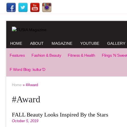
HOME
ABOUT
MAGAZINE
YOUTUBE
GALLERY
Features
Fashion & Beauty
Fitness & Health
Flings ‘N Swee
F Word Blog: kultur’D
Home
» #Award
#Award
FALL Beauty Looks Inspired By the Stars
October 5, 2019