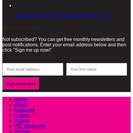
Creative ways to Help Kids Succeed in School
Sign-up for our Newsletter!
Not subscribed? You can get free monthly newsletters and
post notifications. Enter your email address below and then
click "Sign me up now!"
Home
About
Magazine
Gallery
Videos
WE Movement
Archive