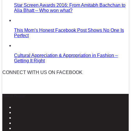
Star Screen Awards 2016: From Amitabh Bachchan to
Alia Bhatt – Who won what?
This Mom’s Honest Facebook Post Shows No One Is
Perfect
Cultural Appreciation & Appropriation in Fashion –
Getting It Right
CONNECT WITH US ON FACEBOOK
News in Pictures