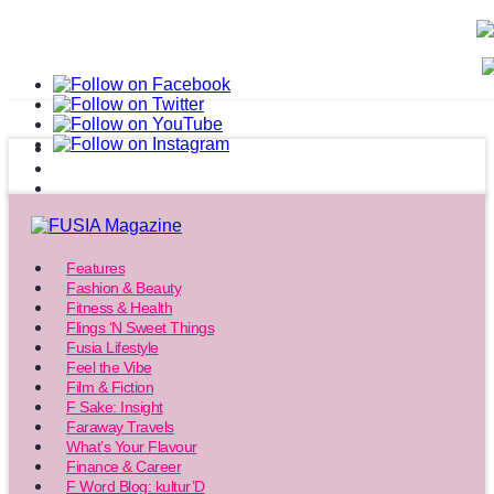
Features
Fashion & Beauty
Fitness & Health
Flings ‘N Sweet Things
Fusia Lifestyle
Feel the Vibe
Film & Fiction
F Sake: Insight
Faraway Travels
What’s Your Flavour
Finance & Career
F Word Blog: kultur’D