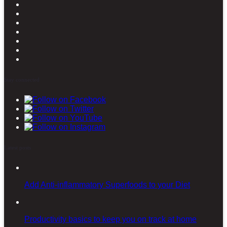
Stay connected
Latest posts
Add Anti-inflammatory Superfoods to your Diet
Productivity basics to keep you on track at home