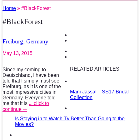
Home
» #BlackForest
#BlackForest
Freiburg, Germany
May 13, 2015
RELATED ARTICLES
Since my coming to
Deutschland, I have been
told that I simply must see
Freiburg, as it is one of the
Mani Jassal – SS17 Bridal
most impressive cities in
Collection
Germany. Everyone told
me that it is
... click to
continue ⇾
Is Staying in to Watch Tv Better Than Going to the
Movies?