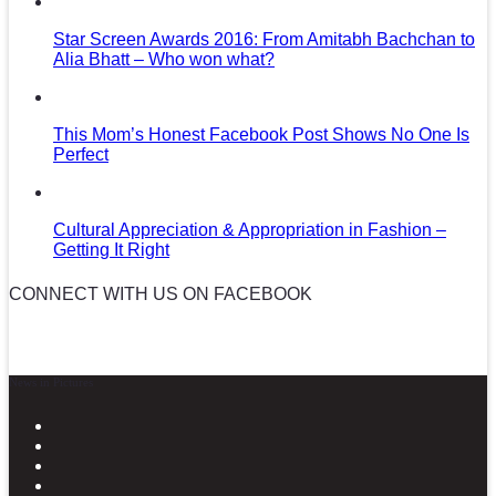
Star Screen Awards 2016: From Amitabh Bachchan to
Alia Bhatt – Who won what?
This Mom’s Honest Facebook Post Shows No One Is
Perfect
Cultural Appreciation & Appropriation in Fashion –
Getting It Right
CONNECT WITH US ON FACEBOOK
News in Pictures