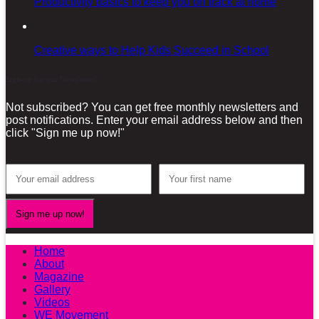
Productivity basics to keep you on track at home
Creative ways to Help Kids Succeed in School
Sign-up for our Newsletter!
Not subscribed? You can get free monthly newsletters and
post notifications. Enter your email address below and then
click "Sign me up now!"
Home
About
Magazine
Gallery
Videos
WE Movement