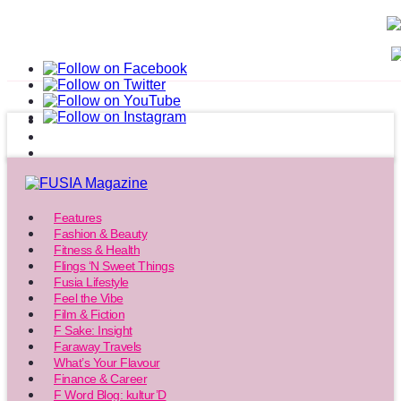
Features
Fashion & Beauty
Fitness & Health
Flings ‘N Sweet Things
Fusia Lifestyle
Feel the Vibe
Film & Fiction
F Sake: Insight
Faraway Travels
What’s Your Flavour
Finance & Career
F Word Blog: kultur’D