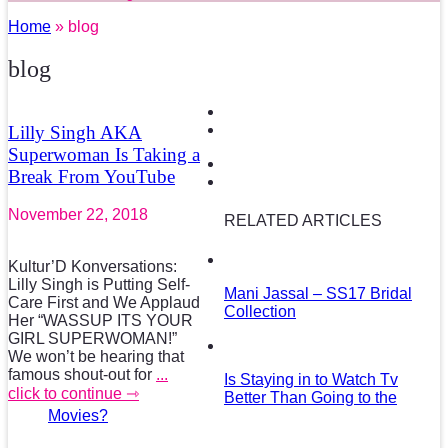
Home
» blog
blog
Lilly Singh AKA
Superwoman Is Taking a
Break From YouTube
November 22, 2018
RELATED ARTICLES
Kultur’D Konversations:
Lilly Singh is Putting Self-
Mani Jassal – SS17 Bridal
Care First and We Applaud
Collection
Her “WASSUP ITS YOUR
GIRL SUPERWOMAN!”
We won’t be hearing that
famous shout-out for
...
Is Staying in to Watch Tv
click to continue ⇾
Better Than Going to the
Movies?