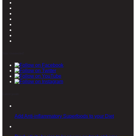
Stay connected
Latest posts
Add Anti-inflammatory Superfoods to your Diet