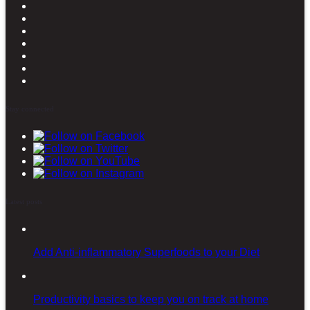
Stay connected
Latest posts
Add Anti-inflammatory Superfoods to your Diet
Productivity basics to keep you on track at home