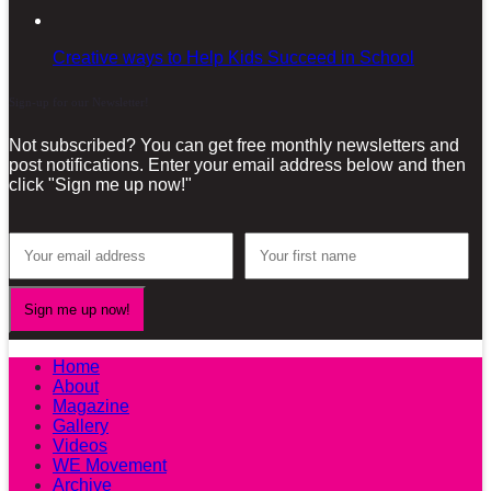
Creative ways to Help Kids Succeed in School
Sign-up for our Newsletter!
Not subscribed? You can get free monthly newsletters and
post notifications. Enter your email address below and then
click "Sign me up now!"
Home
About
Magazine
Gallery
Videos
WE Movement
Archive