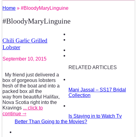
Home
» #BloodyMaryLinguine
#BloodyMaryLinguine
Chili Garlic Grilled
Lobster
September 10, 2015
RELATED ARTICLES
My friend just delivered a
box of gorgeous lobsters
fresh of the boat and into a
Mani Jassal – SS17 Bridal
packed box all the
Collection
way from beautiful Halifax,
Nova Scotia right into the
Kravings
... click to
continue ⇾
Is Staying in to Watch Tv
Better Than Going to the Movies?