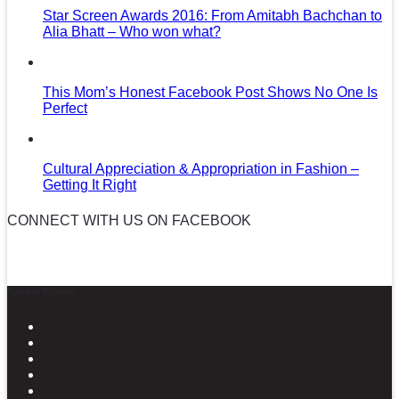
Star Screen Awards 2016: From Amitabh Bachchan to
Alia Bhatt – Who won what?
This Mom’s Honest Facebook Post Shows No One Is
Perfect
Cultural Appreciation & Appropriation in Fashion –
Getting It Right
CONNECT WITH US ON FACEBOOK
News in Pictures