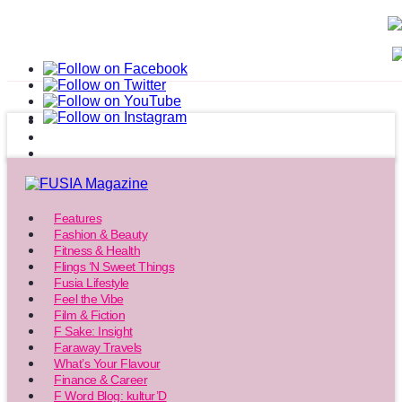
Features
Fashion & Beauty
Fitness & Health
Flings ‘N Sweet Things
Fusia Lifestyle
Feel the Vibe
Film & Fiction
F Sake: Insight
Faraway Travels
What’s Your Flavour
Finance & Career
F Word Blog: kultur’D