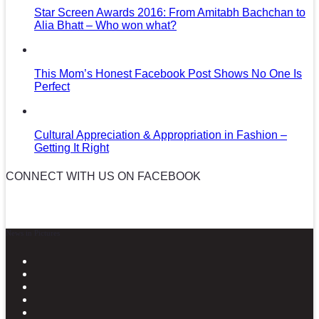
Star Screen Awards 2016: From Amitabh Bachchan to
Alia Bhatt – Who won what?
This Mom’s Honest Facebook Post Shows No One Is
Perfect
Cultural Appreciation & Appropriation in Fashion –
Getting It Right
CONNECT WITH US ON FACEBOOK
News in Pictures