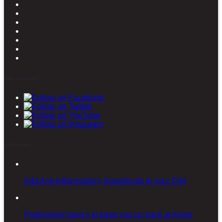
Stay connected
Latest posts
Add Anti-inflammatory Superfoods to your Diet
Productivity basics to keep you on track at home