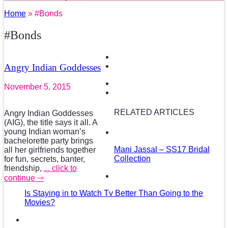
Home
» #Bonds
#Bonds
Angry Indian Goddesses
November 5, 2015
RELATED ARTICLES
Angry Indian Goddesses
(AIG), the title says it all. A
young Indian woman’s
bachelorette party brings
Mani Jassal – SS17 Bridal
all her girlfriends together
Collection
for fun, secrets, banter,
friendship,
... click to
continue ⇾
Is Staying in to Watch Tv Better Than Going to the
Movies?