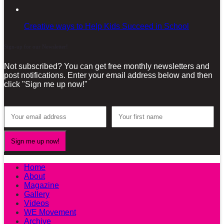
Creative ways to Help Kids Succeed in School
Sign-up for our Newsletter!
Not subscribed? You can get free monthly newsletters and
post notifications. Enter your email address below and then
click "Sign me up now!"
Home
About
Magazine
Gallery
Videos
WE Movement
Archive