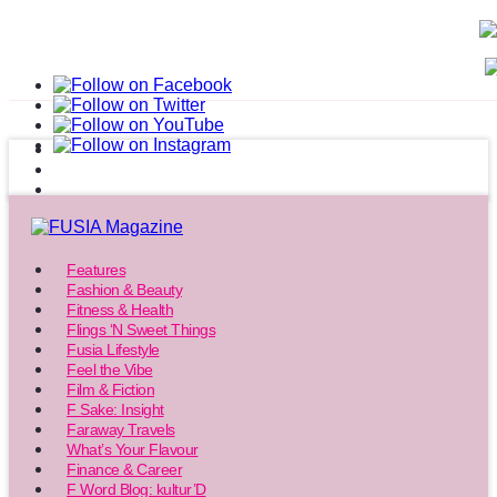
Features
Fashion & Beauty
Fitness & Health
Flings ‘N Sweet Things
Fusia Lifestyle
Feel the Vibe
Film & Fiction
F Sake: Insight
Faraway Travels
What’s Your Flavour
Finance & Career
F Word Blog: kultur’D