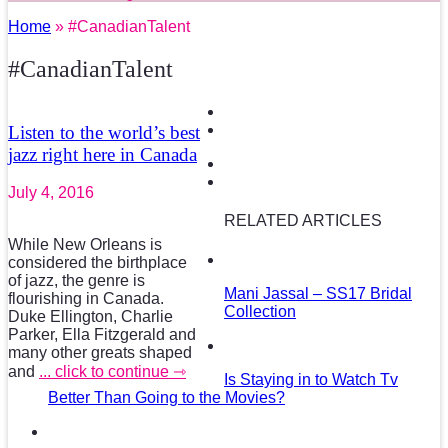
Home
» #CanadianTalent
#CanadianTalent
Listen to the world’s best
jazz right here in Canada
July 4, 2016
RELATED ARTICLES
While New Orleans is
considered the birthplace
of jazz, the genre is
Mani Jassal – SS17 Bridal
flourishing in Canada.
Collection
Duke Ellington, Charlie
Parker, Ella Fitzgerald and
many other greats shaped
and
... click to continue ⇾
Is Staying in to Watch Tv
Better Than Going to the Movies?