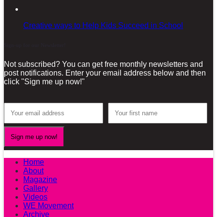
Creative ways to Help Kids Succeed in School
Sign-up for our Newsletter!
Not subscribed? You can get free monthly newsletters and
post notifications. Enter your email address below and then
click "Sign me up now!"
Home
About
Magazine
Gallery
Videos
WE Movement
Archive