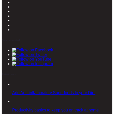
Stay connected
Latest posts
Add Anti-inflammatory Superfoods to your Diet
Productivity basics to keep you on track at home