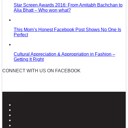
Star Screen Awards 2016: From Amitabh Bachchan to
Alia Bhatt – Who won what?
This Mom’s Honest Facebook Post Shows No One Is
Perfect
Cultural Appreciation & Appropriation in Fashion –
Getting It Right
CONNECT WITH US ON FACEBOOK
News in Pictures