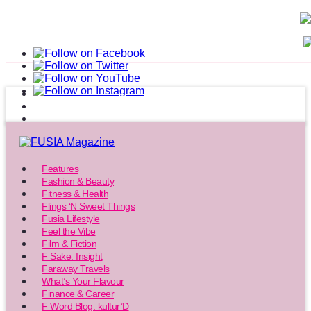
Features
Fashion & Beauty
Fitness & Health
Flings ‘N Sweet Things
Fusia Lifestyle
Feel the Vibe
Film & Fiction
F Sake: Insight
Faraway Travels
What’s Your Flavour
Finance & Career
F Word Blog: kultur’D