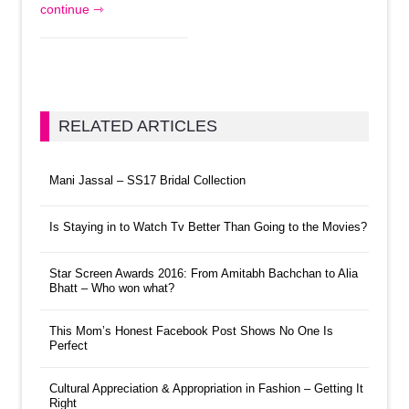
continue ⇾
RELATED ARTICLES
Mani Jassal – SS17 Bridal Collection
Is Staying in to Watch Tv Better Than Going to the Movies?
Star Screen Awards 2016: From Amitabh Bachchan to Alia
Bhatt – Who won what?
This Mom’s Honest Facebook Post Shows No One Is
Perfect
Cultural Appreciation & Appropriation in Fashion – Getting It
Right