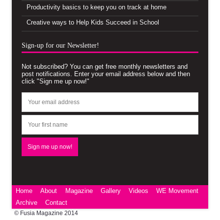
Productivity basics to keep you on track at home
Creative ways to Help Kids Succeed in School
Sign-up for our Newsletter!
Not subscribed? You can get free monthly newsletters and
post notifications. Enter your email address below and then
click "Sign me up now!"
Home
About
Magazine
Gallery
Videos
WE Movement
Archive
Contact
© Fusia Magazine 2014