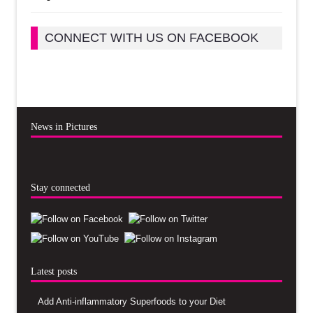
CONNECT WITH US ON FACEBOOK
News in Pictures
Stay connected
Latest posts
Add Anti-inflammatory Superfoods to your Diet