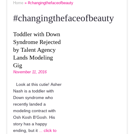
Home
» #changingthefaceofbeauty
#changingthefaceofbeauty
Toddler with Down
Syndrome Rejected
by Talent Agency
Lands Modeling
Gig
November 11, 2016
Look at this cutie! Asher
Nash is a toddler with
Down syndrome who
recently landed a
modeling contract with
Osh Kosh B’Gosh. His
story has a happy
ending, but it
... click to