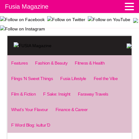
Fusia Magazine
Features
Fashion & Beauty
Fitness & Health
Flings ‘N Sweet Things
Fusia Lifestyle
Feel the Vibe
Film & Fiction
F Sake: Insight
Faraway Travels
What’s Your Flavour
Finance & Career
F Word Blog: kultur’D