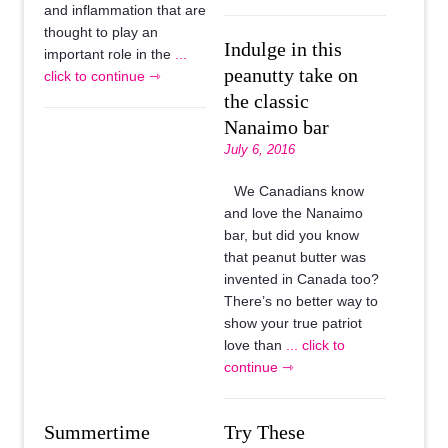
and inflammation that are
thought to play an
Indulge in this
important role in the
...
peanutty take on
click to continue ⇾
the classic
Nanaimo bar
July 6, 2016
We Canadians know
and love the Nanaimo
bar, but did you know
that peanut butter was
invented in Canada too?
There’s no better way to
show your true patriot
love than
... click to
continue ⇾
Summertime
Try These