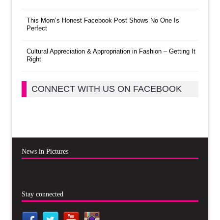
This Mom’s Honest Facebook Post Shows No One Is
Perfect
Cultural Appreciation & Appropriation in Fashion – Getting It
Right
CONNECT WITH US ON FACEBOOK
News in Pictures
Stay connected