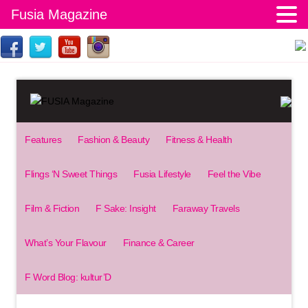
Fusia Magazine
Features
Fashion & Beauty
Fitness & Health
Flings ‘N Sweet Things
Fusia Lifestyle
Feel the Vibe
Film & Fiction
F Sake: Insight
Faraway Travels
What’s Your Flavour
Finance & Career
F Word Blog: kultur’D