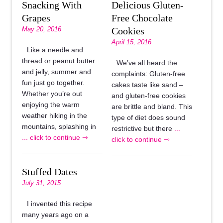
Snacking With
Delicious Gluten-
Grapes
Free Chocolate
May 20, 2016
Cookies
April 15, 2016
Like a needle and
thread or peanut butter
We’ve all heard the
and jelly, summer and
complaints: Gluten-free
fun just go together.
cakes taste like sand –
Whether you’re out
and gluten-free cookies
enjoying the warm
are brittle and bland. This
weather hiking in the
type of diet does sound
mountains, splashing in
restrictive but there
...
... click to continue ⇾
click to continue ⇾
Stuffed Dates
July 31, 2015
I invented this recipe
many years ago on a