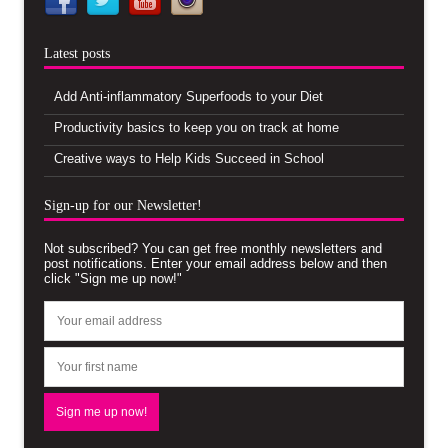
Latest posts
Add Anti-inflammatory Superfoods to your Diet
Productivity basics to keep you on track at home
Creative ways to Help Kids Succeed in School
Sign-up for our Newsletter!
Not subscribed? You can get free monthly newsletters and
post notifications. Enter your email address below and then
click "Sign me up now!"