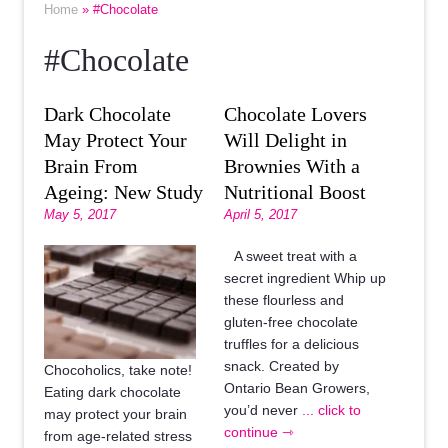
Home
» #Chocolate
#Chocolate
Dark Chocolate
Chocolate Lovers
May Protect Your
Will Delight in
Brain From
Brownies With a
Ageing: New Study
Nutritional Boost
May 5, 2017
April 5, 2017
A sweet treat with a
secret ingredient Whip up
these flourless and
gluten-free chocolate
truffles for a delicious
snack. Created by
Chocoholics, take note!
Ontario Bean Growers,
Eating dark chocolate
you’d never
... click to
may protect your brain
continue ⇾
from age-related stress