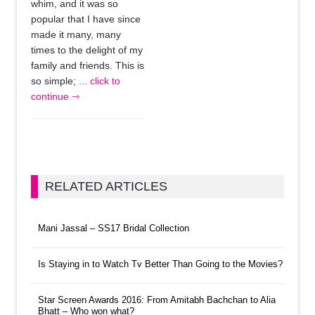
whim, and it was so
popular that I have since
made it many, many
times to the delight of my
family and friends. This is
so simple;
... click to
continue ⇾
RELATED ARTICLES
Mani Jassal – SS17 Bridal Collection
Is Staying in to Watch Tv Better Than Going to the Movies?
Star Screen Awards 2016: From Amitabh Bachchan to Alia
Bhatt – Who won what?