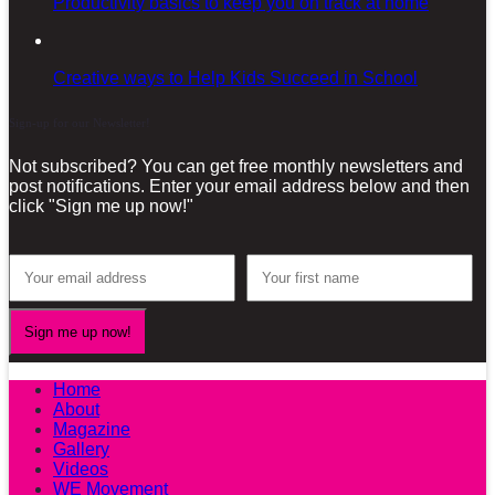
Productivity basics to keep you on track at home
Creative ways to Help Kids Succeed in School
Sign-up for our Newsletter!
Not subscribed? You can get free monthly newsletters and
post notifications. Enter your email address below and then
click "Sign me up now!"
Home
About
Magazine
Gallery
Videos
WE Movement