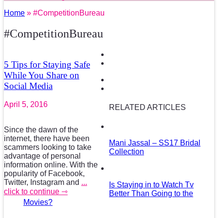
Home
» #CompetitionBureau
#CompetitionBureau
5 Tips for Staying Safe
While You Share on
Social Media
April 5, 2016
RELATED ARTICLES
Since the dawn of the
internet, there have been
Mani Jassal – SS17 Bridal
scammers looking to take
Collection
advantage of personal
information online. With the
popularity of Facebook,
Twitter, Instagram and
...
Is Staying in to Watch Tv
click to continue ⇾
Better Than Going to the
Movies?