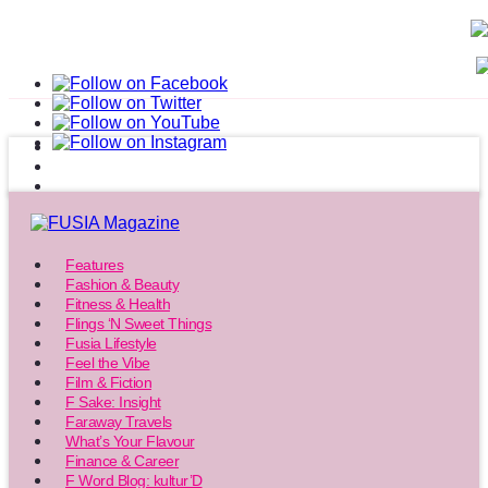
Features
Fashion & Beauty
Fitness & Health
Flings ‘N Sweet Things
Fusia Lifestyle
Feel the Vibe
Film & Fiction
F Sake: Insight
Faraway Travels
What’s Your Flavour
Finance & Career
F Word Blog: kultur’D