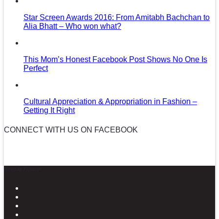
Star Screen Awards 2016: From Amitabh Bachchan to
Alia Bhatt – Who won what?
This Mom’s Honest Facebook Post Shows No One Is
Perfect
Cultural Appreciation & Appropriation in Fashion –
Getting It Right
CONNECT WITH US ON FACEBOOK
News in Pictures