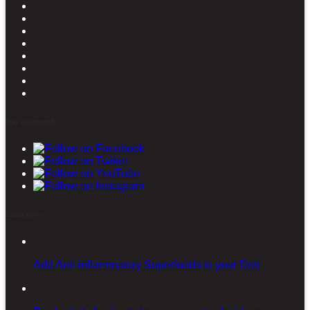
Stay connected
Latest posts
Add Anti-inflammatory Superfoods to your Diet