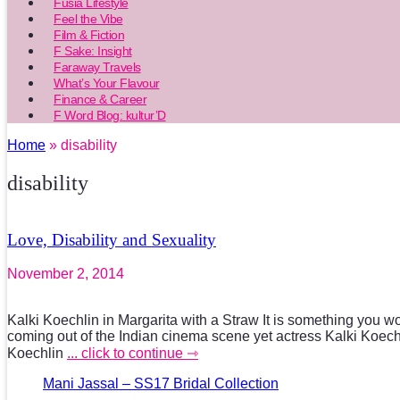
Fusia Lifestyle
Feel the Vibe
Film & Fiction
F Sake: Insight
Faraway Travels
What’s Your Flavour
Finance & Career
F Word Blog: kultur’D
Home
» disability
disability
Love, Disability and Sexuality
November 2, 2014
Kalki Koechlin in Margarita with a Straw It is something you w
coming out of the Indian cinema scene yet actress Kalki Koechl
Koechlin
... click to continue ⇾
Mani Jassal – SS17 Bridal Collection