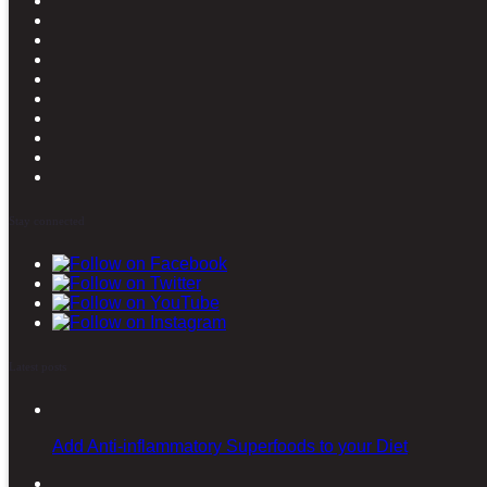
Stay connected
Latest posts
Add Anti-inflammatory Superfoods to your Diet