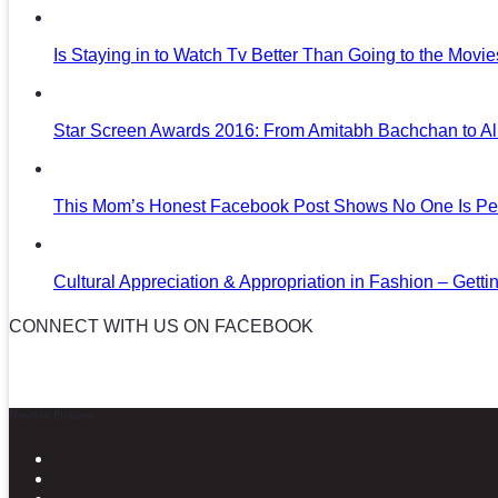
Is Staying in to Watch Tv Better Than Going to the Movi
Star Screen Awards 2016: From Amitabh Bachchan to Al
This Mom’s Honest Facebook Post Shows No One Is Per
Cultural Appreciation & Appropriation in Fashion – Gettin
CONNECT WITH US ON FACEBOOK
News in Pictures