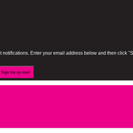
 notifications. Enter your email address below and then click 