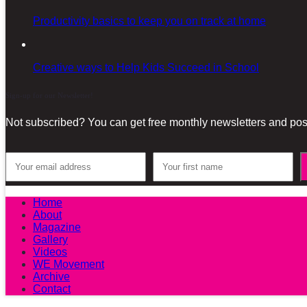
Productivity basics to keep you on track at home
Creative ways to Help Kids Succeed in School
Sign-up for our Newsletter!
Not subscribed? You can get free monthly newsletters and post
Home
About
Magazine
Gallery
Videos
WE Movement
Archive
Contact