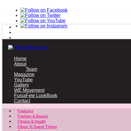
Home
About
Team
Magazine
YouTube
Gallery
WE Movement
FusiaFete LookBook
Contact
Features
Fashion & Beauty
Fitness & Health
Flings ‘N Sweet Things