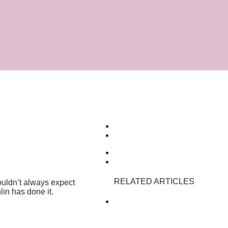
RELATED ARTICLES
ouldn’t always expect
in has done it.