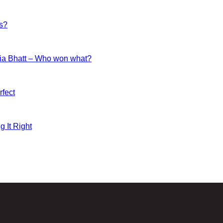
es?
ia Bhatt – Who won what?
fect
g It Right