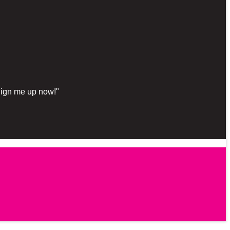
"Sign me up now!"