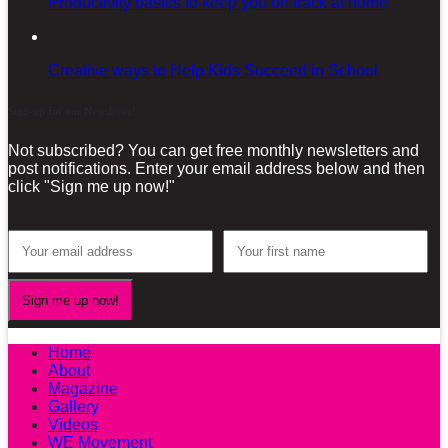
Productivity basics to keep you on track at home
Creative ways to Help Kids Succeed in School
Sign-up for our Newsletter!
Not subscribed? You can get free monthly newsletters and
post notifications. Enter your email address below and then
click "Sign me up now!"
Home
About
Magazine
Gallery
Videos
WE Movement