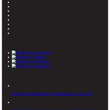
Stay connected
Latest posts
Add Anti-inflammatory Superfoods to your Diet