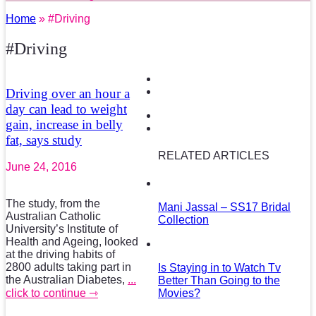
Home
» #Driving
#Driving
Driving over an hour a
day can lead to weight
gain, increase in belly
fat, says study
RELATED ARTICLES
June 24, 2016
The study, from the
Mani Jassal – SS17 Bridal
Australian Catholic
Collection
University’s Institute of
Health and Ageing, looked
at the driving habits of
2800 adults taking part in
Is Staying in to Watch Tv
the Australian Diabetes,
...
Better Than Going to the
click to continue ⇾
Movies?