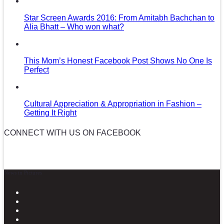
Star Screen Awards 2016: From Amitabh Bachchan to
Alia Bhatt – Who won what?
This Mom’s Honest Facebook Post Shows No One Is
Perfect
Cultural Appreciation & Appropriation in Fashion –
Getting It Right
CONNECT WITH US ON FACEBOOK
News in Pictures