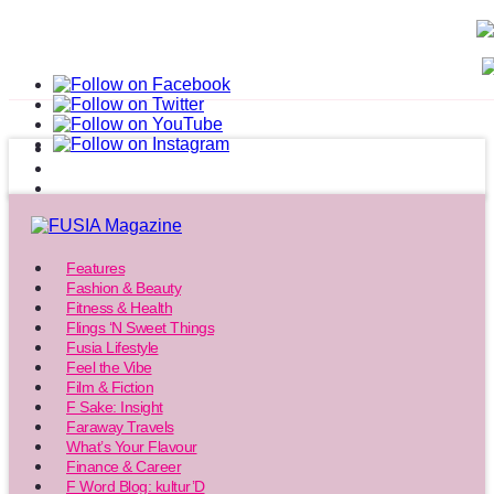
Features
Fashion & Beauty
Fitness & Health
Flings ‘N Sweet Things
Fusia Lifestyle
Feel the Vibe
Film & Fiction
F Sake: Insight
Faraway Travels
What’s Your Flavour
Finance & Career
F Word Blog: kultur’D