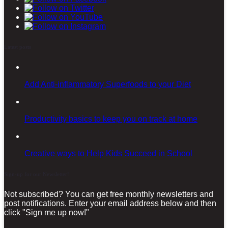
Latest posts
Add Anti-inflammatory Superfoods to your Diet
Productivity basics to keep you on track at home
Creative ways to Help Kids Succeed in School
Sign-up for our Newsletter!
Not subscribed? You can get free monthly newsletters and
post notifications. Enter your email address below and then
click "Sign me up now!"