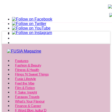
Features
Fashion & Beauty
Fitness & Health
Flings ‘N Sweet Things
Fusia Lifestyle
Feel the Vibe
Film & Fiction
F Sake: Insight
Faraway Travels
What’s Your Flavour
Finance & Career
F Word Blog: kultur’D