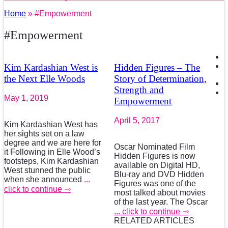
Home
» #Empowerment
#Empowerment
Kim Kardashian West is
Hidden Figures – The
the Next Elle Woods
Story of Determination,
Strength and
May 1, 2019
Empowerment
April 5, 2017
Kim Kardashian West has
her sights set on a law
degree and we are here for
Oscar Nominated Film
it Following in Elle Wood’s
Hidden Figures is now
footsteps, Kim Kardashian
available on Digital HD,
West stunned the public
Blu-ray and DVD Hidden
when she announced
...
Figures was one of the
click to continue ⇾
most talked about movies
of the last year. The Oscar
... click to continue ⇾
RELATED ARTICLES