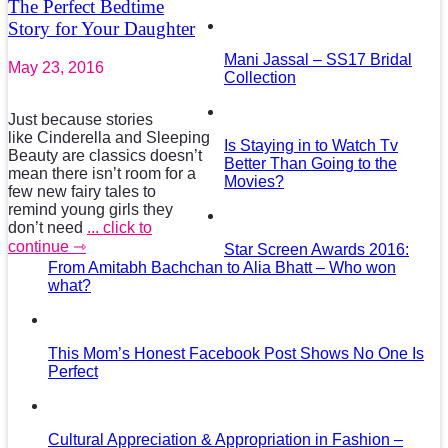
The Perfect Bedtime
Story for Your Daughter
Mani Jassal – SS17 Bridal
May 23, 2016
Collection
Just because stories
like Cinderella and Sleeping
Is Staying in to Watch Tv
Beauty are classics doesn’t
Better Than Going to the
mean there isn’t room for a
Movies?
few new fairy tales to
remind young girls they
don’t need
... click to
continue ⇾
Star Screen Awards 2016:
From Amitabh Bachchan to Alia Bhatt – Who won
what?
This Mom’s Honest Facebook Post Shows No One Is
Perfect
Cultural Appreciation & Appropriation in Fashion –