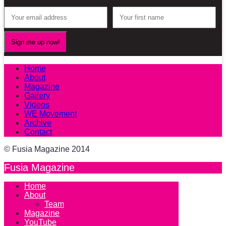
Home
About
Magazine
Gallery
Videos
WE Movement
Archive
Contact
© Fusia Magazine 2014
Fusia Magazine
Home
About
Team
Magazine
YouTube