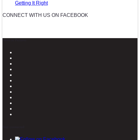
Getting It Right
CONNECT WITH US ON FACEBOOK
News in Pictures
Stay connected