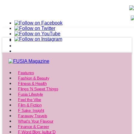
Features
Fashion & Beauty
Fitness & Health
Flings ‘N Sweet Things
Fusia Lifestyle
Feel the Vibe
Film & Fiction
F Sake: Insight
Faraway Travels
What’s Your Flavour
Finance & Career
F Word Blog: kultur’D