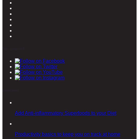
Stay connected
Latest posts
Add Anti-inflammatory Superfoods to your Diet
Productivity basics to keep you on track at home