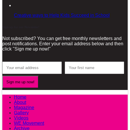
Creative ways to Help Kids Succeed in School
Sign-up for our Newsletter!
Not subscribed? You can get free monthly newsletters and
post notifications. Enter your email address below and then
click "Sign me up now!"
Home
About
Magazine
Gallery
Videos
WE Movement
Archive