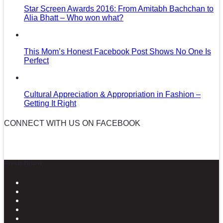
Star Screen Awards 2016: From Amitabh Bachchan to
Alia Bhatt – Who won what?
This Mom’s Honest Facebook Post Shows No One Is
Perfect
Cultural Appreciation & Appropriation in Fashion –
Getting It Right
CONNECT WITH US ON FACEBOOK
News in Pictures