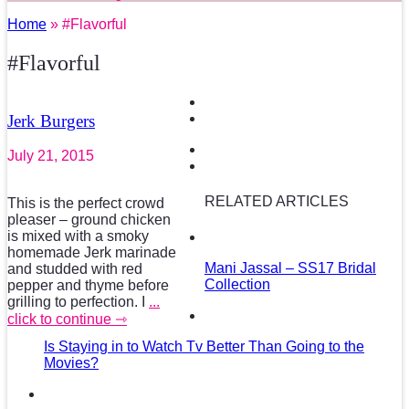
Home
» #Flavorful
#Flavorful
Jerk Burgers
July 21, 2015
RELATED ARTICLES
This is the perfect crowd
pleaser – ground chicken
is mixed with a smoky
homemade Jerk marinade
Mani Jassal – SS17 Bridal
and studded with red
Collection
pepper and thyme before
grilling to perfection. I
...
click to continue ⇾
Is Staying in to Watch Tv Better Than Going to the
Movies?