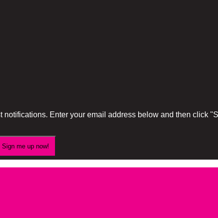
 notifications. Enter your email address below and then click 