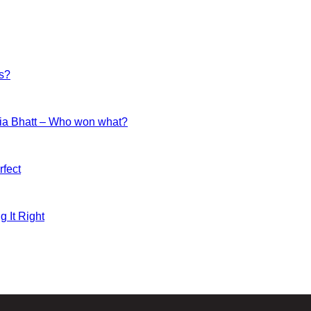
es?
ia Bhatt – Who won what?
fect
g It Right