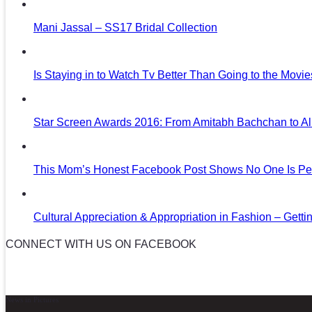
Mani Jassal – SS17 Bridal Collection
Is Staying in to Watch Tv Better Than Going to the Movi
Star Screen Awards 2016: From Amitabh Bachchan to Al
This Mom’s Honest Facebook Post Shows No One Is Per
Cultural Appreciation & Appropriation in Fashion – Gettin
CONNECT WITH US ON FACEBOOK
News in Pictures