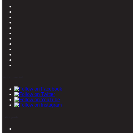
Stay connected
Latest posts