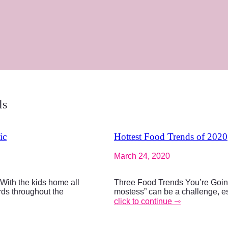
ls
ic
Hottest Food Trends of 2020
March 24, 2020
ith the kids home all
Three Food Trends You’re Goin
ards throughout the
mostess” can be a challenge, es
click to continue ⇾