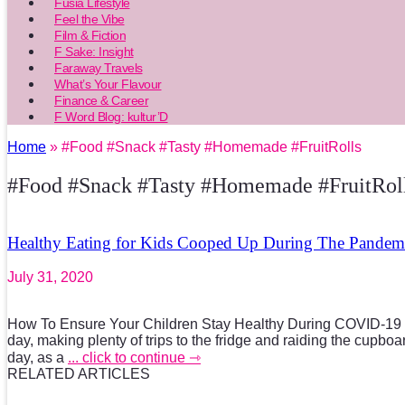
Fusia Lifestyle
Feel the Vibe
Film & Fiction
F Sake: Insight
Faraway Travels
What’s Your Flavour
Finance & Career
F Word Blog: kultur’D
Home
» #Food #Snack #Tasty #Homemade #FruitRolls
#Food #Snack #Tasty #Homemade #FruitRol
Healthy Eating for Kids Cooped Up During The Pandem
July 31, 2020
How To Ensure Your Children Stay Healthy During COVID-19 W
day, making plenty of trips to the fridge and raiding the cupbo
day, as a
... click to continue ⇾
RELATED ARTICLES