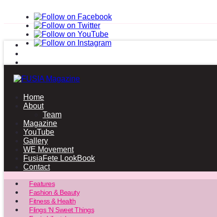
Home
About
Team
Magazine
YouTube
Gallery
WE Movement
FusiaFete LookBook
Contact
Features
Fashion & Beauty
Fitness & Health
Flings ‘N Sweet Things