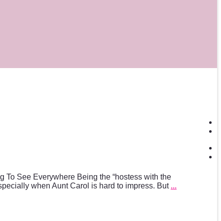
g To See Everywhere Being the “hostess with the
pecially when Aunt Carol is hard to impress. But
...