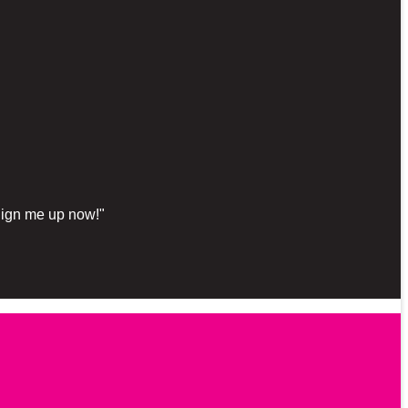
"Sign me up now!"