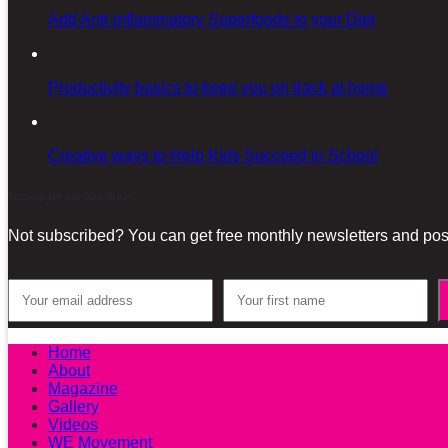
Add Anti-inflammatory Superfoods to your Diet
Productivity basics to keep you on track at home
Creative ways to Help Kids Succeed in School
Sign-up for our Newsletter!
Not subscribed? You can get free monthly newsletters and post
Home
About
Magazine
Gallery
Videos
WE Movement