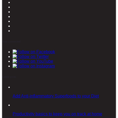
Stay connected
Latest posts
Add Anti-inflammatory Superfoods to your Diet
Productivity basics to keep you on track at home