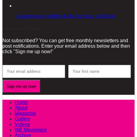
Creative ways to Help Kids Succeed in School
Sign-up for our Newsletter!
Not subscribed? You can get free monthly newsletters and
post notifications. Enter your email address below and then
click "Sign me up now!"
Home
About
Magazine
Gallery
Videos
WE Movement
Archive