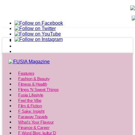
Features
Fashion & Beauty
Fitness & Health
Flings ‘N Sweet Things
Fusia Lifestyle
Feel the Vibe
Film & Fiction
F Sake: Insight
Faraway Travels
What’s Your Flavour
Finance & Career
F Word Blog: kultur’D