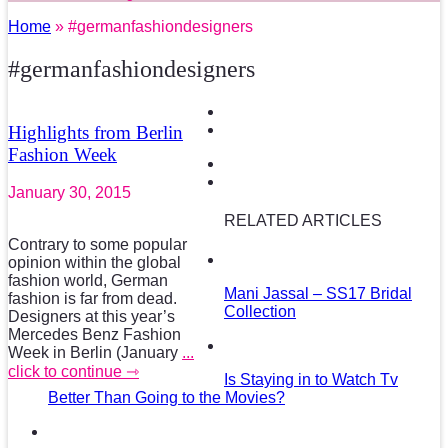
Home
» #germanfashiondesigners
#germanfashiondesigners
Highlights from Berlin
Fashion Week
January 30, 2015
RELATED ARTICLES
Contrary to some popular
opinion within the global
fashion world, German
Mani Jassal – SS17 Bridal
fashion is far from dead.
Collection
Designers at this year’s
Mercedes Benz Fashion
Week in Berlin (January
...
click to continue ⇾
Is Staying in to Watch Tv
Better Than Going to the Movies?