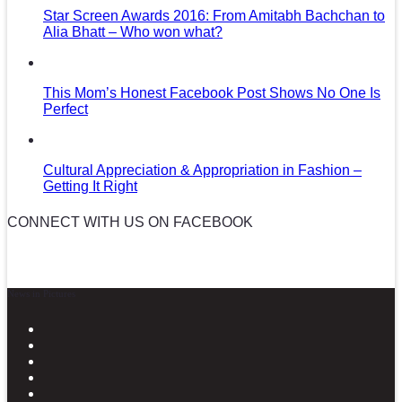
Star Screen Awards 2016: From Amitabh Bachchan to
Alia Bhatt – Who won what?
This Mom’s Honest Facebook Post Shows No One Is
Perfect
Cultural Appreciation & Appropriation in Fashion –
Getting It Right
CONNECT WITH US ON FACEBOOK
News in Pictures