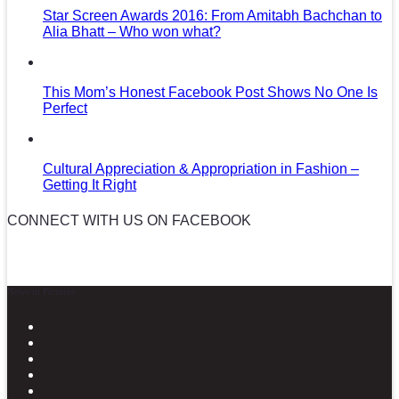
Star Screen Awards 2016: From Amitabh Bachchan to
Alia Bhatt – Who won what?
This Mom’s Honest Facebook Post Shows No One Is
Perfect
Cultural Appreciation & Appropriation in Fashion –
Getting It Right
CONNECT WITH US ON FACEBOOK
News in Pictures