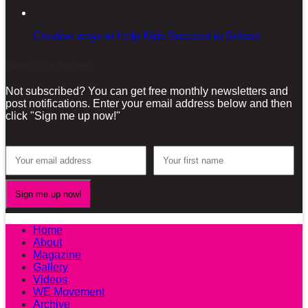
Creative ways to Help Kids Succeed in School
Sign-up for our Newsletter!
Not subscribed? You can get free monthly newsletters and
post notifications. Enter your email address below and then
click "Sign me up now!"
Home
About
Magazine
Gallery
Videos
WE Movement
Archive