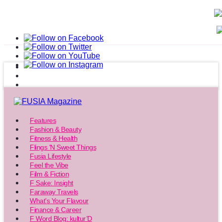
Features
Fashion & Beauty
Fitness & Health
Flings ‘N Sweet Things
Fusia Lifestyle
Feel the Vibe
Film & Fiction
F Sake: Insight
Faraway Travels
What’s Your Flavour
Finance & Career
F Word Blog: kultur’D