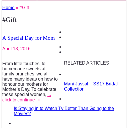
Home
» #Gift
#Gift
A Special Day for Mom
April 13, 2016
RELATED ARTICLES
From little touches, to
homemade sweets at
family brunches, we all
have many ideas on how to
Mani Jassal – SS17 Bridal
honour our mothers for
Collection
Mother’s Day. To celebrate
these special women,
...
click to continue ⇾
Is Staying in to Watch Tv Better Than Going to the
Movies?