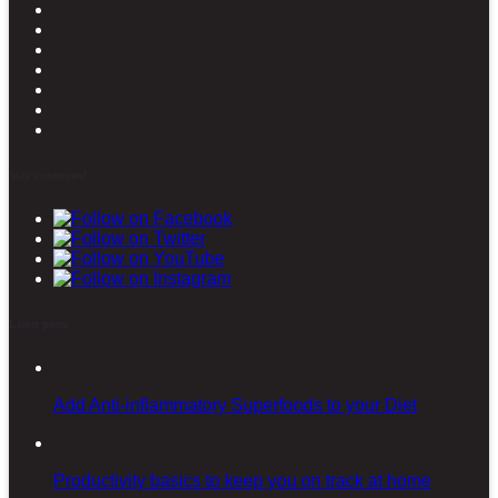
Stay connected
Latest posts
Add Anti-inflammatory Superfoods to your Diet
Productivity basics to keep you on track at home